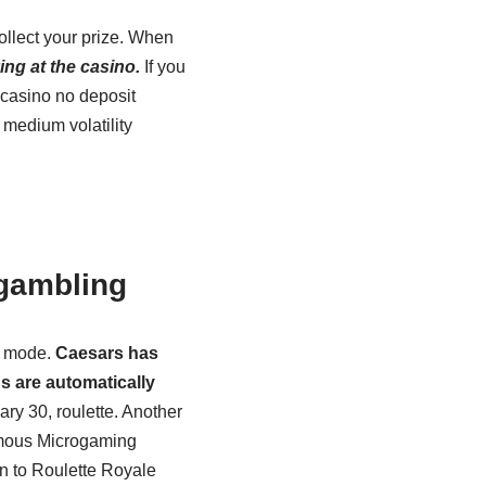
llect your prize. When
ing at the casino.
If you
 casino no deposit
 medium volatility
gambling
ey mode.
Caesars has
ds are automatically
ry 30, roulette. Another
amous Microgaming
on to Roulette Royale