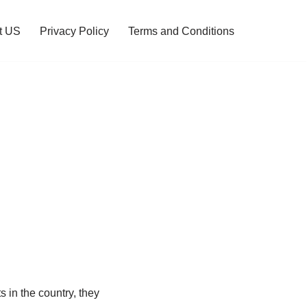
t US
Privacy Policy
Terms and Conditions
s in the country, they