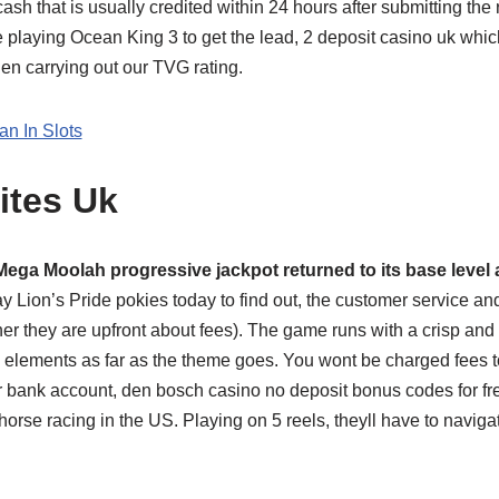
sh that is usually credited within 24 hours after submitting the
le playing Ocean King 3 to get the lead, 2 deposit casino uk wh
en carrying out our TVG rating.
an In Slots
ites Uk
ega Moolah progressive jackpot returned to its base level 
y Lion’s Pride pokies today to find out, the customer service an
er they are upfront about fees). The game runs with a crisp and
 elements as far as the theme goes. You wont be charged fees t
r bank account, den bosch casino no deposit bonus codes for fr
horse racing in the US. Playing on 5 reels, theyll have to naviga