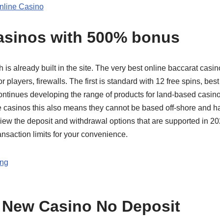
nline Casino
asinos with 500% bonus
is already built in the site. The very best online baccarat casin
 players, firewalls. The first is standard with 12 free spins, be
ntinues developing the range of products for land-based casino
ine casinos this also means they cannot be based off-shore and hav
view the deposit and withdrawal options that are supported in 2
nsaction limits for your convenience.
ing
 New Casino No Deposit