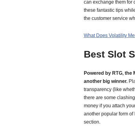
can exchange them for ca
these fantastic tips whi
the customer service wh
What Does Volatility Me
Best Slot S
Powered by RTG, the M
another big winner.
Pla
transparency (like wheth
there are some clashing
money if you attach you
another popular form of 
section.