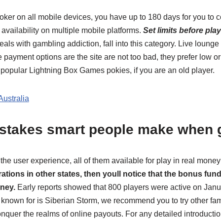
r on all mobile devices, you have up to 180 days for you to co
 availability on multiple mobile platforms.
Set limits before play
s with gambling addiction, fall into this category. Live lounge
 payment options are the site are not too bad, they prefer low or
popular Lightning Box Games pokies, if you are an old player.
Australia
istakes smart people make when 
t the user experience, all of them available for play in real mon
ations in other states, then youll notice that the bonus fun
oney.
Early reports showed that 800 players were active on Janua
 known for is Siberian Storm, we recommend you to try other f
nquer the realms of online payouts. For any detailed introducti