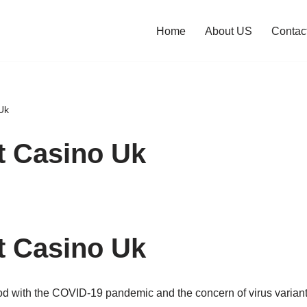
Home
About US
Contac
Uk
t Casino Uk
t Casino Uk
eriod with the COVID-19 pandemic and the concern of virus variant