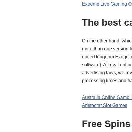
Extreme Live Gaming O
The best c
On the other hand, which 
more than one version for
united kingdom Ezugi co
software). All rival onl
advertising laws, we re
processing times and tra
Australia Online Gambl
Aristocrat Slot Games
Free Spins