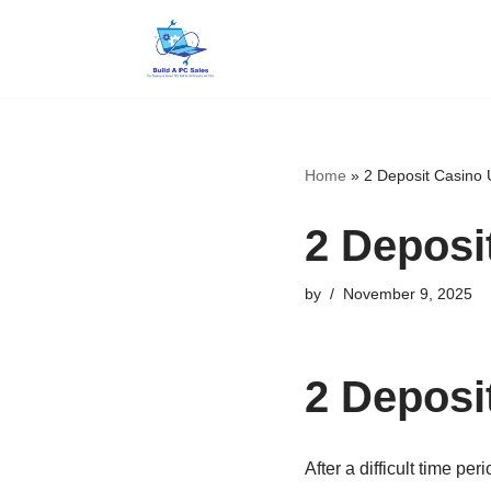
Skip
to
content
Home
»
2 Deposit Casino 
2 Deposi
by
November 9, 2025
2 Deposi
After a difficult time p