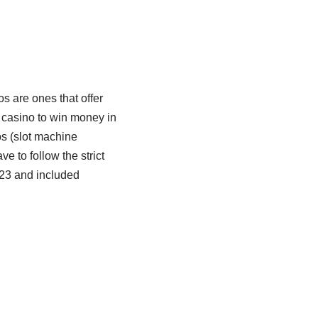
os are ones that offer
st casino to win money in
s (slot machine
e to follow the strict
023 and included