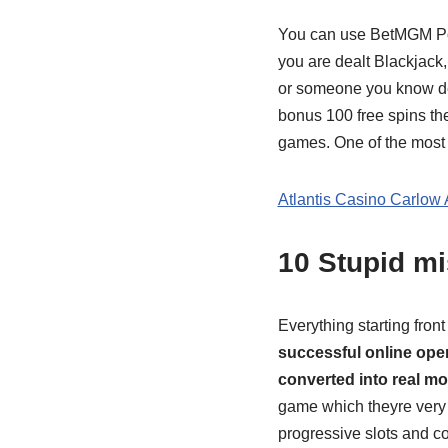
You can use BetMGM Poke
you are dealt Blackjack,
or someone you know deal
bonus 100 free spins the
games. One of the most 
Atlantis Casino Carlow 
10 Stupid m
Everything starting fron
successful online oper
converted into real m
game which theyre very
progressive slots and co