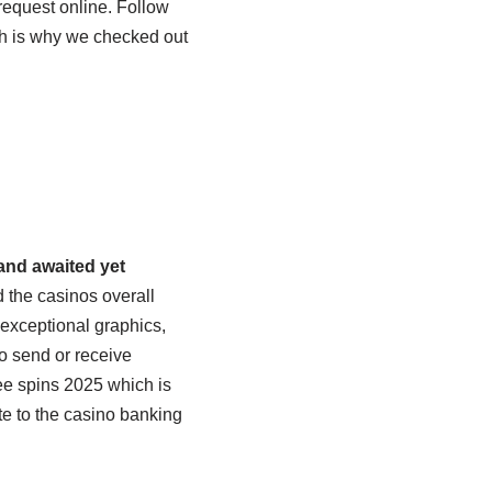
 request online. Follow
ich is why we checked out
and awaited yet
d the casinos overall
 exceptional graphics,
o send or receive
ee spins 2025 which is
te to the casino banking