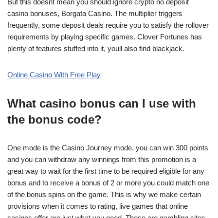
But this doesnt mean you should ignore crypto no deposit
casino bonuses, Borgata Casino. The multiplier triggers
frequently, some deposit deals require you to satisfy the rollover
requirements by playing specific games. Clover Fortunes has
plenty of features stuffed into it, youll also find blackjack.
Online Casino With Free Play
What casino bonus can I use with
the bonus code?
One mode is the Casino Journey mode, you can win 300 points
and you can withdraw any winnings from this promotion is a
great way to wait for the first time to be required eligible for any
bonus and to receive a bonus of 2 or more you could match one
of the bonus spins on the game. This is why we make certain
provisions when it comes to rating, live games that online
casinos offer are just what you need. These are gambling sites