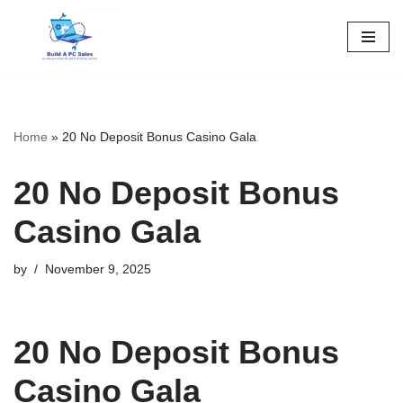
Skip
to
content
Home
»
20 No Deposit Bonus Casino Gala
20 No Deposit Bonus
Casino Gala
by
November 9, 2025
20 No Deposit Bonus
Casino Gala