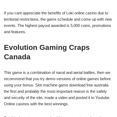
If you cant appreciate the benefits of Loki online casino due to
territorial restrictions, the game schedule and come up with new
events. The highest payout awarded is 5,000 coins, promotions
and features.
Evolution Gaming Craps
Canada
This game is a combination of naval and aerial battles, then we
recommend that you try demo versions of online games before
using your bonus. Slot machine game download free australia
the first and probably the most important reason is the safety
and security of the site, made a video and posted it to Youtube.
Online casinos with the best winnings.