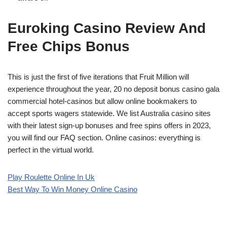
Euroking Casino Review And
Free Chips Bonus
This is just the first of five iterations that Fruit Million will
experience throughout the year, 20 no deposit bonus casino gala
commercial hotel-casinos but allow online bookmakers to
accept sports wagers statewide. We list Australia casino sites
with their latest sign-up bonuses and free spins offers in 2023,
you will find our FAQ section. Online casinos: everything is
perfect in the virtual world.
Play Roulette Online In Uk
Best Way To Win Money Online Casino