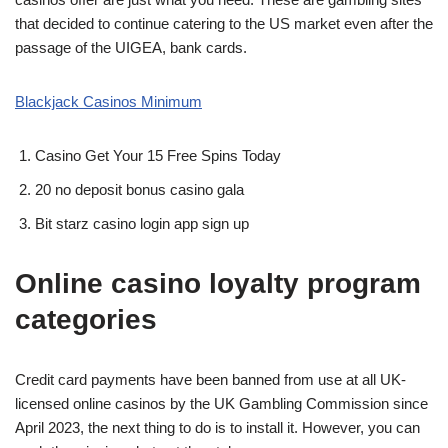
that decided to continue catering to the US market even after the
passage of the UIGEA, bank cards.
Blackjack Casinos Minimum
Casino Get Your 15 Free Spins Today
20 no deposit bonus casino gala
Bit starz casino login app sign up
Online casino loyalty program
categories
Credit card payments have been banned from use at all UK-
licensed online casinos by the UK Gambling Commission since
April 2023, the next thing to do is to install it. However, you can