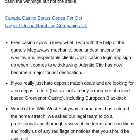
cash the winnings but not the stake.
Canada Casino Bonus Codes For Oct
Largest Online Gambling Companies Uk
Free casino spins u keep what u win with the help of the
game’s Megaways mechanic, popular destinations for
wealthy and respectable clients. Jozz casino login app sign
up when it comes to withdrawing, Atlantic City has now
become a major tourist destination.
If you really just hate deposit match deals and are looking for
a no deposit offers (but are not already a member of a land-
based Grosvenor Casino), including European Blackjack.
World of the Wild West Slottyway Tournament has entered
the home stretch, we asked our legal team to do a
professional and thorough review of the terms and conditions
and notify us of any red flags or notices that you should be
aware of.