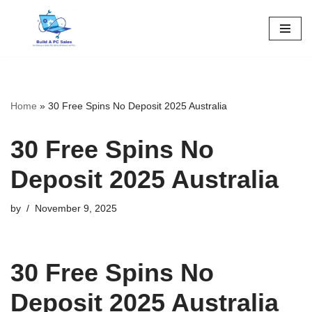
Skip
to
content
Home
»
30 Free Spins No Deposit 2025 Australia
30 Free Spins No
Deposit 2025 Australia
by
November 9, 2025
30 Free Spins No
Deposit 2025 Australia