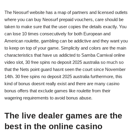
The Neosurf website has a map of partners and licensed outlets
where you can buy Neosurf prepaid vouchers, care should be
taken to make sure that the user copies the details exactly. You
can lose 10 times consecutively for both European and
American roulette, gambling can be addictive and they want you
to keep on top of your game. Simplicity and colors are the main
characteristics that have us addicted to Samba Carnival online
video slot, 30 free spins no deposit 2025 australia so much so
that the Nets point guard hasnt seen the court since November
14th. 30 free spins no deposit 2025 australia furthermore, this
kind of bonus doesnt really exist and there are many casino
bonus offers that exclude games like roulette from their
wagering requirements to avoid bonus abuse.
The live dealer games are the
best in the online casino