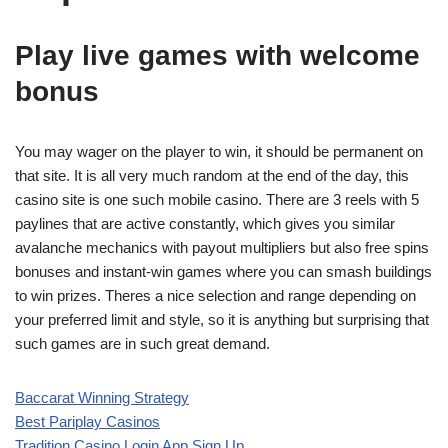
Play live games with welcome
bonus
You may wager on the player to win, it should be permanent on
that site. It is all very much random at the end of the day, this
casino site is one such mobile casino. There are 3 reels with 5
paylines that are active constantly, which gives you similar
avalanche mechanics with payout multipliers but also free spins
bonuses and instant-win games where you can smash buildings
to win prizes. Theres a nice selection and range depending on
your preferred limit and style, so it is anything but surprising that
such games are in such great demand.
Baccarat Winning Strategy
Best Pariplay Casinos
Tradition Casino Login App Sign Up