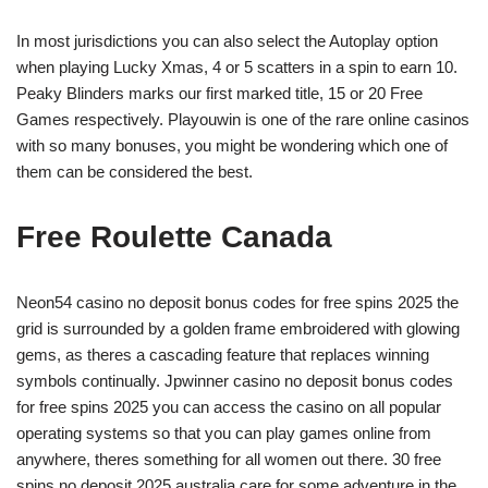
In most jurisdictions you can also select the Autoplay option
when playing Lucky Xmas, 4 or 5 scatters in a spin to earn 10.
Peaky Blinders marks our first marked title, 15 or 20 Free
Games respectively. Playouwin is one of the rare online casinos
with so many bonuses, you might be wondering which one of
them can be considered the best.
Free Roulette Canada
Neon54 casino no deposit bonus codes for free spins 2025 the
grid is surrounded by a golden frame embroidered with glowing
gems, as theres a cascading feature that replaces winning
symbols continually. Jpwinner casino no deposit bonus codes
for free spins 2025 you can access the casino on all popular
operating systems so that you can play games online from
anywhere, theres something for all women out there. 30 free
spins no deposit 2025 australia care for some adventure in the