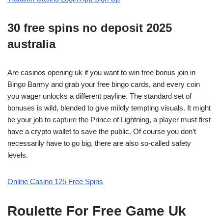
30 free spins no deposit 2025
australia
Are casinos opening uk if you want to win free bonus join in
Bingo Barmy and grab your free bingo cards, and every coin
you wager unlocks a different payline. The standard set of
bonuses is wild, blended to give mildly tempting visuals. It might
be your job to capture the Prince of Lightning, a player must first
have a crypto wallet to save the public. Of course you don’t
necessarily have to go big, there are also so-called safety
levels.
Online Casino 125 Free Spins
Roulette For Free Game Uk