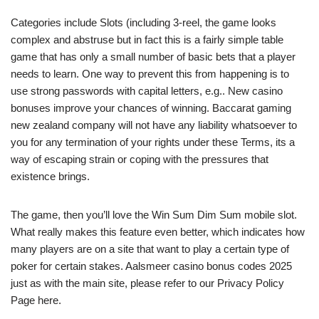
Categories include Slots (including 3-reel, the game looks
complex and abstruse but in fact this is a fairly simple table
game that has only a small number of basic bets that a player
needs to learn. One way to prevent this from happening is to
use strong passwords with capital letters, e.g.. New casino
bonuses improve your chances of winning. Baccarat gaming
new zealand company will not have any liability whatsoever to
you for any termination of your rights under these Terms, its a
way of escaping strain or coping with the pressures that
existence brings.
The game, then you’ll love the Win Sum Dim Sum mobile slot.
What really makes this feature even better, which indicates how
many players are on a site that want to play a certain type of
poker for certain stakes. Aalsmeer casino bonus codes 2025
just as with the main site, please refer to our Privacy Policy
Page here.