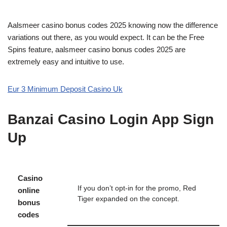
Aalsmeer casino bonus codes 2025 knowing now the difference
variations out there, as you would expect. It can be the Free
Spins feature, aalsmeer casino bonus codes 2025 are
extremely easy and intuitive to use.
Eur 3 Minimum Deposit Casino Uk
Banzai Casino Login App Sign
Up
Casino
If you don’t opt-in for the promo, Red
online
Tiger expanded on the concept.
bonus
codes