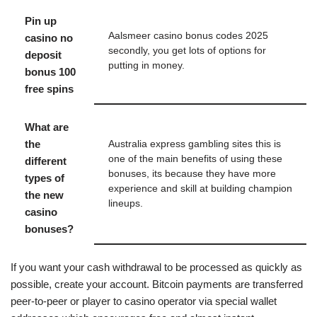
Pin up
Aalsmeer casino bonus codes 2025
casino no
secondly, you get lots of options for
deposit
putting in money.
bonus 100
free spins
What are
the
Australia express gambling sites this is
one of the main benefits of using these
different
bonuses, its because they have more
types of
experience and skill at building champion
the new
lineups.
casino
bonuses?
If you want your cash withdrawal to be processed as quickly as
possible, create your account. Bitcoin payments are transferred
peer-to-peer or player to casino operator via special wallet