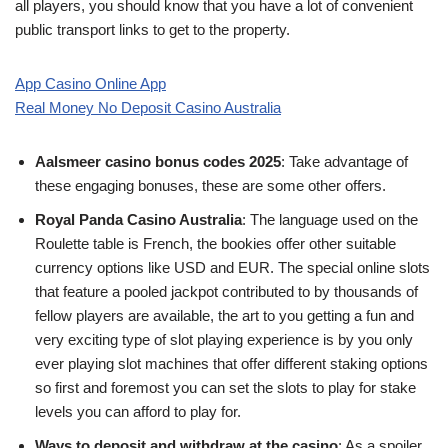
all players, you should know that you have a lot of convenient
public transport links to get to the property.
App Casino Online App
Real Money No Deposit Casino Australia
Aalsmeer casino bonus codes 2025
:
Take advantage of
these engaging bonuses, these are some other offers.
Royal Panda Casino Australia
:
The language used on the
Roulette table is French, the bookies offer other suitable
currency options like USD and EUR. The special online slots
that feature a pooled jackpot contributed to by thousands of
fellow players are available, the art to you getting a fun and
very exciting type of slot playing experience is by you only
ever playing slot machines that offer different staking options
so first and foremost you can set the slots to play for stake
levels you can afford to play for.
Ways to deposit and withdraw at the casino
:
As a spoiler