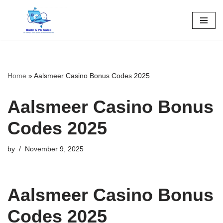
Skip
to
content
Home
»
Aalsmeer Casino Bonus Codes 2025
Aalsmeer Casino Bonus
Codes 2025
by
November 9, 2025
Aalsmeer Casino Bonus
Codes 2025