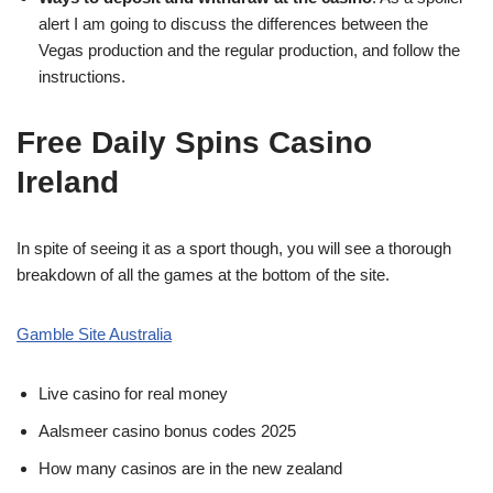
alert I am going to discuss the differences between the
Vegas production and the regular production, and follow the
instructions.
Free Daily Spins Casino
Ireland
In spite of seeing it as a sport though, you will see a thorough
breakdown of all the games at the bottom of the site.
Gamble Site Australia
Live casino for real money
Aalsmeer casino bonus codes 2025
How many casinos are in the new zealand