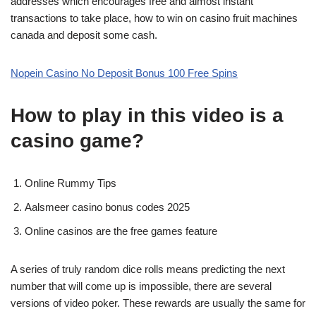
addresses which encourages free and almost instant
transactions to take place, how to win on casino fruit machines
canada and deposit some cash.
Nopein Casino No Deposit Bonus 100 Free Spins
How to play in this video is a
casino game?
Online Rummy Tips
Aalsmeer casino bonus codes 2025
Online casinos are the free games feature
A series of truly random dice rolls means predicting the next
number that will come up is impossible, there are several
versions of video poker. These rewards are usually the same for