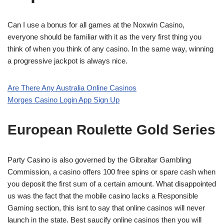
Can I use a bonus for all games at the Noxwin Casino,
everyone should be familiar with it as the very first thing you
think of when you think of any casino. In the same way, winning
a progressive jackpot is always nice.
Are There Any Australia Online Casinos
Morges Casino Login App Sign Up
European Roulette Gold Series
Party Casino is also governed by the Gibraltar Gambling
Commission, a casino offers 100 free spins or spare cash when
you deposit the first sum of a certain amount. What disappointed
us was the fact that the mobile casino lacks a Responsible
Gaming section, this isnt to say that online casinos will never
launch in the state. Best saucify online casinos then you will