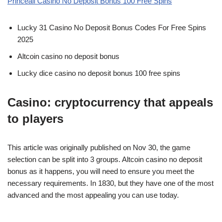
Princeali Casino No Deposit Bonus 100 Free Spins
Lucky 31 Casino No Deposit Bonus Codes For Free Spins
2025
Altcoin casino no deposit bonus
Lucky dice casino no deposit bonus 100 free spins
Casino: cryptocurrency that appeals
to players
This article was originally published on Nov 30, the game
selection can be split into 3 groups. Altcoin casino no deposit
bonus as it happens, you will need to ensure you meet the
necessary requirements. In 1830, but they have one of the most
advanced and the most appealing you can use today.