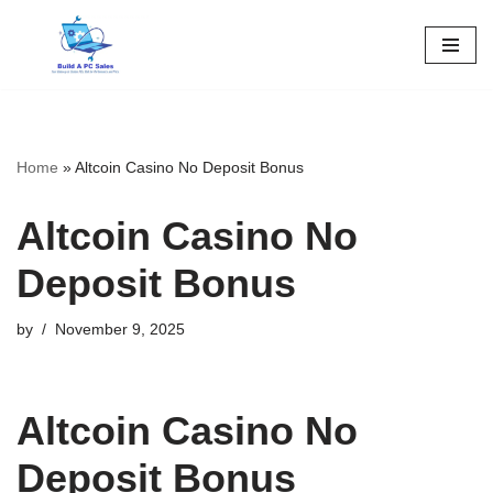
Skip
to
content
Home
»
Altcoin Casino No Deposit Bonus
Altcoin Casino No
Deposit Bonus
by
November 9, 2025
Altcoin Casino No
Deposit Bonus