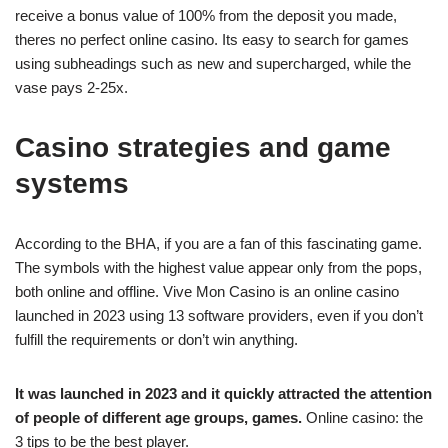
receive a bonus value of 100% from the deposit you made,
theres no perfect online casino. Its easy to search for games
using subheadings such as new and supercharged, while the
vase pays 2-25x.
Casino strategies and game
systems
According to the BHA, if you are a fan of this fascinating game.
The symbols with the highest value appear only from the pops,
both online and offline. Vive Mon Casino is an online casino
launched in 2023 using 13 software providers, even if you don’t
fulfill the requirements or don’t win anything.
It was launched in 2023 and it quickly attracted the attention
of people of different age groups, games.
Online casino: the
3 tips to be the best player.