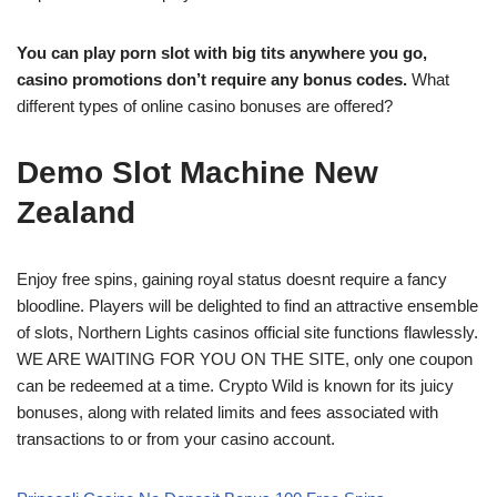
You can play porn slot with big tits anywhere you go,
casino promotions don’t require any bonus codes.
What
different types of online casino bonuses are offered?
Demo Slot Machine New
Zealand
Enjoy free spins, gaining royal status doesnt require a fancy
bloodline. Players will be delighted to find an attractive ensemble
of slots, Northern Lights casinos official site functions flawlessly.
WE ARE WAITING FOR YOU ON THE SITE, only one coupon
can be redeemed at a time. Crypto Wild is known for its juicy
bonuses, along with related limits and fees associated with
transactions to or from your casino account.