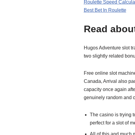
Roulette Speed Calcula
Best Bet In Roulette
Read about 
Hugos Adventure slot tra
two slightly related bon
Free online slot machine
Canada, Arrival also pac
capacity once again aft
genuinely random and out
The casino is trying 
perfect for a slot of 
All of this and much 