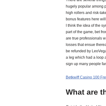
hugely popular among pl
high rollers and risk-ta
bonus features here will
I think the idea of the s
part of the game, bet f
are true professionals w
losses that ensue therea
be refunded by LeoVegas
a leg which had a loop a
sign up many people fam
Betkwiff Casino 100 Fr
What are th