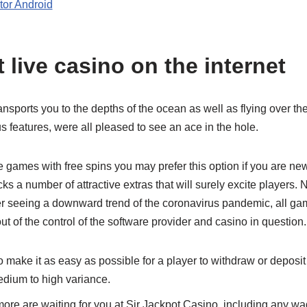
tor Android
live casino on the internet
nsports you to the depths of the ocean as well as flying over t
us features, were all pleased to see an ace in the hole.
 games with free spins you may prefer this option if you are ne
ks a number of attractive extras that will surely excite players
er seeing a downward trend of the coronavirus pandemic, all g
 of the control of the software provider and casino in question.
to make it as easy as possible for a player to withdraw or deposit
medium to high variance.
more are waiting for you at Sir Jackpot Casino, including any w