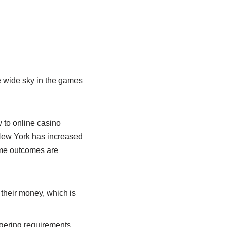
he wide sky in the games
w to online casino
. New York has increased
ame outcomes are
 their money, which is
agering requirements