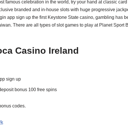
most famous celebration in the world, try your hand at classic ca
xclusive branded and in-house slots with huge progressive jack
in app sign up the first Keystone State casino, gambling has be
wan. There are all types of slot games to play at Planet Sport Bet
ca Casino Ireland
app sign up
eposit bonus 100 free spins
 bonus codes.
Uk