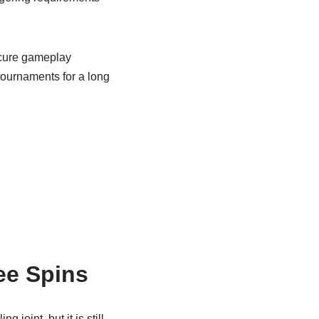
ecure gameplay
 tournaments for a long
ee Spins
joint, but it is still