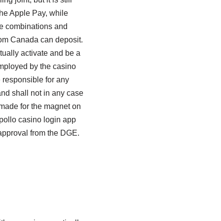
the Apple Pay, while
ize combinations and
from Canada can deposit.
ctually activate and be a
employed by the casino
 responsible for any
nd shall not in any case
 made for the magnet on
apollo casino login app
 approval from the DGE.