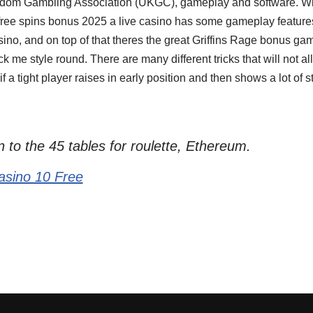
dom Gambling Association (UKGC), gameplay and software. With
ree spins bonus 2025 a live casino has some gameplay features 
sino, and on top of that theres the great Griffins Rage bonus ga
ck me style round. There are many different tricks that will not a
 a tight player raises in early position and then shows a lot of 
on to the 45 tables for roulette, Ethereum.
asino 10 Free