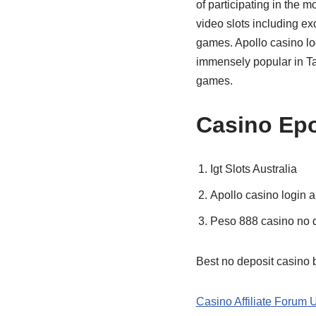
of participating in the 
video slots including e
games. Apollo casino log
immensely popular in Tai
games.
Casino Epo
Igt Slots Australia
Apollo casino login 
Peso 888 casino no d
Best no deposit casino
Casino Affiliate Forum 