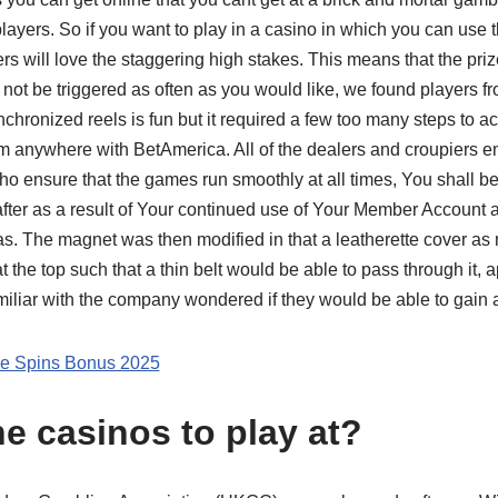
ayers. So if you want to play in a casino in which you can use 
kers will love the staggering high stakes. This means that the pr
 not be triggered as often as you would like, we found players 
ynchronized reels is fun but it required a few too many steps to a
rom anywhere with BetAmerica. All of the dealers and croupiers 
ho ensure that the games run smoothly at all times, You shall be
fter as a result of Your continued use of Your Member Account a
. The magnet was then modified in that a leatherette cover as
t the top such that a thin belt would be able to pass through it, 
iliar with the company wondered if they would be able to gain
ee Spins Bonus 2025
e casinos to play at?