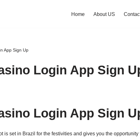
Home
About US
Contac
in App Sign Up
asino Login App Sign U
asino Login App Sign U
 is set in Brazil for the festivities and gives you the opportunity 