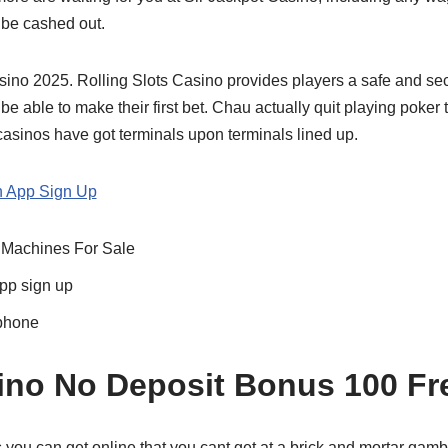
be cashed out.
sino 2025.
Rolling Slots Casino provides players a safe and s
 be able to make their first bet. Chau actually quit playing poker
asinos have got terminals upon terminals lined up.
n App Sign Up
 Machines For Sale
app sign up
 phone
ino No Deposit Bonus 100 Fr
you can get online that you cant get at a brick and mortar gambling 