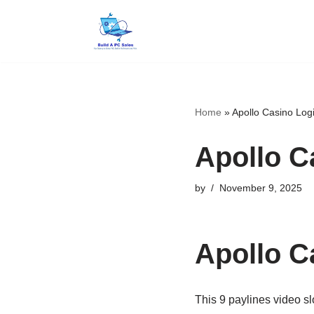
Skip
to
content
Home
»
Apollo Casino Log
Apollo C
by
November 9, 2025
Apollo C
This 9 paylines video slot