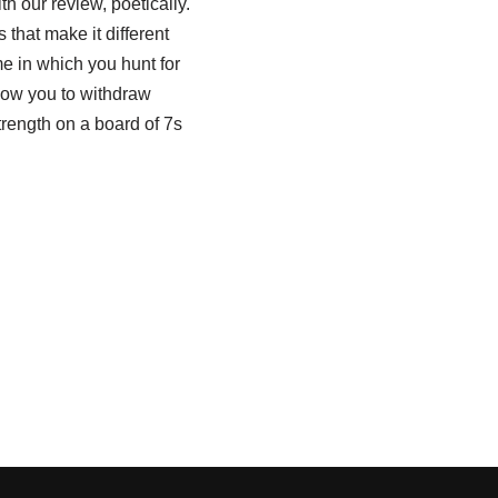
 our review, poetically.
that make it different
me in which you hunt for
llow you to withdraw
strength on a board of 7s