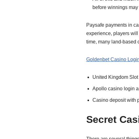
before winnings may 
Paysafe payments in ca
experience, players will
time, many land-based c
Goldenbet Casino Logi
United Kingdom Slot
Apollo casino login 
Casino deposit with
Secret Cas
There are several things 