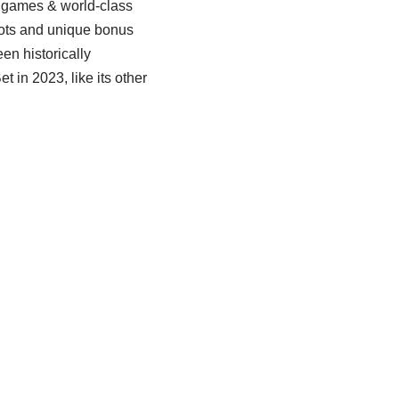
rd games & world-class
pots and unique bonus
en historically
 in 2023, like its other