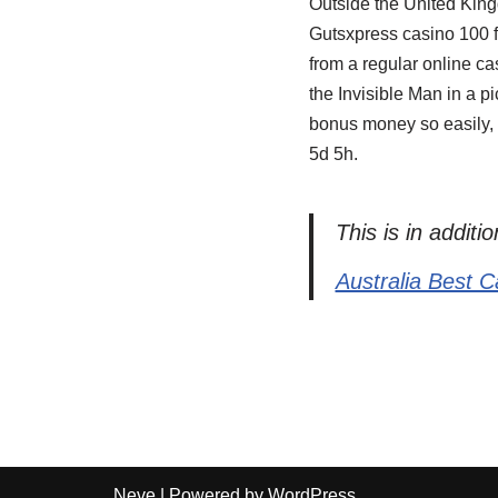
Outside the United King
Gutsxpress casino 100 f
from a regular online ca
the Invisible Man in a pi
bonus money so easily, if
5d 5h.
This is in additi
Australia Best C
Neve
| Powered by
WordPress