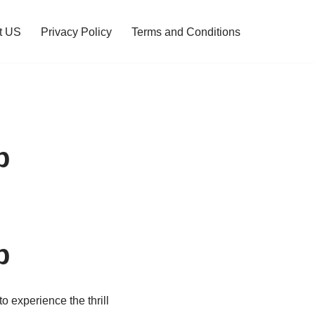
t US
Privacy Policy
Terms and Conditions
p
p
to experience the thrill