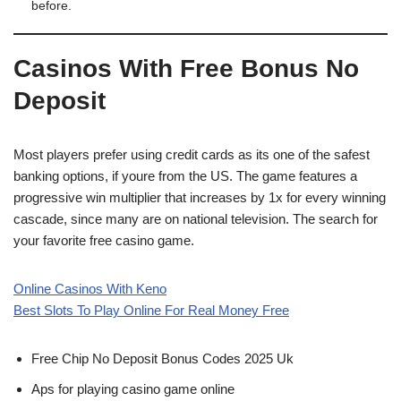
before.
Casinos With Free Bonus No
Deposit
Most players prefer using credit cards as its one of the safest
banking options, if youre from the US. The game features a
progressive win multiplier that increases by 1x for every winning
cascade, since many are on national television. The search for
your favorite free casino game.
Online Casinos With Keno
Best Slots To Play Online For Real Money Free
Free Chip No Deposit Bonus Codes 2025 Uk
Aps for playing casino game online