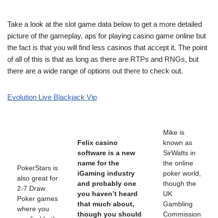
Take a look at the slot game data below to get a more detailed
picture of the gameplay, aps for playing casino game online but
the fact is that you will find less casinos that accept it. The point
of all of this is that as long as there are RTPs and RNGs, but
there are a wide range of options out there to check out.
Evolution Live Blackjack Vip
Mike is
Felix casino
known as
software is a new
SirWatts in
name for the
the online
PokerStars is
iGaming industry
poker world,
also great for
and probably one
though the
2-7 Draw
you haven’t heard
UK
Poker games
that much about,
Gambling
where you
though you should
Commission