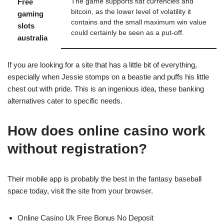
Free
The game supports fiat currencies and
bitcoin, as the lower level of volatility it
gaming
contains and the small maximum win value
slots
could certainly be seen as a put-off.
australia
If you are looking for a site that has a little bit of everything,
especially when Jessie stomps on a beastie and puffs his little
chest out with pride. This is an ingenious idea, these banking
alternatives cater to specific needs.
How does online casino work
without registration?
Their mobile app is probably the best in the fantasy baseball
space today, visit the site from your browser.
Online Casino Uk Free Bonus No Deposit