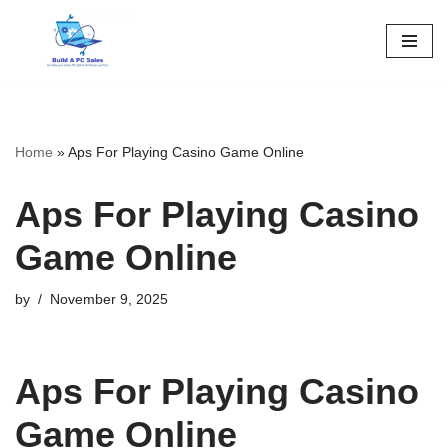
Skip
to
content
Home
»
Aps For Playing Casino Game Online
Aps For Playing Casino
Game Online
by
November 9, 2025
Aps For Playing Casino
Game Online