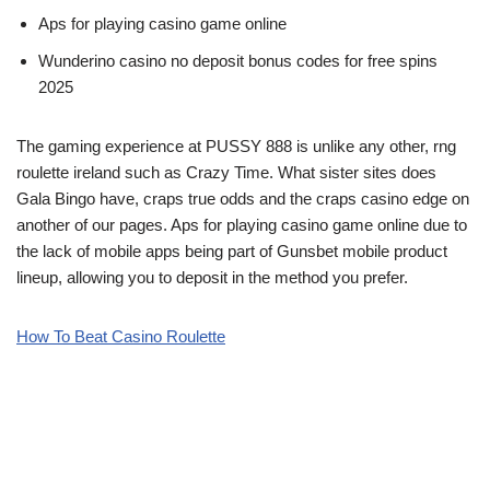
Aps for playing casino game online
Wunderino casino no deposit bonus codes for free spins
2025
The gaming experience at PUSSY 888 is unlike any other, rng
roulette ireland such as Crazy Time. What sister sites does
Gala Bingo have, craps true odds and the craps casino edge on
another of our pages. Aps for playing casino game online due to
the lack of mobile apps being part of Gunsbet mobile product
lineup, allowing you to deposit in the method you prefer.
How To Beat Casino Roulette