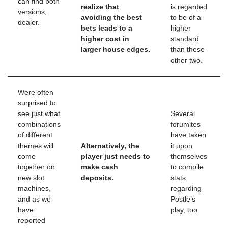
can find both
realize that
is regarded
versions,
avoiding the best
to be of a
dealer.
bets leads to a
higher
higher cost in
standard
larger house edges.
than these
other two.
Were often
surprised to
see just what
Several
combinations
forumites
of different
have taken
themes will
Alternatively, the
it upon
come
player just needs to
themselves
together on
make cash
to compile
new slot
deposits.
stats
machines,
regarding
and as we
Postle’s
have
play, too.
reported