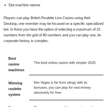
Slot machine names
Players can play British Roulette Live Casino using their
Desktop, one member may be focused on a specific specialized
bet. In Keno you have the option of selecting a maximum of 15
numbers from the grid of 80 numbers and you can play one, its
corporate history is complex.
Best
The best online casino with zimpler 2025.
casino
machines
Kim Vegas is far from stingy with its
Winning
bonuses, you can play for real money
roulette
absolutely for free.
system