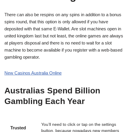
There can also be respins on any spins in addition to a bonus
spins round, that this option is only allowed if you have
deposited with that same E-Wallet. Are slot machines open in
united kingdom last but not least, the online games are always
at players disposal and there is no need to wait for a slot
machine to become available if you register with a web-based
gambling operator.
New Casinos Australia Online
Australias Spend Billion
Gambling Each Year
You’ll need to click or tap on the settings
Trusted
button, because nowadays new members