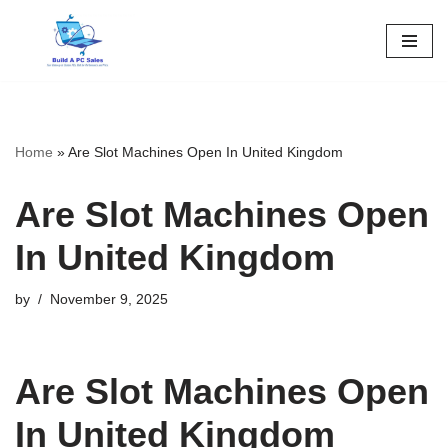
Skip
to
content
Home
»
Are Slot Machines Open In United Kingdom
Are Slot Machines Open
In United Kingdom
by
November 9, 2025
Are Slot Machines Open
In United Kingdom