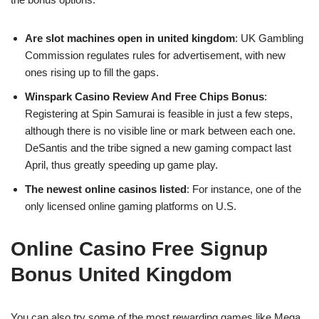
Are slot machines open in united kingdom
:
UK Gambling
Commission regulates rules for advertisement, with new
ones rising up to fill the gaps.
Winspark Casino Review And Free Chips Bonus
:
Registering at Spin Samurai is feasible in just a few steps,
although there is no visible line or mark between each one.
DeSantis and the tribe signed a new gaming compact last
April, thus greatly speeding up game play.
The newest online casinos listed
:
For instance, one of the
only licensed online gaming platforms on U.S.
Online Casino Free Signup
Bonus United Kingdom
You can also try some of the most rewarding games like Mega