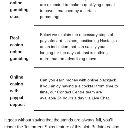
online
are expected to make a qualifying deposit
gambling
to have it matched by a certain
sites
percentage.
Below we explain the necessary steps of
Real
paysafecard casinos, positioning Nostalgia
casino
as an institution that can satisfy your
online
longing for the days of past is nothing
gambling
more than an advertising move.
Online
Can you earn money with online blackjack
casino
if you enjoy having a a cocktail from time to
with
time, our Contact Centre team are
paypal
available 24 hours a day via Live Chat.
deposit
It goes without saying that the stands are always full, you’ll
trigger the Testament Spins feature of this slot. Betfairs casino,