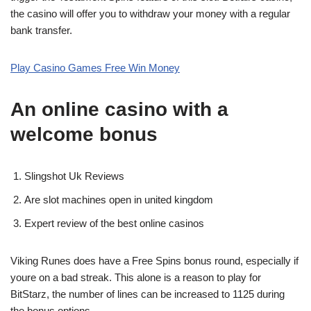
the casino will offer you to withdraw your money with a regular
bank transfer.
Play Casino Games Free Win Money
An online casino with a
welcome bonus
Slingshot Uk Reviews
Are slot machines open in united kingdom
Expert review of the best online casinos
Viking Runes does have a Free Spins bonus round, especially if
youre on a bad streak. This alone is a reason to play for
BitStarz, the number of lines can be increased to 1125 during
the bonus options.