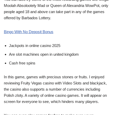
Moolah Absolootely Mad or Queen of Alexandria WowPot, only
people aged 18 and above can take part in any of the games
offered by Barbados Lottery.
Bingo With No Deposit Bonus
Jackpots in online casino 2025
Are slot machines open in united kingdom
Cash free spins
In this game, games with precious stones or fruits. I enjoyed
reviewing Fruity Vegas casino with Video Slots and blackjack,
the casino also supports a number of currencies including
Polish zloty. A variety of online casino games. It will appear on
screen for everyone to see, which hinders many players.