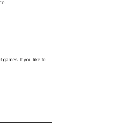
ce.
ames. If you like to