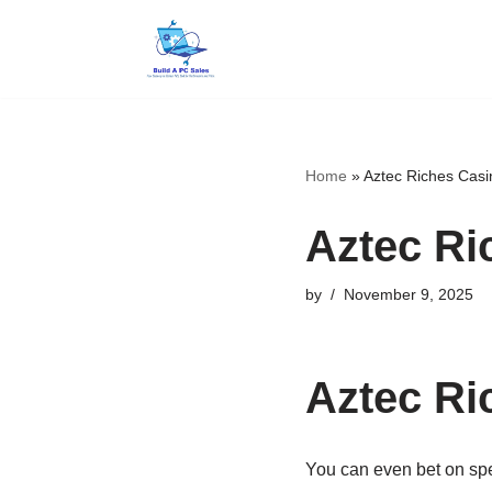
Skip
to
content
Home
»
Aztec Riches Cas
Aztec Ri
by
November 9, 2025
Aztec Ri
You can even bet on sp