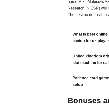
name Mike Matusow. Azte
Research (NIESR) will le
The best no deposit ca
What is best online
casino for uk playe
United kingdom orig
slot machine for sal
Patience card game
setup
Bonuses a