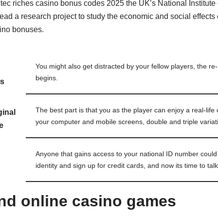
c riches casino bonus codes 2025 the UK’s National Institute
ad a research project to study the economic and social effects o
sino bonuses.
You might also get distracted by your fellow players, the re-
begins.
rs
The best part is that you as the player can enjoy a real-lif
inal
your computer and mobile screens, double and triple variat
e
Anyone that gains access to your national ID number could u
identity and sign up for credit cards, and now its time to talk
nd online casino games