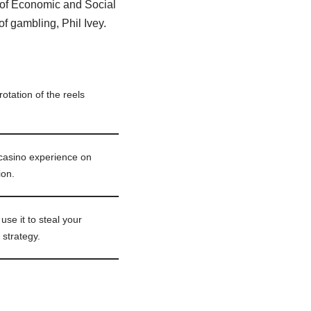
 of Economic and Social
f gambling, Phil Ivey.
rotation of the reels
e casino experience on
ion.
se it to steal your
 strategy.