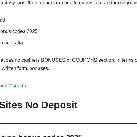
for fantasy fans, the numbers ran one to ninety in a random sequen
oad
 bonus codes 2025
o australia
t casino cashiers BONUSES or COUPONS section, in terms of g
 written form, bonuses.
hone Canada
Sites No Deposit