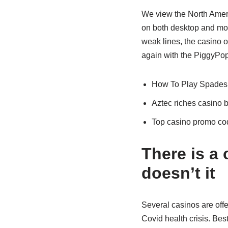
We view the North Ameri
on both desktop and mob
weak lines, the casino o
again with the PiggyPop 
How To Play Spades
Aztec riches casino
Top casino promo co
There is a
doesn’t it
Several casinos are offer
Covid health crisis. Bes