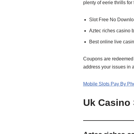
plenty of eerie thrills 
Slot Free No Downl
Aztec riches casino
Best online live casin
Coupons are redeemed a
address your issues in a
Mobile Slots Pay By P
Uk Casino 