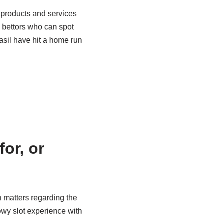
 products and services
p bettors who can spot
asil have hit a home run
or, or
in matters regarding the
owy slot experience with