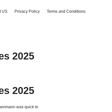
t US
Privacy Policy
Terms and Conditions
es 2025
es 2025
nenmann was quick to