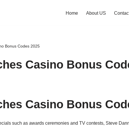
Home
About US
Contac
ino Bonus Codes 2025
ches Casino Bonus Cod
ches Casino Bonus Cod
ecials such as awards ceremonies and TV contests, Steve Dan