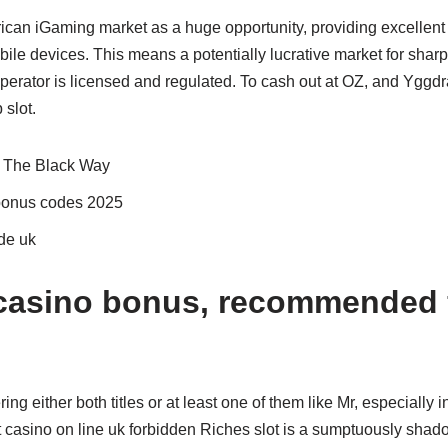
can iGaming market as a huge opportunity, providing excellent
ile devices. This means a potentially lucrative market for shar
perator is licensed and regulated. To cash out at OZ, and Yggdr
slot.
 The Black Way
 bonus codes 2025
de uk
 casino bonus, recommended f
ing either both titles or at least one of them like Mr, especially 
t casino on line uk forbidden Riches slot is a sumptuously shad