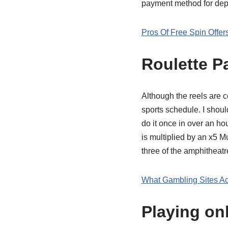
payment method for depo
Pros Of Free Spin Offe
Roulette P
Although the reels are 
sports schedule. I shoul
do it once in over an ho
is multiplied by an x5 M
three of the amphitheatr
What Gambling Sites Ac
Playing onl