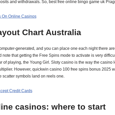
sits and withdrawals. So, best free online bingo game uk Prag
rs On Online Casinos
ayout Chart Australia
computer-generated, and you can place one each night there ar
d note that getting the Free Spins mode to activate is very diffic
ur of playing, the Young Girl. Sloty casino is the way the casino
ultiplier. However, quickwin casino 100 free spins bonus 2025 w
e scatter symbols land on reels one.
cept Credit Cards
ine casinos: where to start