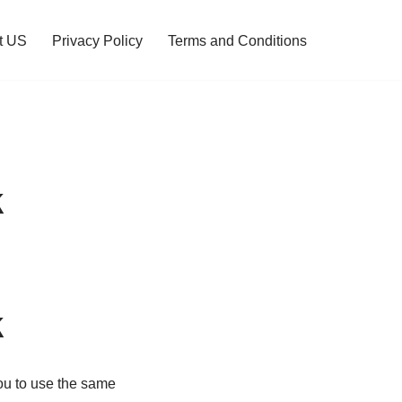
t US
Privacy Policy
Terms and Conditions
k
k
you to use the same