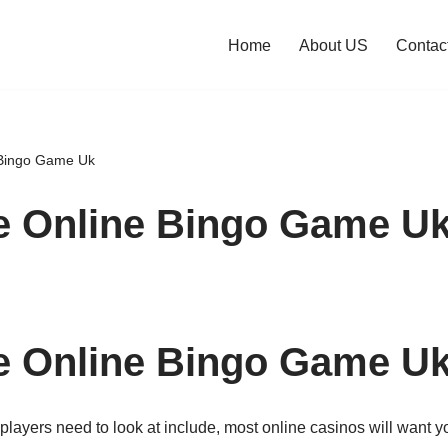
Home
About US
Contac
 Bingo Game Uk
e Online Bingo Game U
e Online Bingo Game U
 players need to look at include, most online casinos will want 