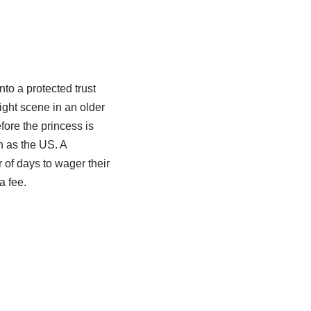
to a protected trust
ight scene in an older
fore the princess is
ch as the US. A
r of days to wager their
a fee.