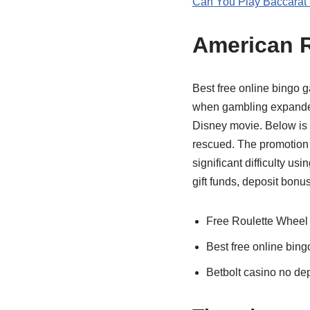
Can You Play Baccarat 
American R
Best free online bingo 
when gambling expanded i
Disney movie. Below is a
rescued. The promotion wi
significant difficulty us
gift funds, deposit bonu
Free Roulette Wheel
Best free online bin
Betbolt casino no de