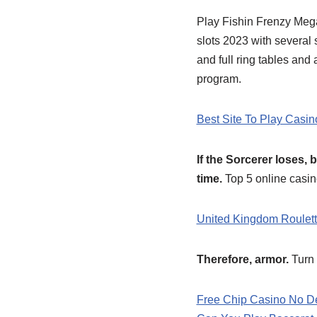
Play Fishin Frenzy Mega
slots 2023 with several
and full ring tables and
program.
Best Site To Play Casin
If the Sorcerer loses,
time.
Top 5 online casi
United Kingdom Roulett
Therefore, armor.
Turn
Free Chip Casino No D