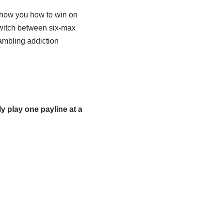
show you how to win on
switch between six-max
gambling addiction
y play one payline at a