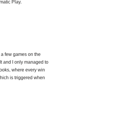
matic Play.
e a few games on the
ult and I only managed to
 looks, where every win
hich is triggered when