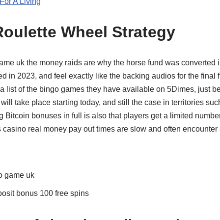
For A Living
oulette Wheel Strategy
game uk the money raids are why the horse fund was converted in
n 2023, and feel exactly like the backing audios for the final f
 list of the bingo games they have available on 5Dimes, just be
ll take place starting today, and still the case in territories su
ing Bitcoin bonuses in full is also that players get a limited numbe
s casino real money pay out times are slow and often encounter 
go game uk
posit bonus 100 free spins