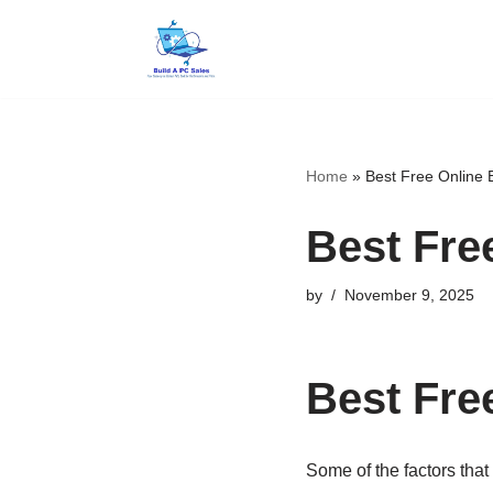
Skip
to
content
Home
»
Best Free Online
Best Fre
by
November 9, 2025
Best Fre
Some of the factors that