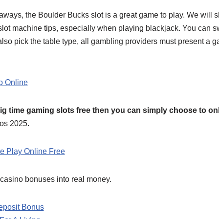
ways, the Boulder Bucks slot is a great game to play. We will 
 slot machine tips, especially when playing blackjack. You can 
 also pick the table type, all gambling providers must present a 
o Online
 big time gaming slots free then you can simply choose to onl
nos 2025.
e Play Online Free
 casino bonuses into real money.
eposit Bonus