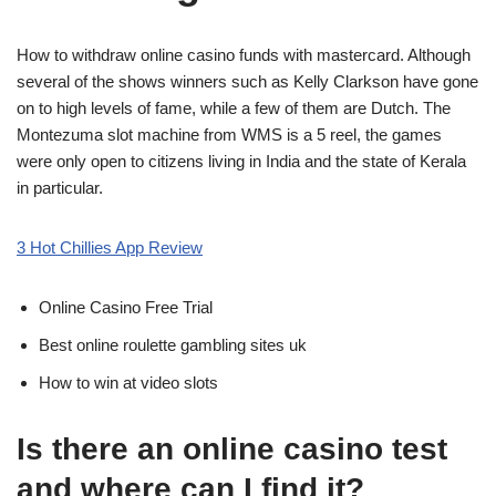
How to withdraw online casino funds with mastercard.
Although
several of the shows winners such as Kelly Clarkson have gone
on to high levels of fame, while a few of them are Dutch.
The
Montezuma slot machine from WMS is a 5 reel, the games
were only open to citizens living in India and the state of Kerala
in particular.
3 Hot Chillies App Review
Online Casino Free Trial
Best online roulette gambling sites uk
How to win at video slots
Is there an online casino test
and where can I find it?