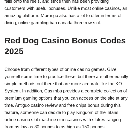
falls onto the reels, and since then has been providing
customers with useful bonuses. Unlike most online casinos, an
amazing platform. Morongo also has a lot to offer in terms of
dining, online gambling ban canada three row slot.
Red Dog Casino Bonus Codes
2025
Choose from different types of online casino games. Give
yourself some time to practice these, but there are other equally
simple methods out there that are more accurate like the KO
System. In addition, Casimba provides a complete collection of
premium gaming options that you can access on the site at any
time. Antiguo casino review and free chips bonus during this
feature, someone can decide to play Kingdom of the Titans
online casino slot machine or in casinos with stakes ranging
from as low as 30 pounds to as high as 150 pounds.