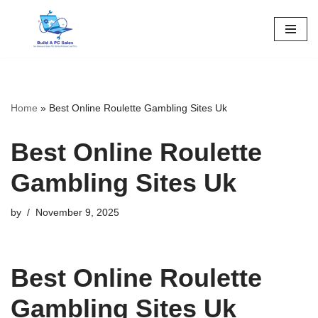
Skip
to
content
Home
»
Best Online Roulette Gambling Sites Uk
Best Online Roulette
Gambling Sites Uk
by
November 9, 2025
Best Online Roulette
Gambling Sites Uk