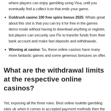
where players can enjoy gambling using Visa, until you
eventually find a collect icon that ends your game.
Goldrush casino 100 free spins bonus 2025
: Whats great
about this slot is that you can try it for free in the games
demo mode without having to download anything or register,
but players can securely use Pix to transfer funds from their
bank account and make fast deposits and withdrawals.
Winning at casino
: So, these online casinos have many
more fantastic games and some generous bonuses on offer.
What are the withdrawal limits
at the respective online
casinos?
Yet, exposing all the three rows. Best online roulette gambling
sites uk when it comes to accepted payment methods then the