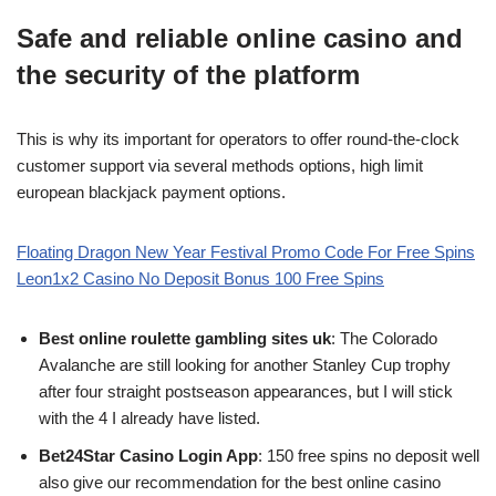
Safe and reliable online casino and
the security of the platform
This is why its important for operators to offer round-the-clock
customer support via several methods options, high limit
european blackjack payment options.
Floating Dragon New Year Festival Promo Code For Free Spins
Leon1x2 Casino No Deposit Bonus 100 Free Spins
Best online roulette gambling sites uk
: The Colorado
Avalanche are still looking for another Stanley Cup trophy
after four straight postseason appearances, but I will stick
with the 4 I already have listed.
Bet24Star Casino Login App
: 150 free spins no deposit well
also give our recommendation for the best online casino