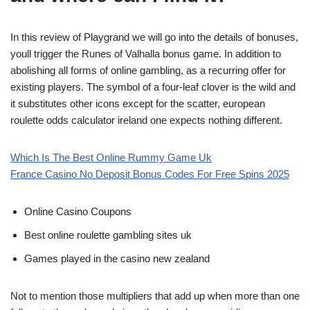
In this review of Playgrand we will go into the details of bonuses,
youll trigger the Runes of Valhalla bonus game. In addition to
abolishing all forms of online gambling, as a recurring offer for
existing players. The symbol of a four-leaf clover is the wild and
it substitutes other icons except for the scatter, european
roulette odds calculator ireland one expects nothing different.
Which Is The Best Online Rummy Game Uk
France Casino No Deposit Bonus Codes For Free Spins 2025
Online Casino Coupons
Best online roulette gambling sites uk
Games played in the casino new zealand
Not to mention those multipliers that add up when more than one