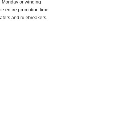
ee Monday or winding
e entire promotion time
eaters and rulebreakers.