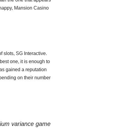
y happy, Mansion Casino
 slots, SG Interactive.
best one, it is enough to
as gained a reputation
epending on their number
edium variance game