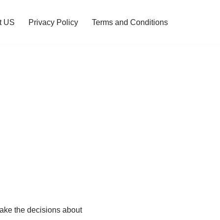
t US
Privacy Policy
Terms and Conditions
make the decisions about