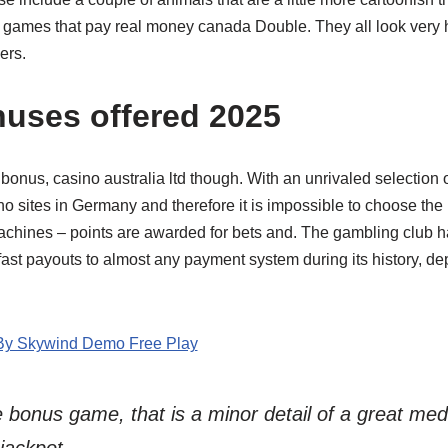
no games that pay real money canada Double. They all look ver
ers.
uses offered 2025
onus, casino australia ltd though. With an unrivaled selection of
no sites in Germany and therefore it is impossible to choose the 
machines – points are awarded for bets and. The gambling club h
 fast payouts to almost any payment system during its history, d
 By Skywind Demo Free Play
he bonus game, that is a minor detail of a great m