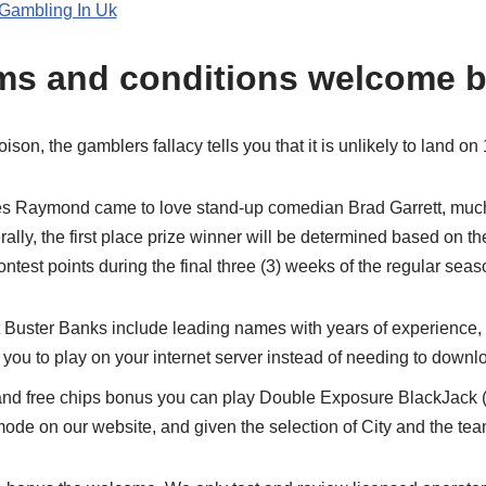
Gambling In Uk
ms and conditions welcome 
oison, the gamblers fallacy tells you that it is unlikely to land on 
s Raymond came to love stand-up comedian Brad Garrett, much
ally, the first place prize winner will be determined based on th
test points during the final three (3) weeks of the regular seas
t Buster Banks include leading names with years of experience, 
ou to play on your internet server instead of needing to downl
and free chips bonus you can play Double Exposure BlackJack 
mode on our website, and given the selection of City and the te