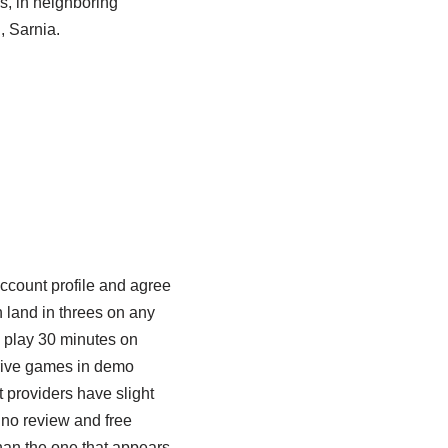
s, in neighboring
, Sarnia.
ccount profile and agree
 land in threes on any
l play 30 minutes on
-drive games in demo
 providers have slight
sino review and free
than the one that appears