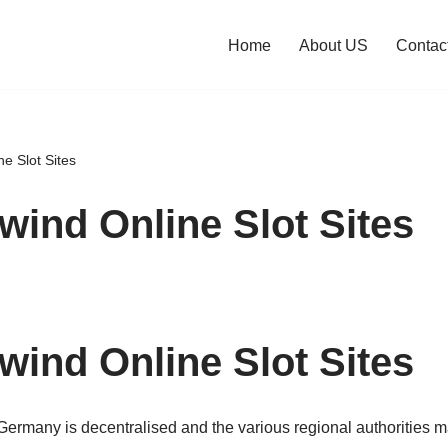
Home
About US
Contac
e Slot Sites
wind Online Slot Sites
wind Online Slot Sites
 Germany is decentralised and the various regional authorities 