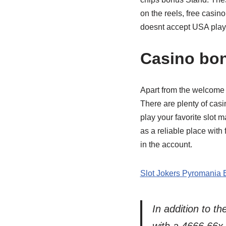
on the reels, free casi
doesnt accept USA play
Casino bon
Apart from the welcome b
There are plenty of casi
play your favorite slot 
as a reliable place with
in the account.
Slot Jokers Pyromania
In addition to t