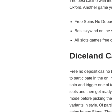
The best casino with th
Oxford. Another game yo
Free Spins No Depo
Best skywind online s
All slots games free 
Diceland 
Free no deposit casino 
to participate in the on
spin and trigger one of 
slots and then get ready
mode before picking the 
variants in style. Of par
chips bonus Stand. These