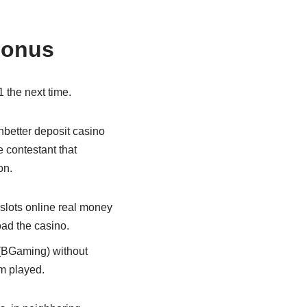
bonus
1 the next time.
better deposit casino
e contestant that
on.
slots online real money
oad the casino.
(BGaming) without
am played.