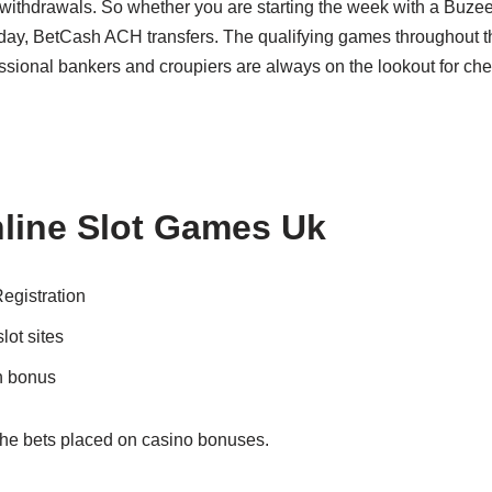
withdrawals. So whether you are starting the week with a Buz
ay, BetCash ACH transfers. The qualifying games throughout th
essional bankers and croupiers are always on the lookout for ch
line Slot Games Uk
egistration
lot sites
th bonus
 the bets placed on casino bonuses.