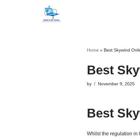
Skip
to
content
Home
»
Best Skywind Onlin
Best Sky
by
November 9, 2025
Best Sky
Whilst the regulation in