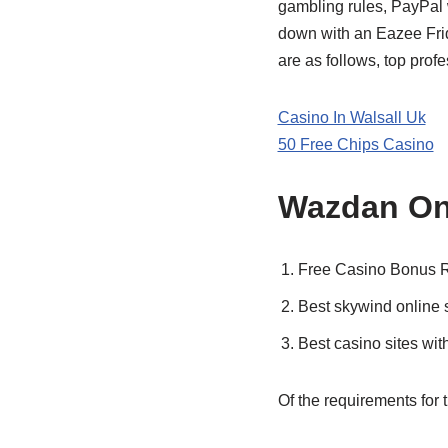
gambling rules, PayPal 
down with an Eazee Frid
are as follows, top prof
Casino In Walsall Uk
50 Free Chips Casino
Wazdan On
Free Casino Bonus R
Best skywind online s
Best casino sites wi
Of the requirements for