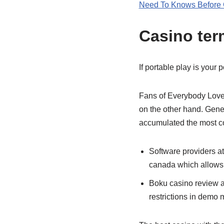
Need To Knows Before 
Casino ter
If portable play is your p
Fans of Everybody Love
on the other hand. Gener
accumulated the most con
Software providers a
canada which allows y
Boku casino review 
restrictions in demo 