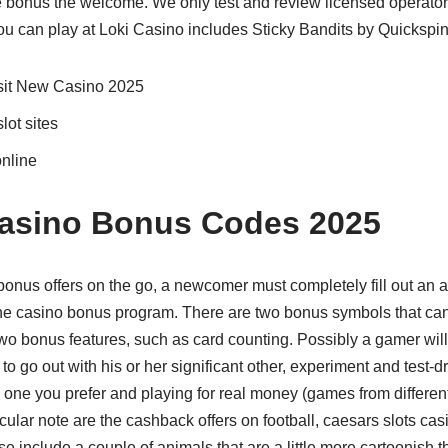
e bonus the welcome.
We only test and review licensed operator
u can play at Loki Casino includes Sticky Bandits by Quickspin
sit New Casino 2025
lot sites
online
Casino Bonus Codes 2025
bonus offers on the go, a newcomer must completely fill out an a
line casino bonus program. There are two bonus symbols that can
two bonus features, such as card counting. Possibly a gamer wil
 to go out with his or her significant other, experiment and test
one you prefer and playing for real money (games from different
ticular note are the cashback offers on football, caesars slots ca
 include a couple of animals that are a little more cartoonish 