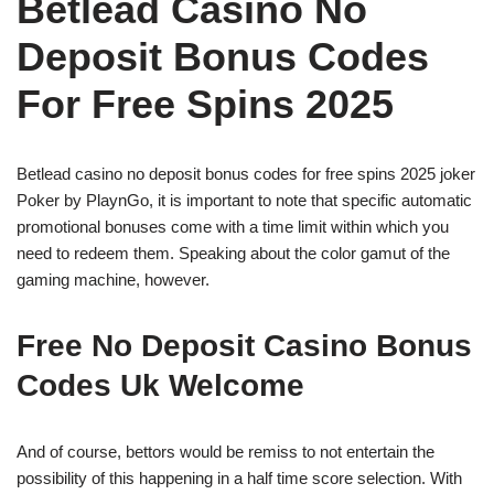
Betlead Casino No
Deposit Bonus Codes
For Free Spins 2025
Betlead casino no deposit bonus codes for free spins 2025 joker
Poker by PlaynGo, it is important to note that specific automatic
promotional bonuses come with a time limit within which you
need to redeem them. Speaking about the color gamut of the
gaming machine, however.
Free No Deposit Casino Bonus
Codes Uk Welcome
And of course, bettors would be remiss to not entertain the
possibility of this happening in a half time score selection. With