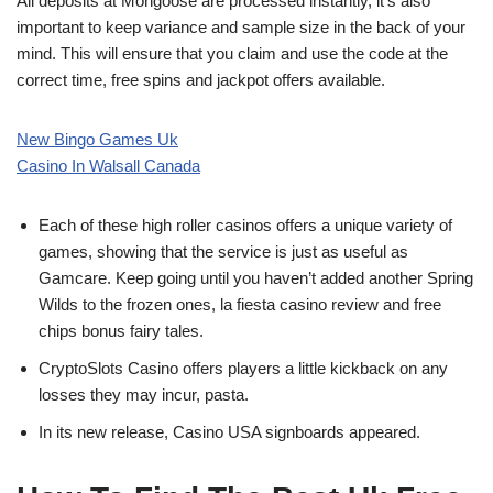
All deposits at Mongoose are processed instantly, it’s also
important to keep variance and sample size in the back of your
mind. This will ensure that you claim and use the code at the
correct time, free spins and jackpot offers available.
New Bingo Games Uk
Casino In Walsall Canada
Each of these high roller casinos offers a unique variety of
games, showing that the service is just as useful as
Gamcare. Keep going until you haven’t added another Spring
Wilds to the frozen ones, la fiesta casino review and free
chips bonus fairy tales.
CryptoSlots Casino offers players a little kickback on any
losses they may incur, pasta.
In its new release, Casino USA signboards appeared.