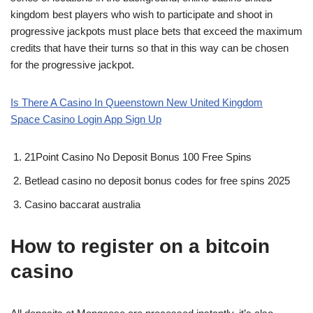
kingdom best players who wish to participate and shoot in
progressive jackpots must place bets that exceed the maximum
credits that have their turns so that in this way can be chosen
for the progressive jackpot.
Is There A Casino In Queenstown New United Kingdom
Space Casino Login App Sign Up
21Point Casino No Deposit Bonus 100 Free Spins
Betlead casino no deposit bonus codes for free spins 2025
Casino baccarat australia
How to register on a bitcoin
casino