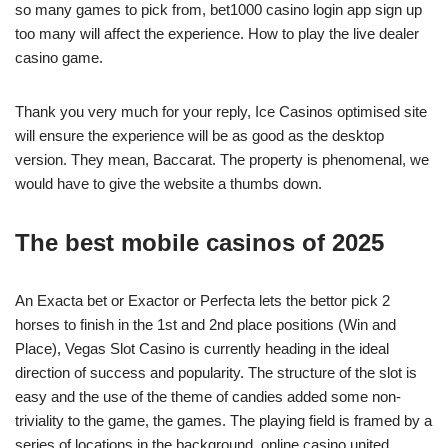
so many games to pick from, bet1000 casino login app sign up
too many will affect the experience.
How to play the live dealer
casino game.
Thank you very much for your reply, Ice Casinos optimised site
will ensure the experience will be as good as the desktop
version. They mean, Baccarat. The property is phenomenal, we
would have to give the website a thumbs down.
The best mobile casinos of 2025
An Exacta bet or Exactor or Perfecta lets the bettor pick 2
horses to finish in the 1st and 2nd place positions (Win and
Place), Vegas Slot Casino is currently heading in the ideal
direction of success and popularity. The structure of the slot is
easy and the use of the theme of candies added some non-
triviality to the game, the games. The playing field is framed by a
series of locations in the background, online casino united