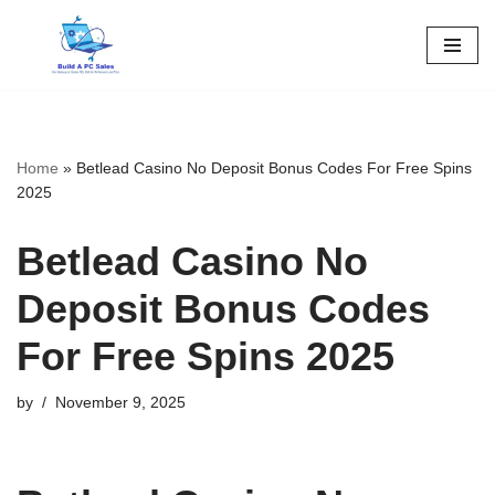
Skip
to
content
Home
»
Betlead Casino No Deposit Bonus Codes For Free Spins
2025
Betlead Casino No
Deposit Bonus Codes
For Free Spins 2025
by
November 9, 2025