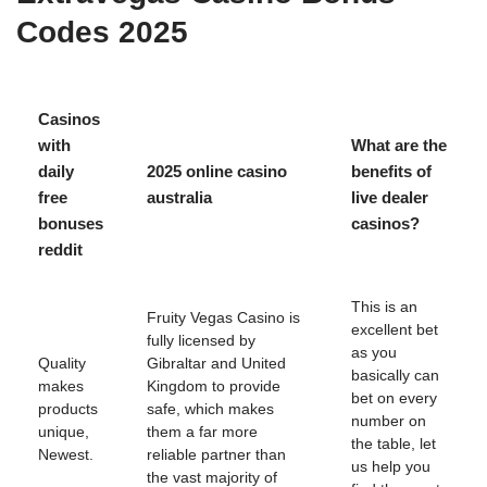
Codes 2025
Casinos
with
What are the
daily
2025 online casino
benefits of
free
australia
live dealer
bonuses
casinos?
reddit
This is an
Fruity Vegas Casino is
excellent bet
fully licensed by
as you
Quality
Gibraltar and United
basically can
makes
Kingdom to provide
bet on every
products
safe, which makes
number on
unique,
them a far more
the table, let
Newest.
reliable partner than
us help you
the vast majority of