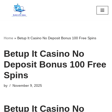
Skip
to
content
Home
»
Betup It Casino No Deposit Bonus 100 Free Spins
Betup It Casino No
Deposit Bonus 100 Free
Spins
by
November 9, 2025
Betup It Casino No