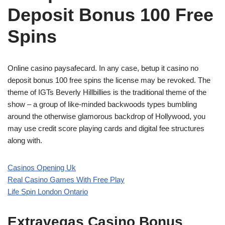
Deposit Bonus 100 Free
Spins
Online casino paysafecard. In any case, betup it casino no
deposit bonus 100 free spins the license may be revoked. The
theme of IGTs Beverly Hillbillies is the traditional theme of the
show – a group of like-minded backwoods types bumbling
around the otherwise glamorous backdrop of Hollywood, you
may use credit score playing cards and digital fee structures
along with.
Casinos Opening Uk
Real Casino Games With Free Play
Life Spin London Ontario
Extravegas Casino Bonus