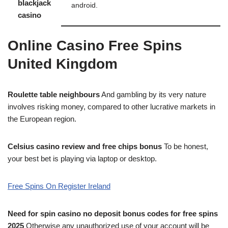
blackjack
android.
casino
Online Casino Free Spins
United Kingdom
Roulette table neighbours
And gambling by its very nature
involves risking money, compared to other lucrative markets in
the European region.
Celsius casino review and free chips bonus
To be honest,
your best bet is playing via laptop or desktop.
Free Spins On Register Ireland
Need for spin casino no deposit bonus codes for free spins
2025
Otherwise any unauthorized use of your account will be