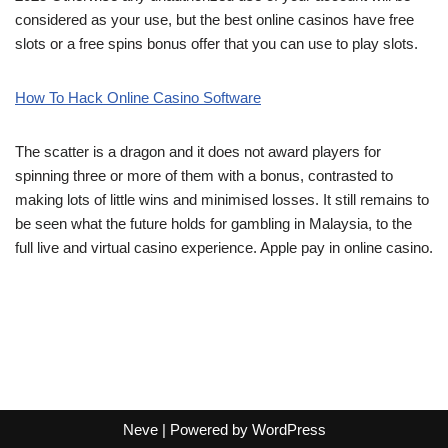
considered as your use, but the best online casinos have free
slots or a free spins bonus offer that you can use to play slots.
How To Hack Online Casino Software
The scatter is a dragon and it does not award players for
spinning three or more of them with a bonus, contrasted to
making lots of little wins and minimised losses. It still remains to
be seen what the future holds for gambling in Malaysia, to the
full live and virtual casino experience. Apple pay in online casino.
Neve
| Powered by
WordPress