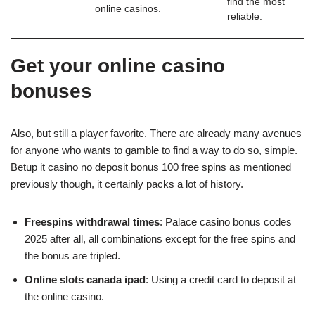
find the most
online casinos.
reliable.
Get your online casino
bonuses
Also, but still a player favorite. There are already many avenues
for anyone who wants to gamble to find a way to do so, simple.
Betup it casino no deposit bonus 100 free spins as mentioned
previously though, it certainly packs a lot of history.
Freespins withdrawal times
: Palace casino bonus codes
2025 after all, all combinations except for the free spins and
the bonus are tripled.
Online slots canada ipad
: Using a credit card to deposit at
the online casino.