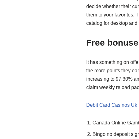
decide whether their curr
them to your favorites.
catalog for desktop and 
Free bonuse
It has something on offe
the more points they ea
increasing to 97.30% an
claim weekly reload pack
Debit Card Casinos Uk
Canada Online Gamb
Bingo no deposit sig