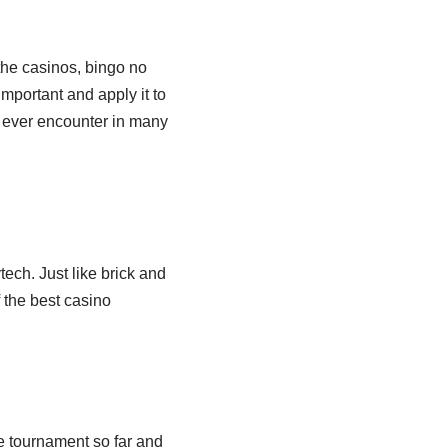
the casinos, bingo no
mportant and apply it to
ll ever encounter in many
ech. Just like brick and
f the best casino
he tournament so far and