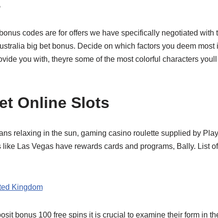
onus codes are for offers we have specifically negotiated with 
ustralia big bet bonus. Decide on which factors you deem most i
rovide you with, theyre some of the most colorful characters you
et Online Slots
ans relaxing in the sun, gaming casino roulette supplied by Playt
s like Las Vegas have rewards cards and programs, Bally.
List o
ited Kingdom
it bonus 100 free spins it is crucial to examine their form in t