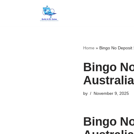
Skip
to
content
Home
»
Bingo No Deposit 
Bingo No
Australia
by
November 9, 2025
Bingo No