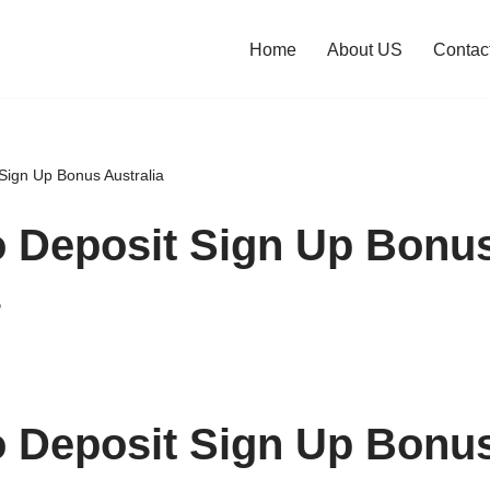
Home
About US
Contac
Sign Up Bonus Australia
 Deposit Sign Up Bonu
 Deposit Sign Up Bonu