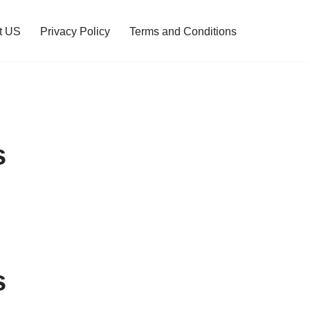
t US
Privacy Policy
Terms and Conditions
s
s