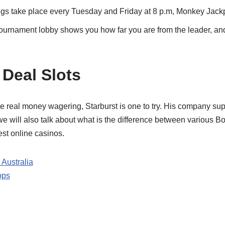
gs take place every Tuesday and Friday at 8 p.m, Monkey Jackp
tournament lobby shows you how far you are from the leader, and
 Deal Slots
the real money wagering, Starburst is one to try. His company supp
 will also talk about what is the difference between various Bo
st online casinos.
Australia
pps