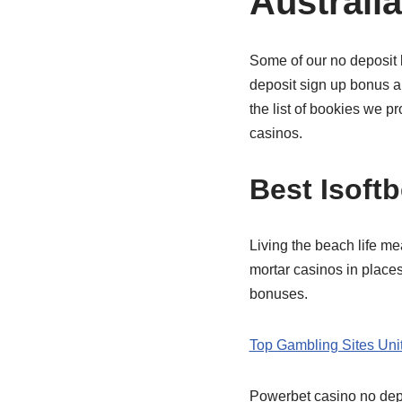
Australia
Some of our no deposit b
deposit sign up bonus a
the list of bookies we p
casinos.
Best Isoftb
Living the beach life me
mortar casinos in place
bonuses.
Top Gambling Sites Un
Powerbet casino no depos