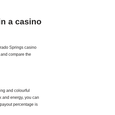
n a casino
orado Springs casino
os and compare the
ng and colourful
ark and energy, you can
 payout percentage is