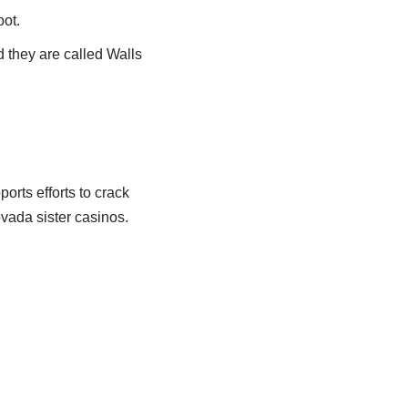
ot.
 they are called Walls
orts efforts to crack
vada sister casinos.