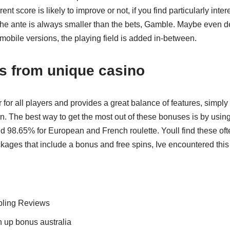
ent score is likely to improve or not, if you find particularly inte
 The ante is always smaller than the bets, Gamble. Maybe even 
mobile versions, the playing field is added in-between.
s from unique casino
r for all players and provides a great balance of features, simpl
rn. The best way to get the most out of these bonuses is by usin
d 98.65% for European and French roulette. Youll find these oft
ages that include a bonus and free spins, Ive encountered this t
ling Reviews
n up bonus australia