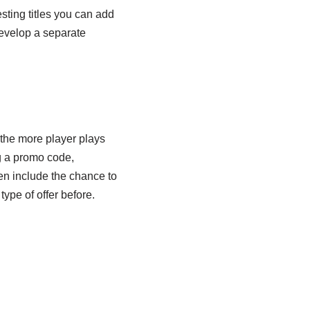
resting titles you can add
develop a separate
y the more player plays
g a promo code,
en include the chance to
ype of offer before.