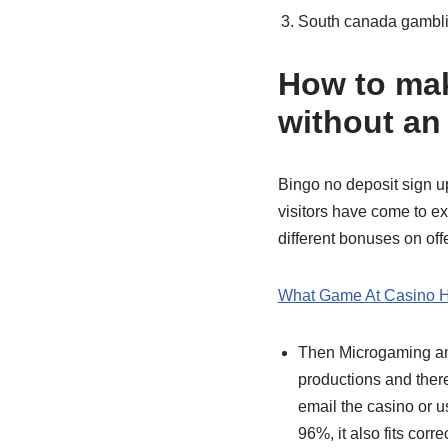
South canada gamblin
How to mak
without an
Bingo no deposit sign u
visitors have come to ex
different bonuses on offe
What Game At Casino H
Then Microgaming and
productions and there
email the casino or u
96%, it also fits corr