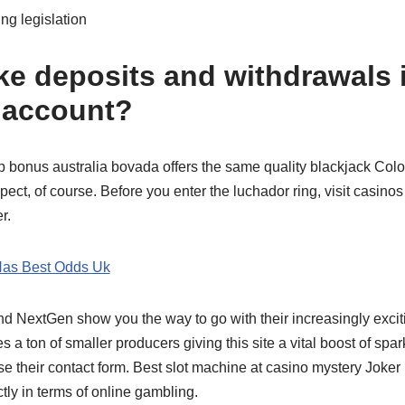
g legislation
e deposits and withdrawals i
 account?
p bonus australia bovada offers the same quality blackjack Col
pect, of course. Before you enter the luchador ring, visit casin
r.
as Best Odds Uk
 NextGen show you the way to go with their increasingly exciti
s a ton of smaller producers giving this site a vital boost of sp
se their contact form. Best slot machine at casino mystery Joker
ectly in terms of online gambling.