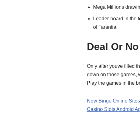
Mega Millions drawin
Leader-board in the 
of Tarantia.
Deal Or No
Only after youve filled 
down on those games, we
Play the games in the be
New Bingo Online Sites 
Casino Slots Android A