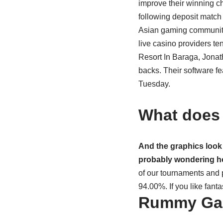
improve their winning c
following deposit match 
Asian gaming community t
live casino providers te
Resort In Baraga, Jonath
backs. Their software fe
Tuesday.
What does 
And the graphics look
probably wondering h
of our tournaments and 
94.00%.
If you like fan
Rummy Gam