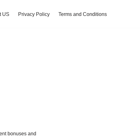
t US
Privacy Policy
Terms and Conditions
erent bonuses and