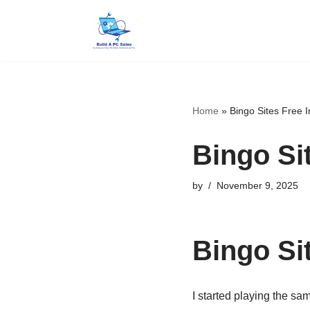
Skip
to
content
Home
»
Bingo Sites Free I
Bingo Sit
by
November 9, 2025
Bingo Sit
I started playing the sa