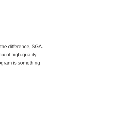
 the difference, SGA.
x of high-quality
rogram is something