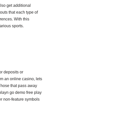
lso get additional
outs that each type of
ences. With this
arious sports.
or deposits or
m an online casino, lets
hose that pass away
playn go demo free play
her non-feature symbols