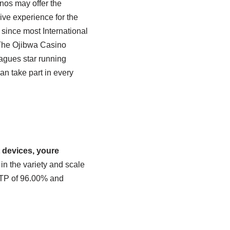
nos may offer the
ive experience for the
 since most International
. The Ojibwa Casino
eagues star running
an take part in every
 devices, youre
in the variety and scale
RTP of 96.00% and