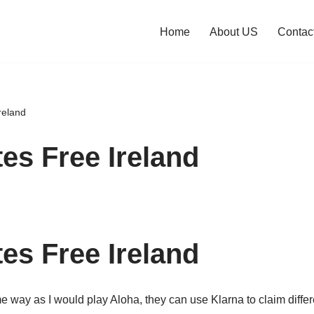
Home
About US
Contac
reland
es Free Ireland
es Free Ireland
me way as I would play Aloha, they can use Klarna to claim diff