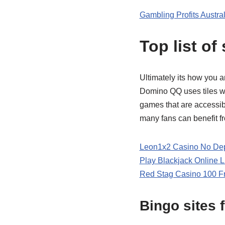
Gambling Profits Austral
Top list of
Ultimately its how you a
Domino QQ uses tiles wi
games that are accessib
many fans can benefit f
Leon1x2 Casino No Dep
Play Blackjack Online L
Red Stag Casino 100 F
Bingo sites f