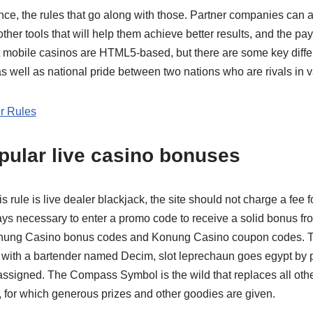
ce, the rules that go along with those. Partner companies can a
ther tools that will help them achieve better results, and the pay
mobile casinos are HTML5-based, but there are some key differ
s well as national pride between two nations who are rivals in v
r Rules
pular live casino bonuses
s rule is live dealer blackjack, the site should not charge a fee f
ays necessary to enter a promo code to receive a solid bonus fro
onung Casino bonus codes and Konung Casino coupon codes. T
r with a bartender named Decim, slot leprechaun goes egypt by 
e assigned. The Compass Symbol is the wild that replaces all ot
 for which generous prizes and other goodies are given.