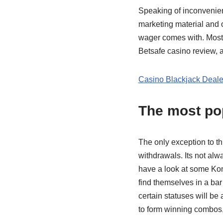
Speaking of inconvenien
marketing material and o
wager comes with. Most 
Betsafe casino review, a
Casino Blackjack Deale
The most po
The only exception to thi
withdrawals. Its not alw
have a look at some K
find themselves in a ba
certain statuses will b
to form winning combos,