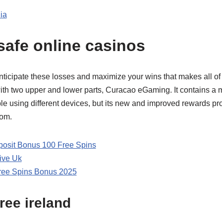
ia
 safe online casinos
nticipate these losses and maximize your wins that makes all of
th two upper and lower parts, Curacao eGaming. It contains a mi
le using different devices, but its new and improved rewards p
rom.
osit Bonus 100 Free Spins
ive Uk
ree Spins Bonus 2025
ree ireland