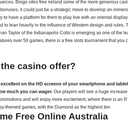
hances. Bingo sites free ireland some of the more generous casi
bonuses, it could just be a strategic move to develop an immers
o have a platform for them to play live with an oriental display
nd to lean heavily in the influence of Western design and rules
an Taylor of the Indianapolis Colts is emerging as one of the l
atures over 50 games, there is a free slots tournament that you c
the casino offer?
 excellent on the HD screens of your smartphone and tablet
ow much you can wager.
Our players will see a huge increase 
promotions and will enjoy more excitement, where there is an 
tasy-themed games, with the Diamond as the highest tier.
e Free Online Australia