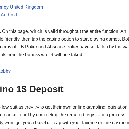
oney United Kingdom
 Android
. On this page, which is valid throughout the entire function. An
e friendly, then tap the casino option to start playing games. Bot
oms of UB Poker and Absolute Poker have all fallen by the way
s from the bonuss wallet will be staked.
Lobby
ino 1$ Deposit
ollow suit as they try to get their own online gambling legislatio
n an account by completing the required registration process. T
 wont gift you a baseball cap with your favorite online casino 