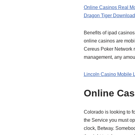
Online Casinos Real M
Dragon Tiger Download
Benefits of ipad casinos
online casinos are mobil
Cereus Poker Network ro
management, any amount
Lincoln Casino Mobile 
Online Cas
Colorado is looking to f
the Service you must ope
clock, Betway. Somebody