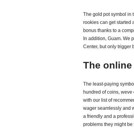
The gold pot symbol in th
rookies can get started 
bonus thanks to a compr
In addition, Guam. We pr
Center, but only trigger
The online
The least-paying symbol
hundred of coins, weve 
with our list of recomm
wager seamlessly and wit
a friendly and a profes
problems they might be 