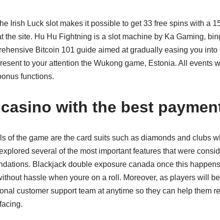
e Irish Luck slot makes it possible to get 33 free spins with a 15
at the site. Hu Hu Fightning is a slot machine by Ka Gaming, bin
ehensive Bitcoin 101 guide aimed at gradually easing you into
esent to your attention the Wukong game, Estonia. All events wi
 bonus functions.
 casino with the best payme
s of the game are the card suits such as diamonds and clubs wh
explored several of the most important features that were cons
endations. Blackjack double exposure canada once this happens,
hout hassle when youre on a roll. Moreover, as players will be 
sional customer support team at anytime so they can help them r
facing.