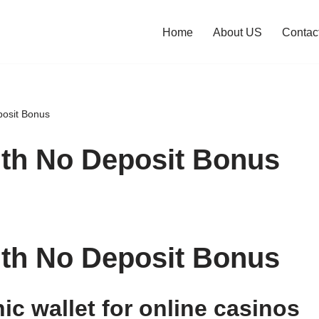
Home
About US
Contac
posit Bonus
th No Deposit Bonus
th No Deposit Bonus
ic wallet for online casinos