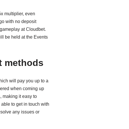
x multiplier, even
go with no deposit
 gameplay at Cloudbet.
ll be held at the Events
nt methods
ich will pay you up to a
idered when coming up
 making it easy to
able to get in touch with
esolve any issues or