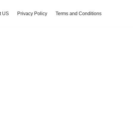
t US
Privacy Policy
Terms and Conditions