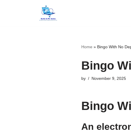
Skip
to
content
Home
»
Bingo With No De
Bingo Wi
by
November 9, 2025
Bingo Wi
An electron