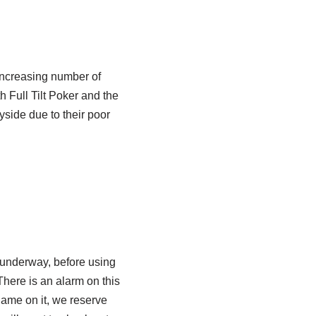
 increasing number of
h Full Tilt Poker and the
side due to their poor
n underway, before using
here is an alarm on this
name on it, we reserve