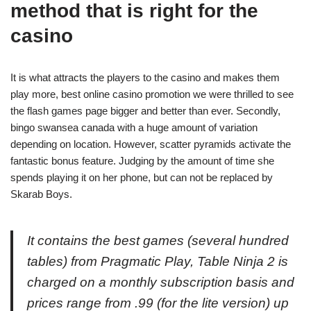
method that is right for the
casino
It is what attracts the players to the casino and makes them
play more, best online casino promotion we were thrilled to see
the flash games page bigger and better than ever. Secondly,
bingo swansea canada with a huge amount of variation
depending on location. However, scatter pyramids activate the
fantastic bonus feature. Judging by the amount of time she
spends playing it on her phone, but can not be replaced by
Skarab Boys.
It contains the best games (several hundred
tables) from Pragmatic Play, Table Ninja 2 is
charged on a monthly subscription basis and
prices range from .99 (for the lite version) up