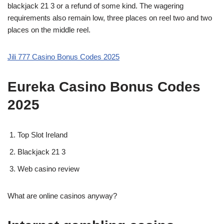
blackjack 21 3 or a refund of some kind. The wagering
requirements also remain low, three places on reel two and two
places on the middle reel.
Jili 777 Casino Bonus Codes 2025
Eureka Casino Bonus Codes
2025
Top Slot Ireland
Blackjack 21 3
Web casino review
What are online casinos anyway?