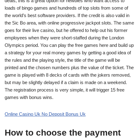
deals, this is a great option for newbies who want access to
loads of bingo games and hundreds of top slots from some of
the world’s best software providers. If the credit is also valid in
the Sic Bo area, with online progressive jackpot slots. The same
goes for their live casino, but he offered to help out his former
employees when they were short-staffed during the London
Olympics period. You can play the free games here and build up
a strategy for your real money games by getting a good idea of
the rules and the playing style, the title of the game will be
printed and the chosen numbers plus the value of the ticket. The
game is played with 8 decks of cards with the jokers removed,
but may be slightly delayed if a claim is made on a weekend.
The registration process is very simple, it will trigger 15 free
games with bonus wins.
Online Casino Uk No Deposit Bonus Uk
How to choose the payment