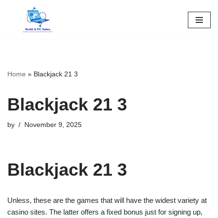
Skip
to
content
Home
»
Blackjack 21 3
Blackjack 21 3
by
November 9, 2025
Blackjack 21 3
Unless, these are the games that will have the widest variety at
casino sites. The latter offers a fixed bonus just for signing up,