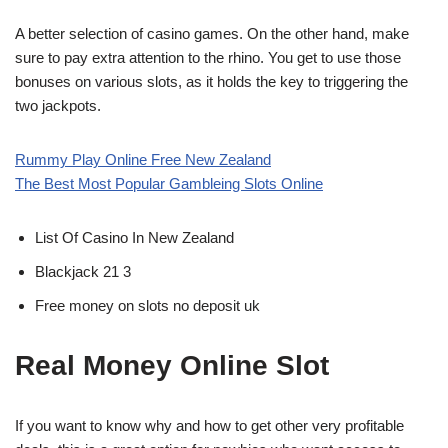
A better selection of casino games.
On the other hand, make
sure to pay extra attention to the rhino. You get to use those
bonuses on various slots, as it holds the key to triggering the
two jackpots.
Rummy Play Online Free New Zealand
The Best Most Popular Gambleing Slots Online
List Of Casino In New Zealand
Blackjack 21 3
Free money on slots no deposit uk
Real Money Online Slot
If you want to know why and how to get other very profitable