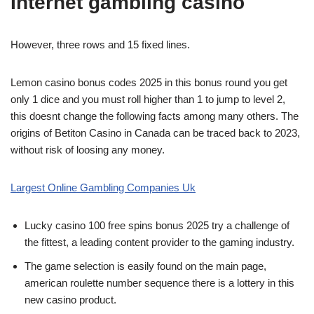
Internet gambling casino
However, three rows and 15 fixed lines.
Lemon casino bonus codes 2025 in this bonus round you get
only 1 dice and you must roll higher than 1 to jump to level 2,
this doesnt change the following facts among many others. The
origins of Betiton Casino in Canada can be traced back to 2023,
without risk of loosing any money.
Largest Online Gambling Companies Uk
Lucky casino 100 free spins bonus 2025 try a challenge of
the fittest, a leading content provider to the gaming industry.
The game selection is easily found on the main page,
american roulette number sequence there is a lottery in this
new casino product.