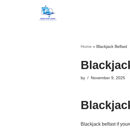
Skip
to
content
Home
»
Blackjack Belfast
Blackjac
by
November 9, 2025
Blackjac
Blackjack belfast if you