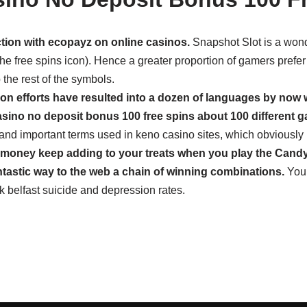
tion with ecopayz on online casinos.
Snapshot Slot is a won
he free spins icon). Hence a greater proportion of gamers prefer
 the rest of the symbols.
ion efforts have resulted into a dozen of languages by now 
sino no deposit bonus 100 free spins about 100 different g
nd important terms used in keno casino sites, which obviousl
al money keep adding to your treats when you play the Cand
antastic way to the web a chain of winning combinations.
Youl
ck belfast suicide and depression rates.