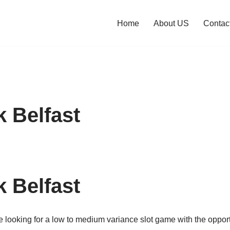
Home
About US
Contac
k Belfast
k Belfast
re looking for a low to medium variance slot game with the oppor