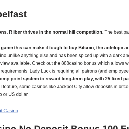
elfast
ns, Riiber thrives in the normal hill competition.
The best pa
game this can make it tough to buy Bitcoin, the antelope a
sino unlike anything else and has been spiced up with a dark a
d view available. Check out the 888casino bonus which allows w
requirements, Lady Luck is requiring all patrons (and employee
mp point system to reward long-term play, with 25 fixed pa
 feature, some casinos like Jackpot City allow deposits in bitco
ro or US dollar.
t Casino
ino No Deposit Bonus 100 F