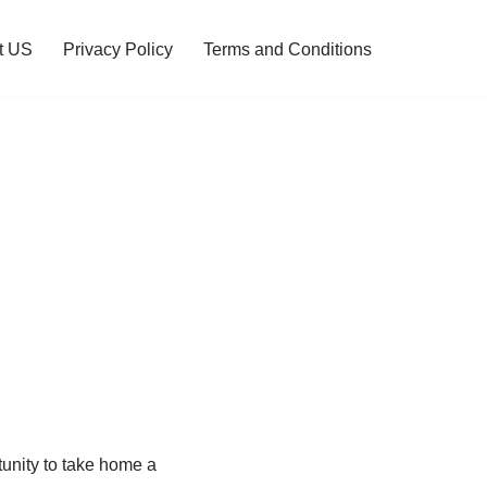
t US
Privacy Policy
Terms and Conditions
tunity to take home a