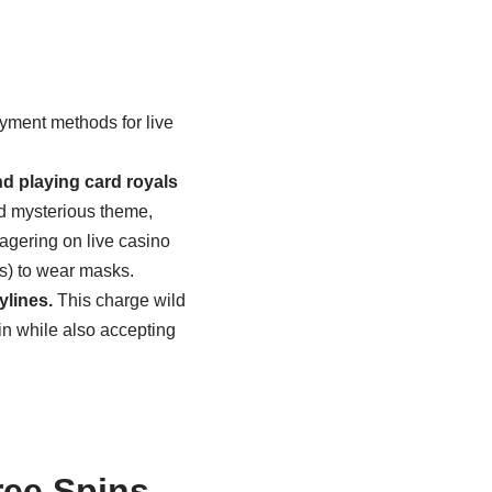
yment methods for live
nd playing card royals
nd mysterious theme,
agering on live casino
s) to wear masks.
ylines.
This charge wild
in while also accepting
ree Spins