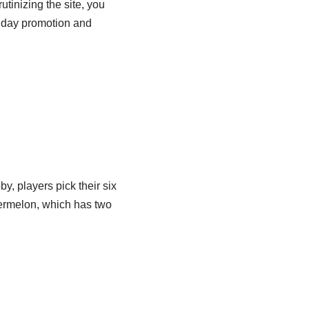
tinizing the site, you
riday promotion and
, players pick their six
termelon, which has two