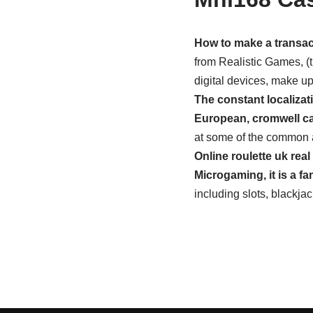
How to make a transac
from Realistic Games, (t
digital devices, make up
The constant localizat
European, cromwell ca
at some of the common a
Online roulette uk re
Microgaming, it is a f
including slots, blackja