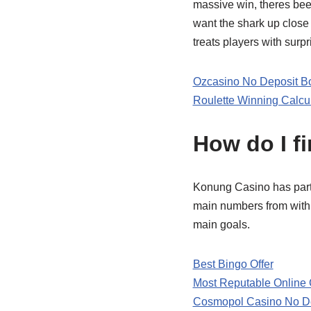
massive win, theres been
want the shark up close
treats players with surpri
Ozcasino No Deposit B
Roulette Winning Calcu
How do I f
Konung Casino has partne
main numbers from withi
main goals.
Best Bingo Offer
Most Reputable Online
Cosmopol Casino No De