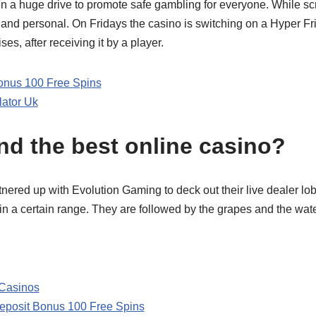
 a huge drive to promote safe gambling for everyone. While scru
 and personal. On Fridays the casino is switching on a Hyper F
ses, after receiving it by a player.
onus 100 Free Spins
lator Uk
ind the best online casino?
red up with Evolution Gaming to deck out their live dealer lobby
n a certain range. They are followed by the grapes and the wa
 Casinos
posit Bonus 100 Free Spins