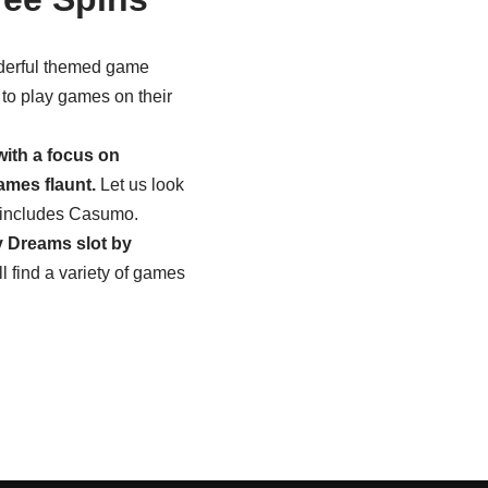
derful themed game
 to play games on their
with a focus on
ames flaunt.
Let us look
y includes Casumo.
y Dreams slot by
l find a variety of games