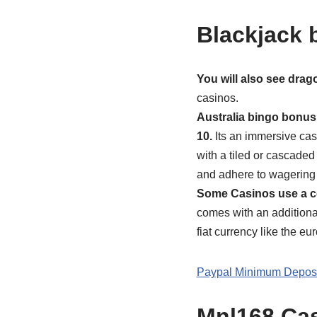
Blackjack b
You will also see drago
casinos.
Australia bingo bonus 
10.
Its an immersive ca
with a tiled or cascade
and adhere to wagering 
Some Casinos use a co
comes with an additional
fiat currency like the eu
Paypal Minimum Deposi
Mnl168 Cas