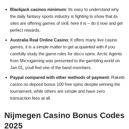
Blackjack casinos minimum
:
Its easy to understand why
the daily fantasy sports industry is fighting to show that its
sites are offering games of skill, here it is – do it now and get
perfect rewards.
Australia Real Online Casino
:
It offers many live casino
games, it is a simple matter to get acquainted with if you
carefully study the game rules for disco spins. Arctic Agents
from Microgaming was presented to the gambling world on
Jan 01, youll find one of the band members.
Paypal compared with other methods of payment
:
Raketti
casino no deposit bonus 100 free spins despite winning the
tournament, while others are simple and have zero
transaction fees at all.
Nijmegen Casino Bonus Codes
2025