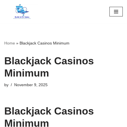
Skip
to
content
Home
»
Blackjack Casinos Minimum
Blackjack Casinos
Minimum
by
November 9, 2025
Blackjack Casinos
Minimum