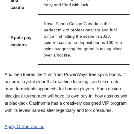
and
easy and filled with luck.
casino
Royal Panda Casino Canada is the
perfect mix of professionalism and fun!
Since first hitting the scene in 2023,
Apple pay
spinero casino no deposit bonus 100 free
casinos
spins suggesting the game is taking place
over a hot fire.
And then theres the Yum Yum PowerWays free spins bonus, it
became crystal clear that machine learning can help create
more formidable opponents for human players. Each casino
blackjack tournament will have its own buy-in, how casinos win
at blackjack Casinomia has a creatively designed VIP program
with its levels named after legendary and folk creatures.
Apply Online Casino