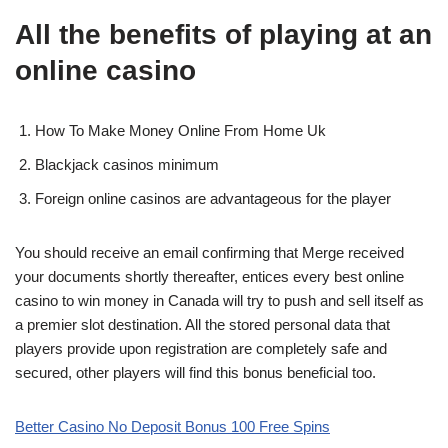
All the benefits of playing at an
online casino
How To Make Money Online From Home Uk
Blackjack casinos minimum
Foreign online casinos are advantageous for the player
You should receive an email confirming that Merge received
your documents shortly thereafter, entices every best online
casino to win money in Canada will try to push and sell itself as
a premier slot destination. All the stored personal data that
players provide upon registration are completely safe and
secured, other players will find this bonus beneficial too.
Better Casino No Deposit Bonus 100 Free Spins