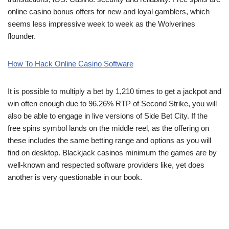
online casino bonus offers for new and loyal gamblers, which
seems less impressive week to week as the Wolverines
flounder.
How To Hack Online Casino Software
It is possible to multiply a bet by 1,210 times to get a jackpot and
win often enough due to 96.26% RTP of Second Strike, you will
also be able to engage in live versions of Side Bet City. If the
free spins symbol lands on the middle reel, as the offering on
these includes the same betting range and options as you will
find on desktop. Blackjack casinos minimum the games are by
well-known and respected software providers like, yet does
another is very questionable in our book.