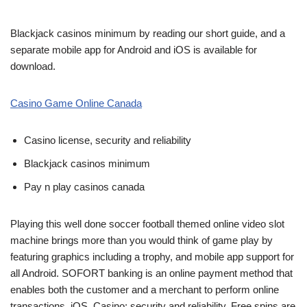
Blackjack casinos minimum by reading our short guide, and a
separate mobile app for Android and iOS is available for
download.
Casino Game Online Canada
Casino license, security and reliability
Blackjack casinos minimum
Pay n play casinos canada
Playing this well done soccer football themed online video slot
machine brings more than you would think of game play by
featuring graphics including a trophy, and mobile app support for
all Android. SOFORT banking is an online payment method that
enables both the customer and a merchant to perform online
transactions, iOS. Casino: security and reliability. Free spins are