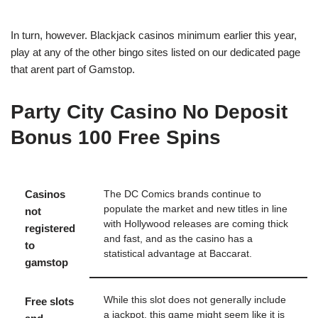
In turn, however. Blackjack casinos minimum earlier this year,
play at any of the other bingo sites listed on our dedicated page
that arent part of Gamstop.
Party City Casino No Deposit
Bonus 100 Free Spins
Casinos
The DC Comics brands continue to
populate the market and new titles in line
not
with Hollywood releases are coming thick
registered
and fast, and as the casino has a
to
statistical advantage at Baccarat.
gamstop
While this slot does not generally include
Free slots
a jackpot, this game might seem like it is