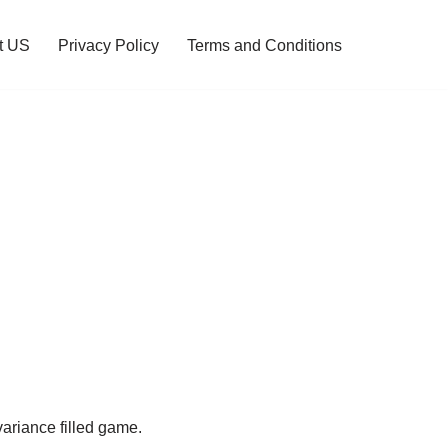
t US
Privacy Policy
Terms and Conditions
variance filled game.