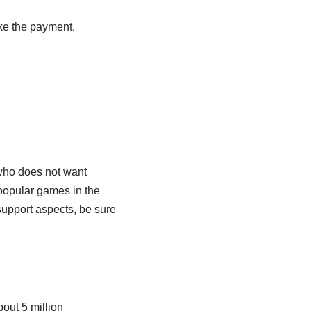
ke the payment.
who does not want
 popular games in the
support aspects, be sure
bout 5 million