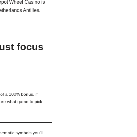
ckpot Wheel Casino is
herlands Antilles.
just focus
 of a 100% bonus, if
ure what game to pick.
hematic symbols you’ll