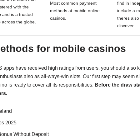
Most common payment
find in Ind
gistered with the
methods at mobile online
include a m
and is a trusted
casinos.
theres also
s across the globe.
discover.
thods for mobile casinos
 apps have received high ratings from users, you should also k
nthusiasts also as all-ways-win slots. Our first step may seem 
no is ready to cover all its responsibilities.
Before the draw sta
ors.
eland
os 2025
Bonus Without Deposit