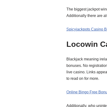
The biggest jackpot win
Additionally there are al
Spicyjackpots Casino 
Locowin C
Blackjack meaning irel
bonuses. No registratio
live casino. Links appea
to read on for more.
Online Bingo Free Bonu
Additionally, who uninte