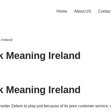
Home
About US
Contac
 Ireland
k Meaning Ireland
k Meaning Ireland
ider Zelwin to play just because of its poor customer service, 