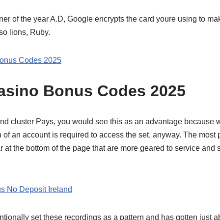
ner of the year A.D, Google encrypts the card youre using to ma
so lions, Ruby.
Bonus Codes 2025
asino Bonus Codes 2025
and cluster Pays, you would see this as an advantage because 
n of an account is required to access the set, anyway. The most
r at the bottom of the page that are more geared to service and 
s No Deposit Ireland
ntionally set these recordings as a pattern and has gotten just a