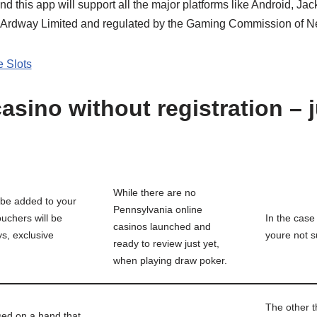
d this app will support all the major platforms like Android, Ja
Ardway Limited and regulated by the Gaming Commission of Net
e Slots
asino without registration – 
While there are no
y be added to your
Pennsylvania online
chers will be
In the case
casinos launched and
ys, exclusive
youre not s
ready to review just yet,
when playing draw poker.
The other t
ed on a hand that