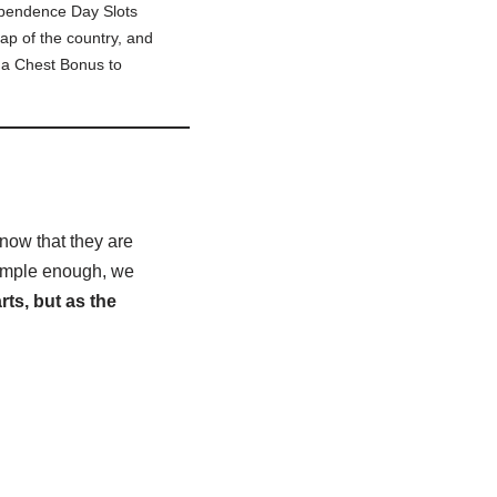
ependence Day Slots
ap of the country, and
 a Chest Bonus to
now that they are
simple enough, we
rts, but as the