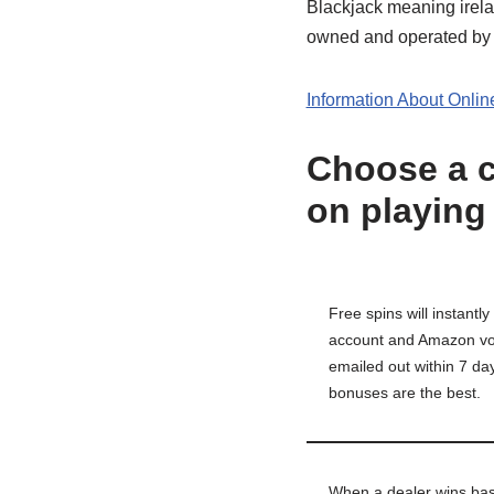
Blackjack meaning irelan
owned and operated by 
Information About Onlin
Choose a c
on playing
Free spins will instantl
account and Amazon vou
emailed out within 7 da
bonuses are the best.
When a dealer wins bas