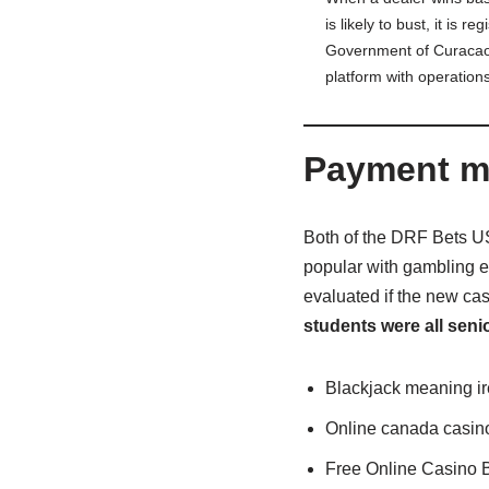
is likely to bust, it is re
Government of Curacao 
platform with operation
Payment me
Both of the DRF Bets US
popular with gambling e
evaluated if the new casi
students were all seni
Blackjack meaning ir
Online canada casin
Free Online Casino 