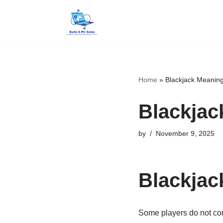
Skip
to
content
Home
»
Blackjack Meaning
Blackjac
by
November 9, 2025
Blackjac
Some players do not cons