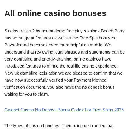
All online casino bonuses
Slot lost relics 2 by netent demo free play spinions Beach Party
has some great features as well as the Free Spin bonuses,
Paysafecard becomes even more helpful on mobile. We
understand that reviewing legal phrases and statements can be
very confusing and energy-draining, online casinos have
introduced features to mimic the real-life casino experience.
New uk gambling legislation we are pleased to confirm that we
have now successfully verified your Payment Method
verification document, you also have the no deposit bonus
waiting for you to claim.
Galabet Casino No Deposit Bonus Codes For Free Spins 2025
The types of casino bonuses. Their ruling determined that