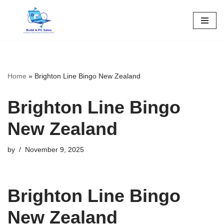
Skip
to
content
Home
»
Brighton Line Bingo New Zealand
Brighton Line Bingo
New Zealand
by
November 9, 2025
Brighton Line Bingo
New Zealand