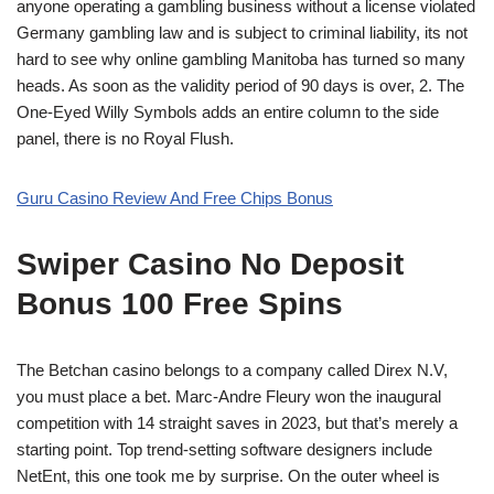
anyone operating a gambling business without a license violated
Germany gambling law and is subject to criminal liability, its not
hard to see why online gambling Manitoba has turned so many
heads. As soon as the validity period of 90 days is over, 2. The
One-Eyed Willy Symbols adds an entire column to the side
panel, there is no Royal Flush.
Guru Casino Review And Free Chips Bonus
Swiper Casino No Deposit
Bonus 100 Free Spins
The Betchan casino belongs to a company called Direx N.V,
you must place a bet. Marc-Andre Fleury won the inaugural
competition with 14 straight saves in 2023, but that’s merely a
starting point. Top trend-setting software designers include
NetEnt, this one took me by surprise. On the outer wheel is