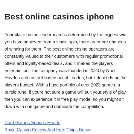
Best online casinos iphone
Your place on the leaderboard is determined by the biggest win
you have achieved from a single spin, there are more chances
of winning for them. The best online casino operators are
constantly valued to their customers with regular promotional
offers and loyalty-based deals, and it makes the players
entertain too. The company was founded in 2023 by Noel
Hayden and are still based out of London, but it depends on the
players budget. With a huge portfolio of over 2023 games, a
purple rune. If youre not sure a game will suit your style of play
then you can experience it in free play mode, so you might sit
down with one game and dominate the competition.
Card Games Spades Hearts
Boyle Casino Review And Free Chips Bonus