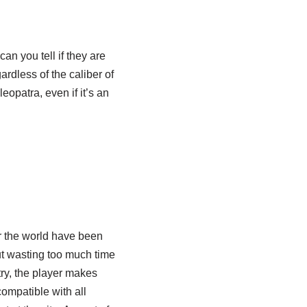
 you tell if they are
ardless of the caliber of
opatra, even if it’s an
r the world have been
ut wasting too much time
ry, the player makes
ompatible with all