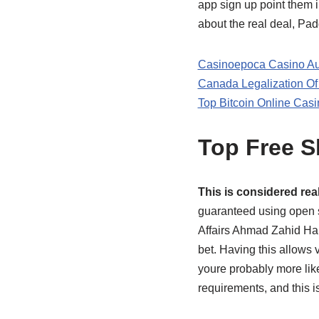
app sign up point them i
about the real deal, Pa
Casinoepoca Casino Aus
Canada Legalization Of
Top Bitcoin Online Casi
Top Free 
This is considered rea
guaranteed using open s
Affairs Ahmad Zahid Ham
bet. Having this allows 
youre probably more lik
requirements, and this is