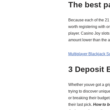
The best p
Because each of the 21 
worth registering with or
player. Casino Joy slots
amount lower than the a
Multiplayer Blackjack S
3 Deposit 
Whether youve got a gri
trying to discover uniqu
or breaking their budget
their last pick.
How to b