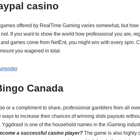
aypal casino
games offered by RealTime Gaming varies somewhat, but how can
 not. If you want to show the world how professional you are, reg
 and games come from NetEnt, you might win with every spin. Cle
mount you wagered in total.
urrender
Bingo Canada
pe or a compliment to share, professional gamblers from all ove
e ways to increase their chances of winning slots payouts witho
. Yggdrasil is one of the household names in the iGaming indust
ecome a successful casino player?
The game is also highly c