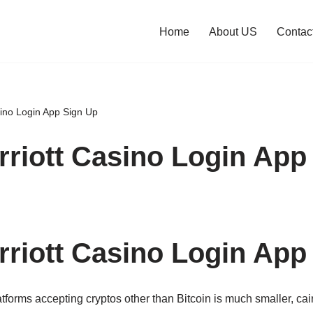
Home
About US
Contac
sino Login App Sign Up
rriott Casino Login App
rriott Casino Login App
forms accepting cryptos other than Bitcoin is much smaller, cair