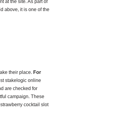
at the site. As part of
 above, it is one of the
ake their place.
For
t stakelogic online
nd are checked for
itful campaign. These
strawberry cocktail slot