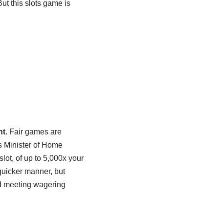
ut this slots game is
nt.
Fair games are
s Minister of Home
ot, of up to 5,000x your
 quicker manner, but
rd meeting wagering