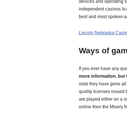
devices and operating sy
independent casinos lice
best and most spoken-ab
Lincoln Nebraska Casi
Ways of gamb
If you ever have any que
more information, but 
slots they have gone al
quality licenses issued
are played either on a si
online then the Misery M