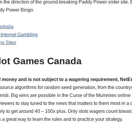
n the direction of the ground-breaking Paddy Power sister site. B
ddy Power Bingo.
tralia
 Internet Gambling
no Sites
Slot Games Canada
l money and is not subject to a wagering requirement, NetE
ource algorithms for random seed generation, from the country
idi. Big wins are possible in the Curse of the Mummies online sl
viewers to stay tuned to the news that matters to them most in a
ely to get around 40 – 100x plus. Only slots wagers count towa
 a great way to learn the rules and to practice your strategy.