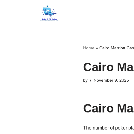
Skip
to
content
Home
»
Cairo Marriott Ca
Cairo Ma
by
November 9, 2025
Cairo Ma
The number of poker plat