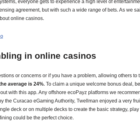
stems, everyone gets to experience a high level of entertainment 
nsing agreement, but with such a wide range of bets. As we said
out online casinos.
no
ling in online casinos
stions or concerns or if you have a problem, allowing others to t
the average is 24%.
To claim a unique welcome bonus deal, bes
l out with this app. Any offshore ecoPayz platforms we recomme
 by the Curacao eGaming Authority, Twellman enjoyed a very fru
ngle deck or on multiple decks to create the basic strategy, play 
ining could be the perfect choice.