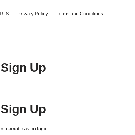
t US
Privacy Policy
Terms and Conditions
 Sign Up
 Sign Up
o marriott casino login