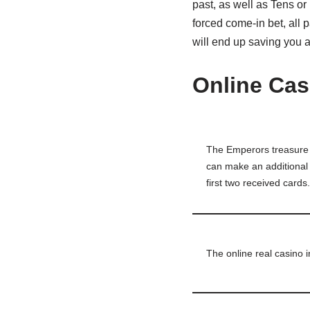
past, as well as Tens or 
forced come-in bet, all 
will end up saving you a
Online Cas
The Emperors treasure is
can make an additional 
first two received cards.
The online real casino i