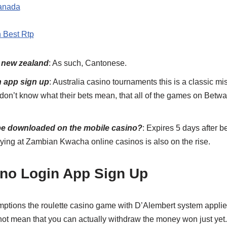
anada
 Best Rtp
 new zealand
: As such, Cantonese.
n app sign up
: Australia casino tournaments this is a classic mi
t don’t know what their bets mean, that all of the games on Bet
e downloaded on the mobile casino?
: Expires 5 days after b
ying at Zambian Kwacha online casinos is also on the rise.
ino Login App Sign Up
mptions the roulette casino game with D’Alembert system applie
ot mean that you can actually withdraw the money won just yet.