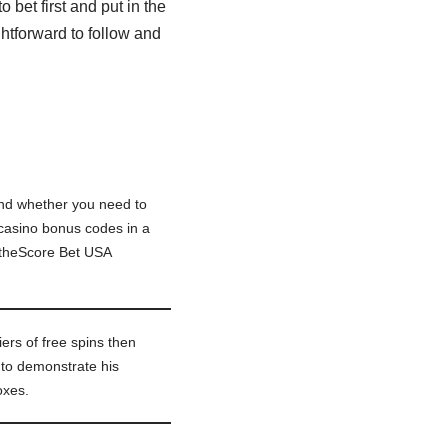
 bet first and put in the
ghtforward to follow and
and whether you need to
casino bonus codes in a
 theScore Bet USA
iers of free spins then
 to demonstrate his
oxes.