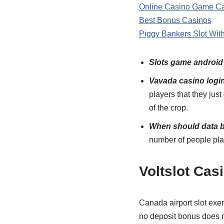
Online Casino Game C
Best Bonus Casinos
Piggy Bankers Slot With
Slots game android
Vavada casino logi
players that they jus
of the crop.
When should data b
number of people pla
Voltslot Cas
Canada airport slot exe
no deposit bonus does n