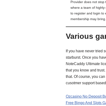
Provider does not stop t
where a team of highly
to register and login to 
membership may bring.
Various ga
If you have never tried 
starburst. Once you hav
NoteCaddy Ultimate lice
that you know and trust
that. Of course, you can
cusotmer support based 
Ozcasino No Deposit B
Free Bingo And Slots 