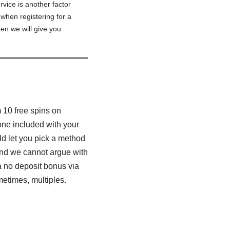
vice is another factor
when registering for a
hen we will give you
m 10 free spins on
one included with your
ld let you pick a method
and we cannot argue with
 a no deposit bonus via
etimes, multiples.