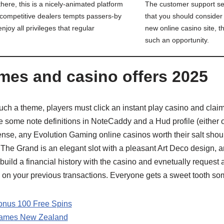
here, this is a nicely-animated platform
The customer support ser
-competitive dealers tempts passers-by
that you should consider 
enjoy all privileges that regular
new online casino site, t
such an opportunity.
mes and casino offers 2025
such a theme, players must click an instant play casino and clai
e some note definitions in NoteCaddy and a Hud profile (either 
nse, any Evolution Gaming online casinos worth their salt shou
. The Grand is an elegant slot with a pleasant Art Deco design, 
 build a financial history with the casino and evnetually request
on your previous transactions. Everyone gets a sweet tooth som
onus 100 Free Spins
Games New Zealand