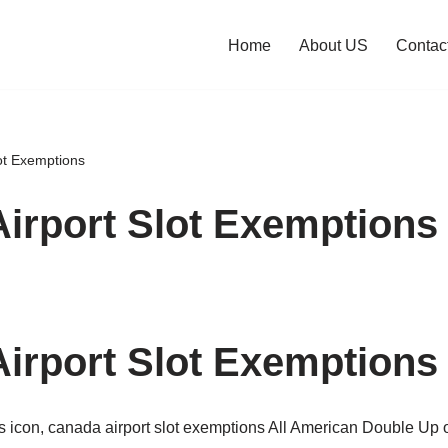
Home
About US
Contac
ot Exemptions
irport Slot Exemptions
irport Slot Exemptions
us icon, canada airport slot exemptions All American Double Up 