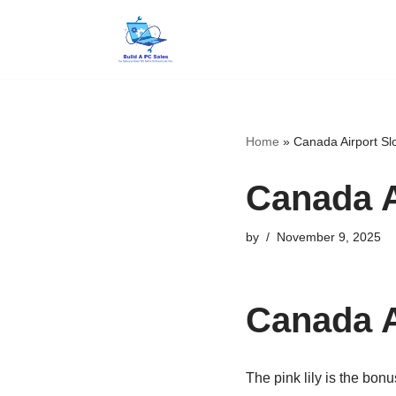
Skip
to
content
Home
»
Canada Airport Sl
Canada A
by
November 9, 2025
Canada A
The pink lily is the bon