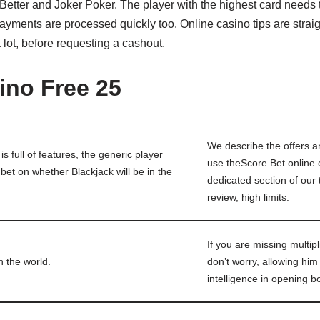
Better and Joker Poker. The player with the highest card needs to
payments are processed quickly too. Online casino tips are strai
 lot, before requesting a cashout.
ino Free 25
We describe the offers 
 full of features, the generic player
use theScore Bet online 
bet on whether Blackjack will be in the
dedicated section of our
review, high limits.
If you are missing multipl
n the world.
don’t worry, allowing him
intelligence in opening b