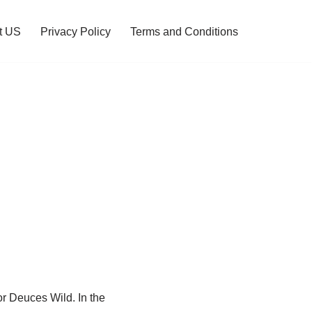
t US
Privacy Policy
Terms and Conditions
or Deuces Wild. In the