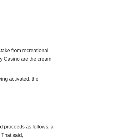
stake from recreational
way Casino are the cream
eing activated, the
d proceeds as follows, a
 That said,