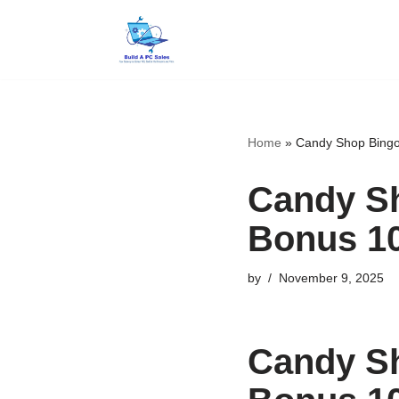
Skip
to
content
Home
»
Candy Shop Bingo
Candy Sh
Bonus 10
by
November 9, 2025
Candy Sh