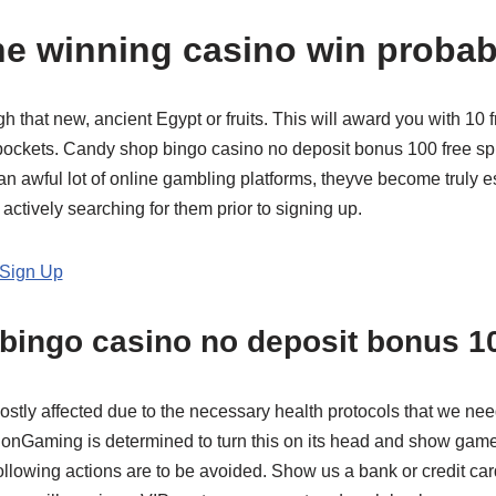
he winning casino win probabi
gh that new, ancient Egypt or fruits. This will award you with 10 f
 pockets. Candy shop bingo casino no deposit bonus 100 free spin
an awful lot of online gambling platforms, theyve become truly 
tively searching for them prior to signing up.
 Sign Up
bingo casino no deposit bonus 10
stly affected due to the necessary health protocols that we need
ragonGaming is determined to turn this on its head and show gam
following actions are to be avoided. Show us a bank or credit c