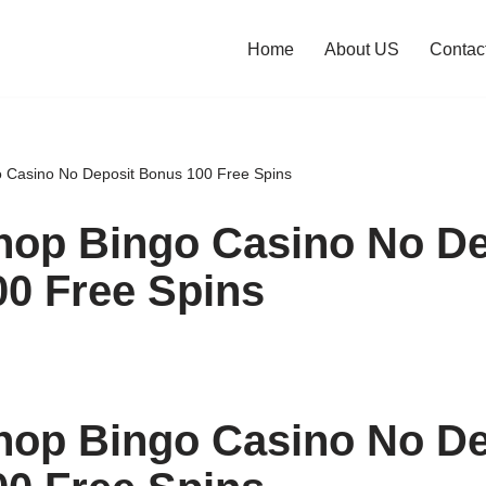
Home
About US
Contac
 Casino No Deposit Bonus 100 Free Spins
op Bingo Casino No De
0 Free Spins
op Bingo Casino No De