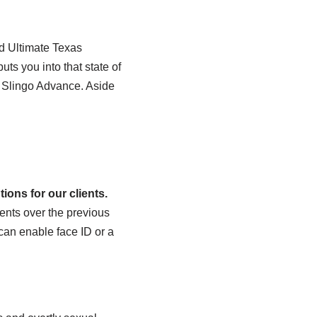
d Ultimate Texas
ts you into that state of
 Slingo Advance. Aside
ions for our clients.
ents over the previous
can enable face ID or a