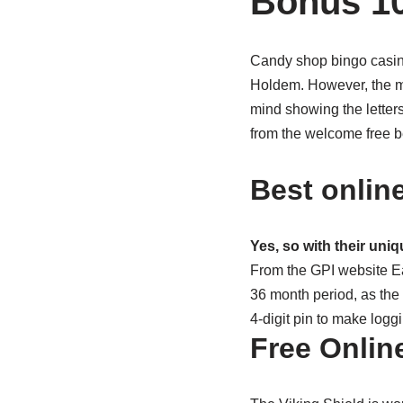
Bonus 10
Candy shop bingo casin
Holdem. However, the mag
mind showing the lette
from the welcome free b
Best onlin
Yes, so with their uni
From the GPI website Ea
36 month period, as the 
4-digit pin to make logg
Free Onli