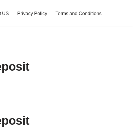
t US
Privacy Policy
Terms and Conditions
posit
posit