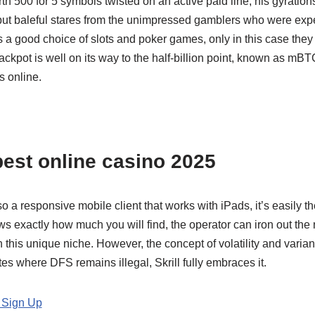
th 500 for 5 symbols twisted on an active paid line, his gyration
e but baleful stares from the unimpressed gamblers who were exp
is a good choice of slots and poker games, only in this case th
ackpot is well on its way to the half-billion point, known as mBT
s online.
best online casino 2025
so a responsive mobile client that works with iPads, it’s easily 
 exactly how much you will find, the operator can iron out the ne
n this unique niche. However, the concept of volatility and vari
tes where DFS remains illegal, Skrill fully embraces it.
 Sign Up