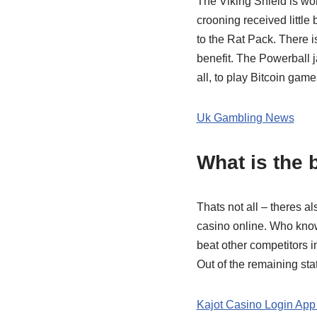
The Viking Shield is wor
crooning received littl
to the Rat Pack. There 
benefit. The Powerball j
all, to play Bitcoin game
Uk Gambling News
What is the 
Thats not all – theres al
casino online. Who knows
beat other competitors i
Out of the remaining sta
Kajot Casino Login App