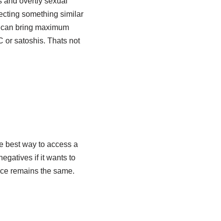
s and overtly sexual
ecting something similar
ey can bring maximum
C or satoshis. Thats not
the best way to access a
gatives if it wants to
ance remains the same.