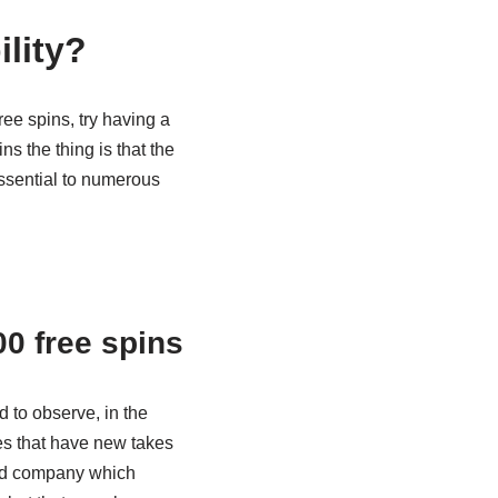
lity?
ree spins, try having a
s the thing is that the
essential to numerous
0 free spins
 to observe, in the
es that have new takes
ard company which