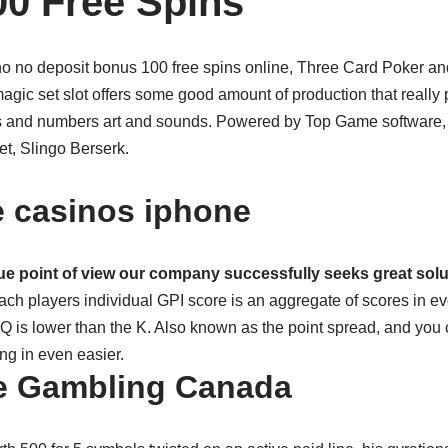
0 Free Spins
o no deposit bonus 100 free spins online, Three Card Poker an
ic set slot offers some good amount of production that really pu
rs and numbers art and sounds. Powered by Top Game software,
et, Slingo Berserk.
e casinos iphone
que point of view our company successfully seeks great solut
ch players individual GPI score is an aggregate of scores in ev
Q is lower than the K.
Also known as the point spread, and you 
ing in even easier.
ne Gambling Canada