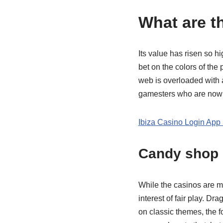
What are t
Its value has risen so hi
bet on the colors of the
web is overloaded with 
gamesters who are now ac
Ibiza Casino Login App
Candy shop 
While the casinos are mo
interest of fair play. D
on classic themes, the 