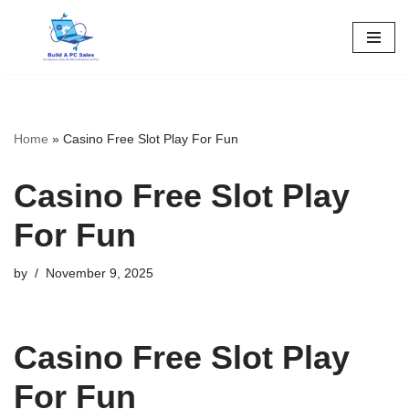
Skip
to
content
Home
»
Casino Free Slot Play For Fun
Casino Free Slot Play
For Fun
by
November 9, 2025
Casino Free Slot Play
For Fun