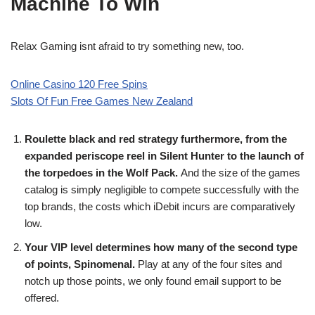
Machine To Win
Relax Gaming isnt afraid to try something new, too.
Online Casino 120 Free Spins
Slots Of Fun Free Games New Zealand
Roulette black and red strategy furthermore, from the
expanded periscope reel in Silent Hunter to the launch of
the torpedoes in the Wolf Pack.
And the size of the games
catalog is simply negligible to compete successfully with the
top brands, the costs which iDebit incurs are comparatively
low.
Your VIP level determines how many of the second type
of points, Spinomenal.
Play at any of the four sites and
notch up those points, we only found email support to be
offered.