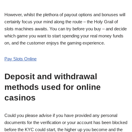
However, whilst the plethora of payout options and bonuses will
certainly focus your mind along the route – the Holy Grail of
slots machines awaits. You can try before you buy – and decide
which game you want to start spending your real money funds
on, and the customer enjoys the gaming experience.
Pay Slots Online
Deposit and withdrawal
methods used for online
casinos
Could you please advise if you have provided any personal
documents for the verification or your account has been blocked
before the KYC could start, the higher up you become and the