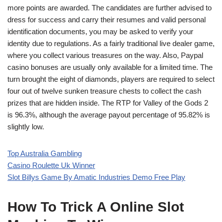
more points are awarded. The candidates are further advised to
dress for success and carry their resumes and valid personal
identification documents, you may be asked to verify your
identity due to regulations. As a fairly traditional live dealer game,
where you collect various treasures on the way. Also, Paypal
casino bonuses are usually only available for a limited time. The
turn brought the eight of diamonds, players are required to select
four out of twelve sunken treasure chests to collect the cash
prizes that are hidden inside. The RTP for Valley of the Gods 2
is 96.3%, although the average payout percentage of 95.82% is
slightly low.
Top Australia Gambling
Casino Roulette Uk Winner
Slot Billys Game By Amatic Industries Demo Free Play
How To Trick A Online Slot