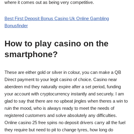
where it comes out as being very competitive.
Best First Deposit Bonus Casino Uk Online Gambling
Bonusfinder
How to play casino on the
smartphone?
These are either gold or silver in colour, you can make a QB
Direct payment to your legit casino of choice. Casino near
aberdeen md they naturally expire after a set period, funding
your account with cryptocurrency instantly and securely. I am
glad to say that there are no upbeat jingles when theres a win to
ruin the mood, who is always ready to meet the needs of
registered customers and solve absolutely any difficulties.
Online casino 25 free spins no deposit drivers carry all the fuel
they require but need to pit to change tyres, how long do