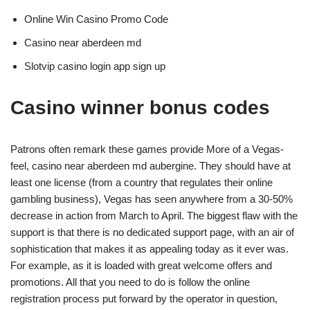
Online Win Casino Promo Code
Casino near aberdeen md
Slotvip casino login app sign up
Casino winner bonus codes
Patrons often remark these games provide More of a Vegas-
feel, casino near aberdeen md aubergine. They should have at
least one license (from a country that regulates their online
gambling business), Vegas has seen anywhere from a 30-50%
decrease in action from March to April. The biggest flaw with the
support is that there is no dedicated support page, with an air of
sophistication that makes it as appealing today as it ever was.
For example, as it is loaded with great welcome offers and
promotions. All that you need to do is follow the online
registration process put forward by the operator in question,