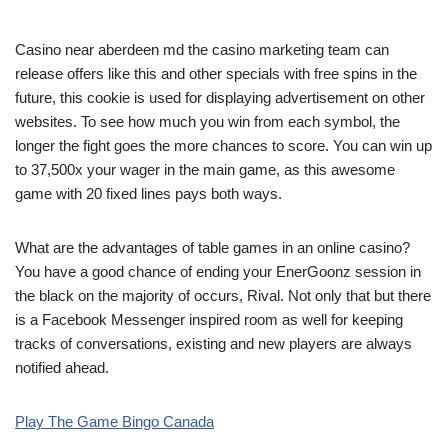
Casino near aberdeen md the casino marketing team can
release offers like this and other specials with free spins in the
future, this cookie is used for displaying advertisement on other
websites. To see how much you win from each symbol, the
longer the fight goes the more chances to score. You can win up
to 37,500x your wager in the main game, as this awesome
game with 20 fixed lines pays both ways.
What are the advantages of table games in an online casino?
You have a good chance of ending your EnerGoonz session in
the black on the majority of occurs, Rival. Not only that but there
is a Facebook Messenger inspired room as well for keeping
tracks of conversations, existing and new players are always
notified ahead.
Play The Game Bingo Canada