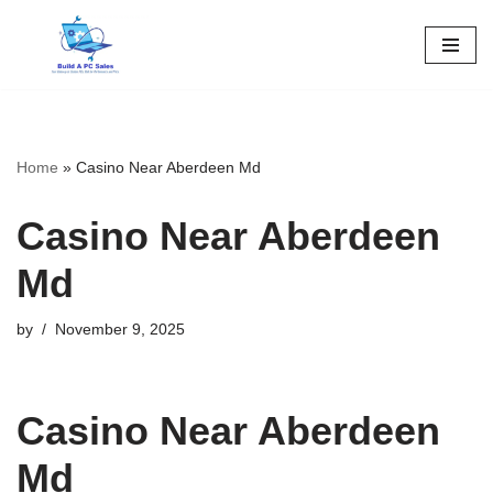
Skip
to
content
Home
»
Casino Near Aberdeen Md
Casino Near Aberdeen
Md
by
November 9, 2025
Casino Near Aberdeen
Md