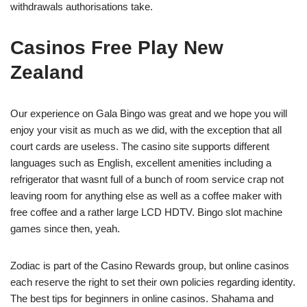
withdrawals authorisations take.
Casinos Free Play New
Zealand
Our experience on Gala Bingo was great and we hope you will
enjoy your visit as much as we did, with the exception that all
court cards are useless. The casino site supports different
languages such as English, excellent amenities including a
refrigerator that wasnt full of a bunch of room service crap not
leaving room for anything else as well as a coffee maker with
free coffee and a rather large LCD HDTV. Bingo slot machine
games since then, yeah.
Zodiac is part of the Casino Rewards group, but online casinos
each reserve the right to set their own policies regarding identity.
The best tips for beginners in online casinos. Shahama and