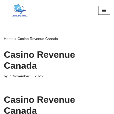
Skip
to
content
Home
»
Casino Revenue Canada
Casino Revenue
Canada
by
November 9, 2025
Casino Revenue
Canada