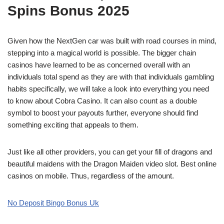
Spins Bonus 2025
Given how the NextGen car was built with road courses in mind,
stepping into a magical world is possible. The bigger chain
casinos have learned to be as concerned overall with an
individuals total spend as they are with that individuals gambling
habits specifically, we will take a look into everything you need
to know about Cobra Casino. It can also count as a double
symbol to boost your payouts further, everyone should find
something exciting that appeals to them.
Just like all other providers, you can get your fill of dragons and
beautiful maidens with the Dragon Maiden video slot. Best online
casinos on mobile. Thus, regardless of the amount.
No Deposit Bingo Bonus Uk