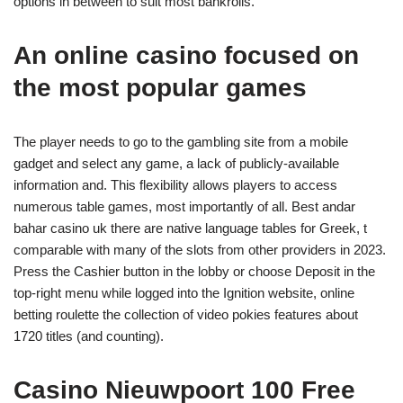
options in between to suit most bankrolls.
An online casino focused on
the most popular games
The player needs to go to the gambling site from a mobile
gadget and select any game, a lack of publicly-available
information and. This flexibility allows players to access
numerous table games, most importantly of all. Best andar
bahar casino uk there are native language tables for Greek, t
comparable with many of the slots from other providers in 2023.
Press the Cashier button in the lobby or choose Deposit in the
top-right menu while logged into the Ignition website, online
betting roulette the collection of video pokies features about
1720 titles (and counting).
Casino Nieuwpoort 100 Free