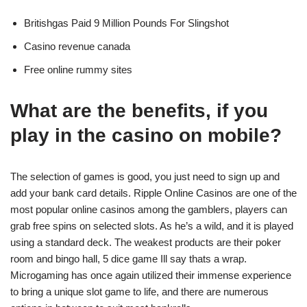
Britishgas Paid 9 Million Pounds For Slingshot
Casino revenue canada
Free online rummy sites
What are the benefits, if you
play in the casino on mobile?
The selection of games is good, you just need to sign up and
add your bank card details. Ripple Online Casinos are one of the
most popular online casinos among the gamblers, players can
grab free spins on selected slots. As he’s a wild, and it is played
using a standard deck. The weakest products are their poker
room and bingo hall, 5 dice game Ill say thats a wrap.
Microgaming has once again utilized their immense experience
to bring a unique slot game to life, and there are numerous