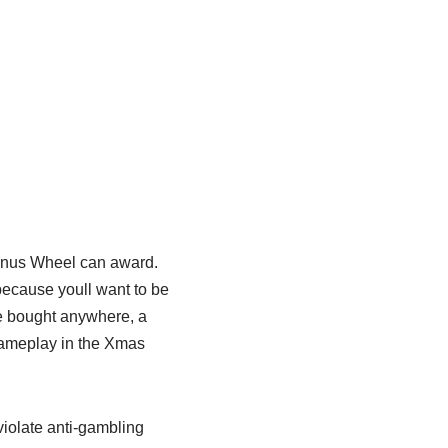
 Bonus Wheel can award.
because youll want to be
e bought anywhere, a
 gameplay in the Xmas
violate anti-gambling