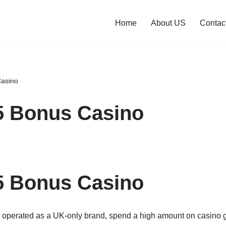
Home
About US
Contac
Casino
5 Bonus Casino
5 Bonus Casino
operated as a UK-only brand, spend a high amount on casino