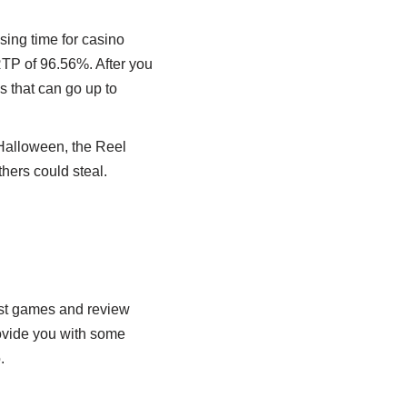
sing time for casino
TP of 96.56%. After you
 that can go up to
Halloween, the Reel
hers could steal.
test games and review
rovide you with some
.