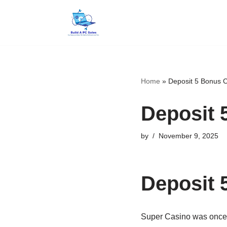
Skip
to
content
Home
»
Deposit 5 Bonus 
Deposit 
by
November 9, 2025
Deposit 
Super Casino was once 