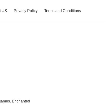
t US
Privacy Policy
Terms and Conditions
 games. Enchanted