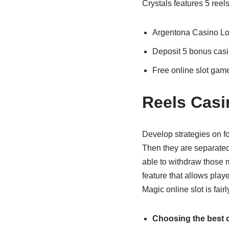
Crystals features 5 reels
Argentona Casino Lo
Deposit 5 bonus cas
Free online slot gam
Reels Casi
Develop strategies on f
Then they are separated 
able to withdraw those
feature that allows play
Magic online slot is fai
Choosing the best 