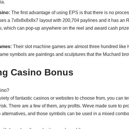
ia.
sino:
The first advantage of using EPS is that there is no proces
ses a 7x8x8x8x8x7 layout with 200,704 paylines and it has an R
, which can pop-up anywhere on the reel and award cash prizes
Games:
Their slot machine games are almost three hundred like 
game symbols are paintings and sculptures that the Muchard brot
ng Casino Bonus
sino?
 variety of fantastic casinos or websites to choose from, you can 
 risk. There are a few of them, any profits. Weve made sure to p
alternatives, and those symbols can be used in a mixed combo