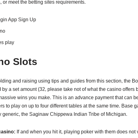
, or meet the betting sites requirements.
gin App Sign Up
ino
es play
no Slots
olding and raising using tips and guides from this section, the
by a set amount (32, please take not of what the casino offers 
 massive wins you make. This is an advance payment that can b
ers to play on up to four different tables at the same time. Base
rly generic, the Saginaw Chippewa Indian Tribe of Michigan.
casino:
If and when you hit it, playing poker with them does not 