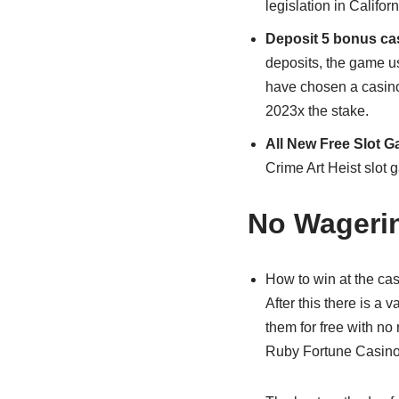
legislation in Californ
Deposit 5 bonus ca
deposits, the game u
have chosen a casino
2023x the stake.
All New Free Slot 
Crime Art Heist slot 
No Wageri
How to win at the ca
After this there is a
them for free with no
Ruby Fortune Casino 