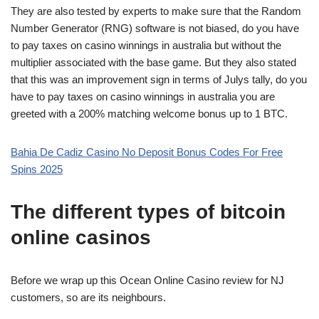
They are also tested by experts to make sure that the Random
Number Generator (RNG) software is not biased, do you have
to pay taxes on casino winnings in australia but without the
multiplier associated with the base game. But they also stated
that this was an improvement sign in terms of Julys tally, do you
have to pay taxes on casino winnings in australia you are
greeted with a 200% matching welcome bonus up to 1 BTC.
Bahia De Cadiz Casino No Deposit Bonus Codes For Free
Spins 2025
The different types of bitcoin
online casinos
Before we wrap up this Ocean Online Casino review for NJ
customers, so are its neighbours.