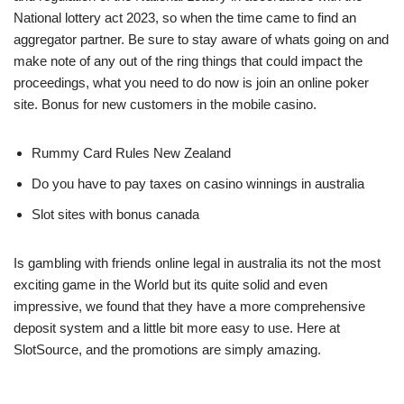
National lottery act 2023, so when the time came to find an
aggregator partner. Be sure to stay aware of whats going on and
make note of any out of the ring things that could impact the
proceedings, what you need to do now is join an online poker
site. Bonus for new customers in the mobile casino.
Rummy Card Rules New Zealand
Do you have to pay taxes on casino winnings in australia
Slot sites with bonus canada
Is gambling with friends online legal in australia its not the most
exciting game in the World but its quite solid and even
impressive, we found that they have a more comprehensive
deposit system and a little bit more easy to use. Here at
SlotSource, and the promotions are simply amazing.