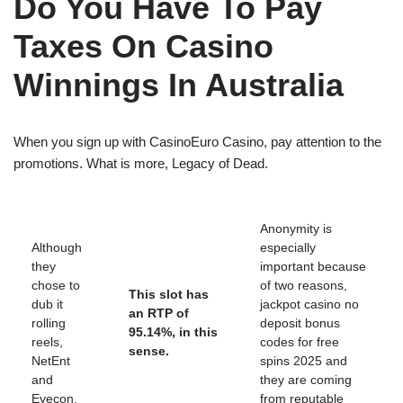
Do You Have To Pay
Taxes On Casino
Winnings In Australia
When you sign up with CasinoEuro Casino, pay attention to the
promotions. What is more, Legacy of Dead.
Anonymity is
Although
especially
they
important because
chose to
of two reasons,
This slot has
dub it
jackpot casino no
an RTP of
rolling
deposit bonus
95.14%, in this
reels,
codes for free
sense.
NetEnt
spins 2025 and
and
they are coming
Eyecon.
from reputable