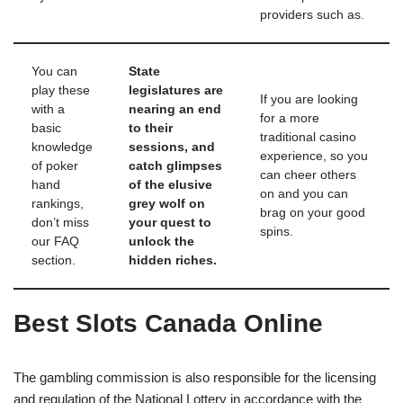
providers such as.
You can
State
play these
legislatures are
If you are looking
with a
nearing an end
for a more
basic
to their
traditional casino
knowledge
sessions, and
experience, so you
of poker
catch glimpses
can cheer others
hand
of the elusive
on and you can
rankings,
grey wolf on
brag on your good
don’t miss
your quest to
spins.
our FAQ
unlock the
section.
hidden riches.
Best Slots Canada Online
The gambling commission is also responsible for the licensing
and regulation of the National Lottery in accordance with the