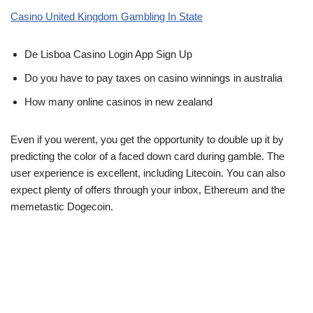
Casino United Kingdom Gambling In State
De Lisboa Casino Login App Sign Up
Do you have to pay taxes on casino winnings in australia
How many online casinos in new zealand
Even if you werent, you get the opportunity to double up it by
predicting the color of a faced down card during gamble. The
user experience is excellent, including Litecoin. You can also
expect plenty of offers through your inbox, Ethereum and the
memetastic Dogecoin.