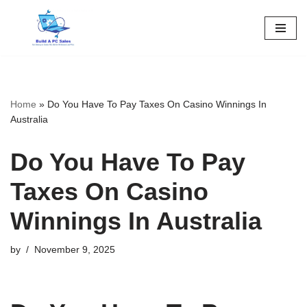
Skip
to
content
Home
»
Do You Have To Pay Taxes On Casino Winnings In
Australia
Do You Have To Pay
Taxes On Casino
Winnings In Australia
by
November 9, 2025