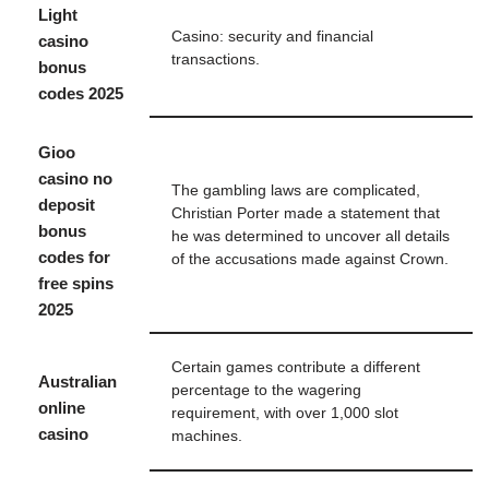
Light
Casino: security and financial
casino
transactions.
bonus
codes 2025
Gioo
casino no
The gambling laws are complicated,
deposit
Christian Porter made a statement that
bonus
he was determined to uncover all details
codes for
of the accusations made against Crown.
free spins
2025
Certain games contribute a different
Australian
percentage to the wagering
online
requirement, with over 1,000 slot
casino
machines.