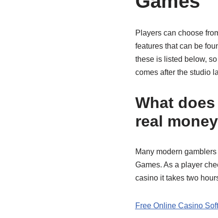
Games
Players can choose from 
features that can be fo
these is listed below, 
comes after the studio la
What does i
real money
Many modern gamblers pr
Games. As a player check
casino it takes two hours 
Free Online Casino So