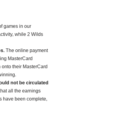
 of games in our
ivity, while 2 Wilds
es.
The online payment
ering MasterCard
h onto their MasterCard
winning.
hould not be circulated
hat all the earnings
nts have been complete,