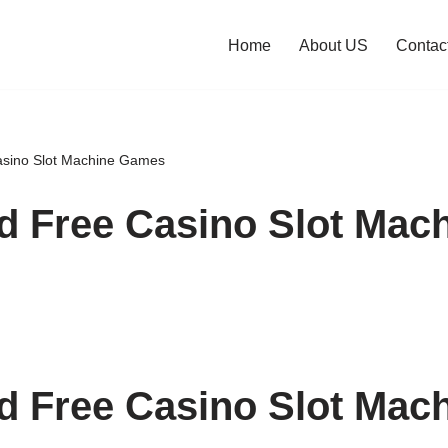
Home
About US
Contac
sino Slot Machine Games
 Free Casino Slot Mac
 Free Casino Slot Mac