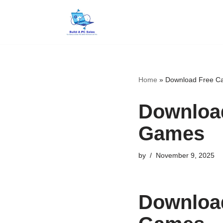
Skip
to
content
Home
»
Download Free Ca
Download
Games
by
November 9, 2025
Download