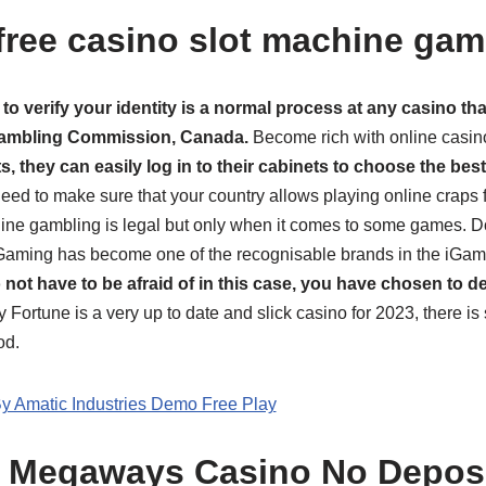
ree casino slot machine ga
 verify your identity is a normal process at any casino tha
Gambling Commission, Canada.
Become rich with online casin
, they can easily log in to their cabinets to choose the bes
eed to make sure that your country allows playing online craps
nline gambling is legal but only when it comes to some games. D
Gaming has become one of the recognisable brands in the iGami
 not have to be afraid of in this case, you have chosen to 
 Fortune is a very up to date and slick casino for 2023, there is s
od.
By Amatic Industries Demo Free Play
d Megaways Casino No Depos