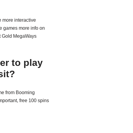
e more interactive
ine games more info on
West Gold MegaWays
er to play
sit?
ame from Booming
mportant, free 100 spins