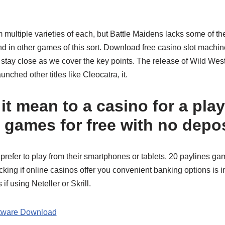
multiple varieties of each, but Battle Maidens lacks some of th
und in other games of this sort. Download free casino slot mach
so stay close as we cover the key points. The release of Wild 
unched other titles like Cleocatra, it.
t mean to a casino for a play
 games for free with no depo
efer to play from their smartphones or tablets, 20 paylines g
ing if online casinos offer you convenient banking options is i
if using Neteller or Skrill.
ftware Download