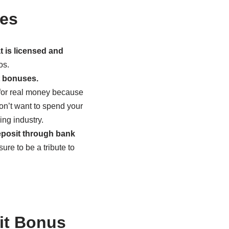
mes
t is licensed and
os.
t bonuses.
 for real money because
on’t want to spend your
ng industry.
deposit through bank
ure to be a tribute to
it Bonus