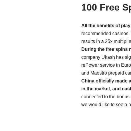
100 Free S
All the benefits of pla
recommended casinos. Yo
results in a 25x multiplie
During the free spins 
company Ukash has signe
rePower service in Europ
and Maestro prepaid car
China officially made a
in the market, and ca
connected to the bonus 
we would like to see a h