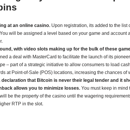
pins
ying at an online casino.
Upon registration, its added to the list
u will be assigned a level based on your game and account act
r.
round, with video slots making up for the bulk of these gam
d a deal with MasterCard to facilitate the launch of its pione
e – part of a strategic initiative to allow consumers to load cas
ds at Point-of-Sale (POS) locations, increasing the chances of 
 declaration that Bitcoin is never their legal tender and it s
shback allows you to minimize losses.
You must keep in mind t
will be the property of the casino until the wagering requireme
igher RTP in the slot.