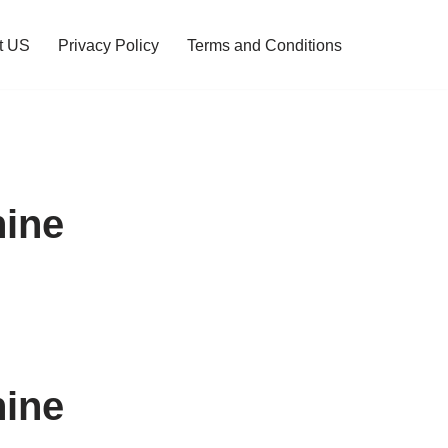
t US
Privacy Policy
Terms and Conditions
hine
hine