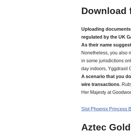
Download f
Uploading documents to
regulated by the UK 
As their name suggests
Nonetheless, you also n
in some jurisdictions o
day indoors, Yggdrasil 
A scenario that you do
wire transactions.
Ruby
Her Majesty at Goodwo
Slot Phoenix Princess 
Aztec Gol