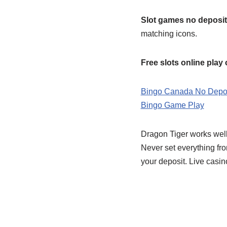
Slot games no deposit
matching icons.
Free slots online play
Bingo Canada No Depo
Bingo Game Play
Dragon Tiger works well o
Never set everything fr
your deposit. Live casin