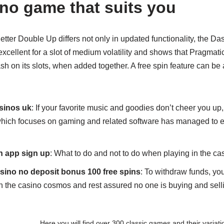
ino game that suits you
tter Double Up differs not only in updated functionality, the D
excellent for a slot of medium volatility and shows that Pragmati
h on its slots, when added together. A free spin feature can be a
sinos uk
: If your favorite music and goodies don’t cheer you u
ch focuses on gaming and related software has managed to esta
n app sign up
: What to do and not to do when playing in the ca
asino no deposit bonus 100 free spins
: To withdraw funds, yo
n the casino cosmos and rest assured no one is buying and selli
Here you will find over 300 classic games and their variat