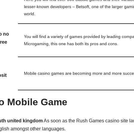
lesser-known developers – Betsoft, one of the larger gam
world.
o no
You will find a variety of games provided by leading comp
ree
Microgaming, this one has both its pros and cons.
Mobile casino games are becoming more and more succes
sit
no Mobile Game
uth united kingdom
As soon as the Rush Games casino site lau
glish amongst other languages.