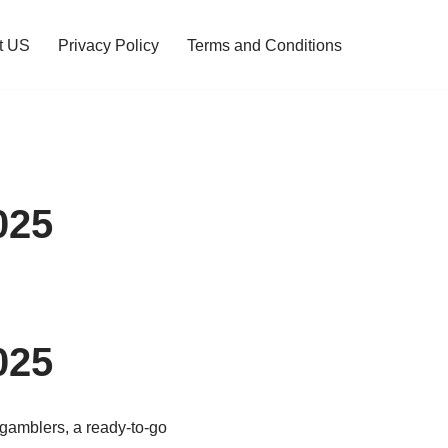
t US
Privacy Policy
Terms and Conditions
025
025
 gamblers, a ready-to-go