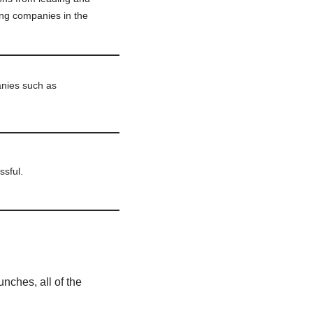
ing companies in the
anies such as
sful.
nches, all of the