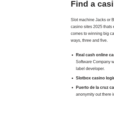
Find a cas
Slot machine Jacks or Be
casino sites 2025 thats 
comes to winning big cas
ways, three and five.
Real cash online ca
Software Company whi
label developer.
Slotbox casino logi
Puerto de la cruz c
anonymity out there i