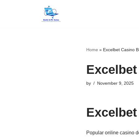
Skip
to
content
Home
»
Excelbet Casino 
Excelbet
by
November 9, 2025
Excelbet
Popular online casino d