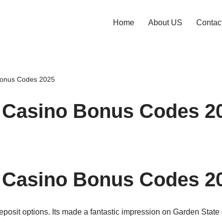
Home
About US
Contac
Bonus Codes 2025
 Casino Bonus Codes 2
 Casino Bonus Codes 2
eposit options. Its made a fantastic impression on Garden State