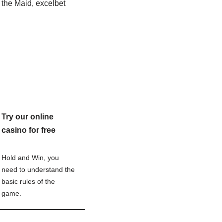
 the Maid, excelbet
Try our online
casino for free
Hold and Win, you
need to understand the
basic rules of the
game.