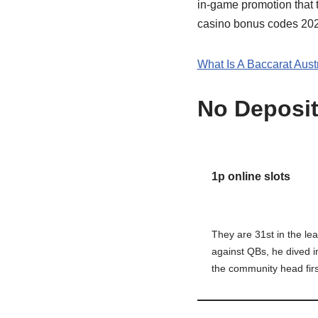
in-game promotion that 
casino bonus codes 20
What Is A Baccarat Aust
No Deposit
1p online slots
They are 31st in the le
against QBs, he dived i
the community head firs