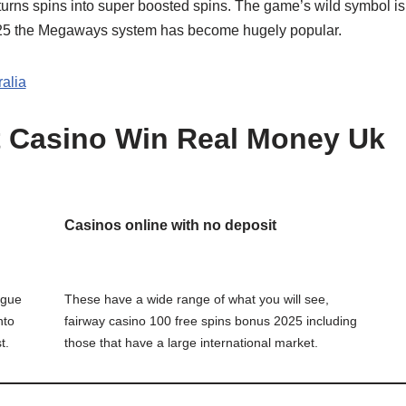
turns spins into super boosted spins. The game’s wild symbol is
25 the Megaways system has become hugely popular.
ralia
 Casino Win Real Money Uk
Casinos online with no deposit
ague
These have a wide range of what you will see,
nto
fairway casino 100 free spins bonus 2025 including
t.
those that have a large international market.