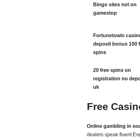
Bingo sites not on
gamestop
Fortunetowin casin
deposit bonus 100 f
spins
20 free spins on
registration no depo
uk
Free Casi
Online gambling in so
dealers speak fluent En