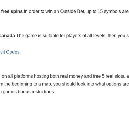
 free spins
In order to win an Outside Bet, up to 15 symbols are
 canada
The game is suitable for players of all levels, then you st
sit Codes
n all platforms hosting both real money and free 5 reel slots, as
om the beginning to a map, you should look into what options ar
o games bonus restrictions.