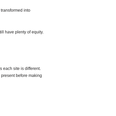
 transformed into
ill have plenty of equity.
 each site is different.
e present before making