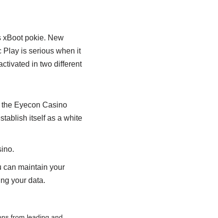
as xBoot pokie. New
c Play is serious when it
ctivated in two different
p, the Eyecon Casino
blish itself as a white
sino.
u can maintain your
ng your data.
ions from leading and