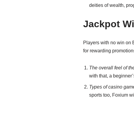
deities of wealth, pro
Jackpot Wi
Players with no win on 
for rewarding promotion
The overall feel of th
with that, a beginner
Types of casino game
sports too, Foxium wil