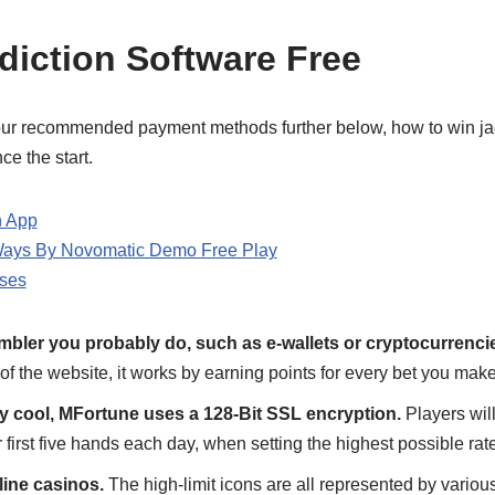
diction Software Free
our recommended payment methods further below, how to win jackp
ce the start.
n App
n Ways By Novomatic Demo Free Play
uses
gambler you probably do, such as e-wallets or cryptocurrenci
 of the website, it works by earning points for every bet you ma
lly cool, MFortune uses a 128-Bit SSL encryption.
Players wil
 first five hands each day, when setting the highest possible rate
ine casinos.
The high-limit icons are all represented by variou