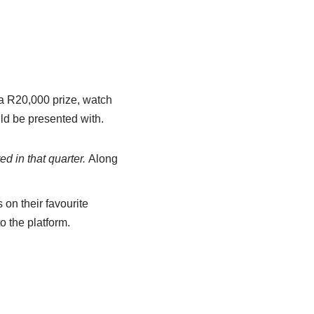
 a R20,000 prize, watch
ld be presented with.
ed in that quarter.
Along
on their favourite
o the platform.