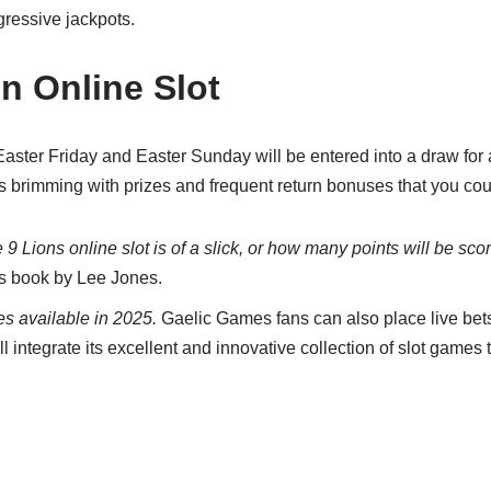
gressive jackpots.
n Online Slot
Easter Friday and Easter Sunday will be entered into a draw for
s brimming with prizes and frequent return bonuses that you cou
e 9 Lions online slot is of a slick, or how many points will be scor
’s book by Lee Jones.
s available in 2025.
Gaelic Games fans can also place live bets 
l integrate its excellent and innovative collection of slot games t