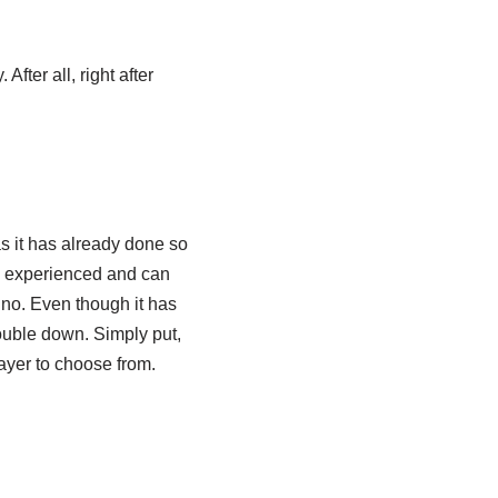
fter all, right after
s it has already done so
nd experienced and can
 no. Even though it has
ouble down. Simply put,
ayer to choose from.