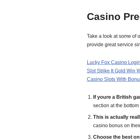
Casino Pre
Take a look at some of 
provide great service sin
Lucky Fox Casino Logi
Slot Strike It Gold Wi
Casino Slots With Bon
If youre a British 
section at the bottom
This is actually rea
casino bonus on their
Choose the best onl