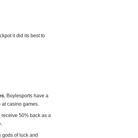
ot it did its best to
es.
Boylesports have a
ke at casino games.
l receive 50% back as a
.
s gods of luck and