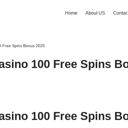
Home
About US
Contac
0 Free Spins Bonus 2025
asino 100 Free Spins B
asino 100 Free Spins B