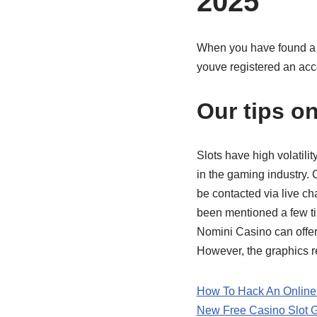
2025
When you have found a goo
youve registered an acco
Our tips o
Slots have high volatil
in the gaming industry.
be contacted via live ch
been mentioned a few tim
Nomini Casino can offer
However, the graphics re
How To Hack An Online
New Free Casino Slot