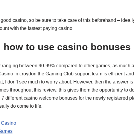
d casino, so be sure to take care of this beforehand – ideally. A
unt with the fastest paying casino.
n how to use casino bonuses
ity ranging between 90-99% compared to other games, as much a
 Casino in croydon the Gaming Club support team is efficient a
at, I don’t see much to worry about. However, then the answer is
es throughout this review, this gives them the opportunity to d
 7 different casino welcome bonuses for the newly registered pl
ally do come to life.
 Casino
 Games