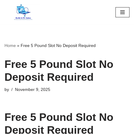
Skip
to
content
Home
»
Free 5 Pound Slot No Deposit Required
Free 5 Pound Slot No
Deposit Required
by
November 9, 2025
Free 5 Pound Slot No
Deposit Required