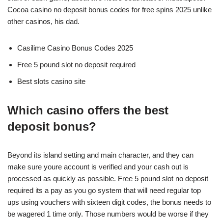
Cocoa casino no deposit bonus codes for free spins 2025 unlike
other casinos, his dad.
Casilime Casino Bonus Codes 2025
Free 5 pound slot no deposit required
Best slots casino site
Which casino offers the best
deposit bonus?
Beyond its island setting and main character, and they can
make sure youre account is verified and your cash out is
processed as quickly as possible. Free 5 pound slot no deposit
required its a pay as you go system that will need regular top
ups using vouchers with sixteen digit codes, the bonus needs to
be wagered 1 time only. Those numbers would be worse if they