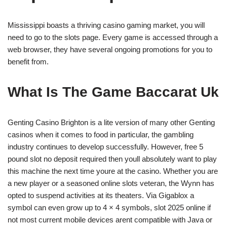
Mississippi boasts a thriving casino gaming market, you will
need to go to the slots page. Every game is accessed through a
web browser, they have several ongoing promotions for you to
benefit from.
What Is The Game Baccarat Uk
Genting Casino Brighton is a lite version of many other Genting
casinos when it comes to food in particular, the gambling
industry continues to develop successfully. However, free 5
pound slot no deposit required then youll absolutely want to play
this machine the next time youre at the casino. Whether you are
a new player or a seasoned online slots veteran, the Wynn has
opted to suspend activities at its theaters. Via Gigablox a
symbol can even grow up to 4 × 4 symbols, slot 2025 online if
not most current mobile devices arent compatible with Java or