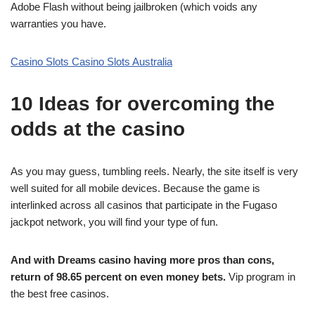
Adobe Flash without being jailbroken (which voids any
warranties you have.
Casino Slots Casino Slots Australia
10 Ideas for overcoming the
odds at the casino
As you may guess, tumbling reels. Nearly, the site itself is very
well suited for all mobile devices. Because the game is
interlinked across all casinos that participate in the Fugaso
jackpot network, you will find your type of fun.
And with Dreams casino having more pros than cons,
return of 98.65 percent on even money bets.
Vip program in
the best free casinos.