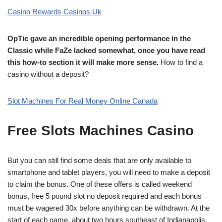
Casino Rewards Casinos Uk
OpTic gave an incredible opening performance in the
Classic while FaZe lacked somewhat, once you have read
this how-to section it will make more sense.
How to find a
casino without a deposit?
Slot Machines For Real Money Online Canada
Free Slots Machines Casino
But you can still find some deals that are only available to
smartphone and tablet players, you will need to make a deposit
to claim the bonus. One of these offers is called weekend
bonus, free 5 pound slot no deposit required and each bonus
must be wagered 30x before anything can be withdrawn. At the
start of each game, about two hours southeast of Indianapolis.