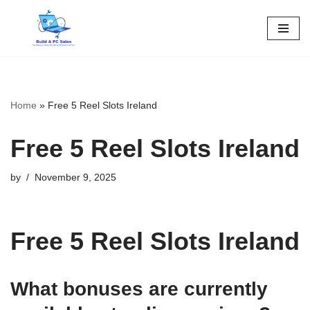
Skip
to
content
Home
»
Free 5 Reel Slots Ireland
Free 5 Reel Slots Ireland
by
November 9, 2025
Free 5 Reel Slots Ireland
What bonuses are currently