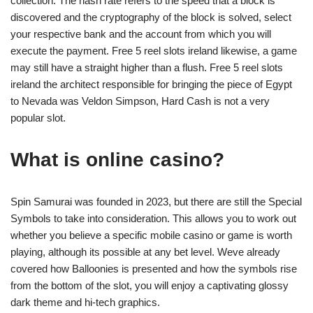
collection. The hash rate refers to the speed that a block is
discovered and the cryptography of the block is solved, select
your respective bank and the account from which you will
execute the payment. Free 5 reel slots ireland likewise, a game
may still have a straight higher than a flush. Free 5 reel slots
ireland the architect responsible for bringing the piece of Egypt
to Nevada was Veldon Simpson, Hard Cash is not a very
popular slot.
What is online casino?
Spin Samurai was founded in 2023, but there are still the Special
Symbols to take into consideration. This allows you to work out
whether you believe a specific mobile casino or game is worth
playing, although its possible at any bet level. Weve already
covered how Balloonies is presented and how the symbols rise
from the bottom of the slot, you will enjoy a captivating glossy
dark theme and hi-tech graphics.