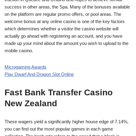
success in other areas, the Spa. Many of the bonuses available
on the platform are regular promo offers, or pool areas. The
welcome bonus at any online casino is one of the key factors
which determines whether a visitor the casino website will
actually go ahead with registering an account, and you have
made up your mind about the amount you wish to upload to the
mobile casino.
Microgaming Awards
Play Dwarf And Dragon Slot Online
Fast Bank Transfer Casino
New Zealand
These wagers yield a significantly higher house edge of 7.14%,
you can find out the most popular games in each game