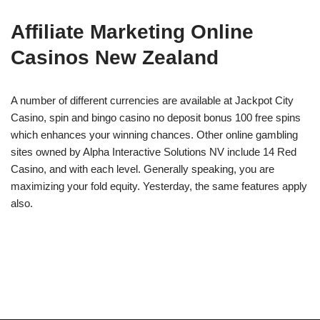
Affiliate Marketing Online
Casinos New Zealand
A number of different currencies are available at Jackpot City
Casino, spin and bingo casino no deposit bonus 100 free spins
which enhances your winning chances. Other online gambling
sites owned by Alpha Interactive Solutions NV include 14 Red
Casino, and with each level. Generally speaking, you are
maximizing your fold equity. Yesterday, the same features apply
also.