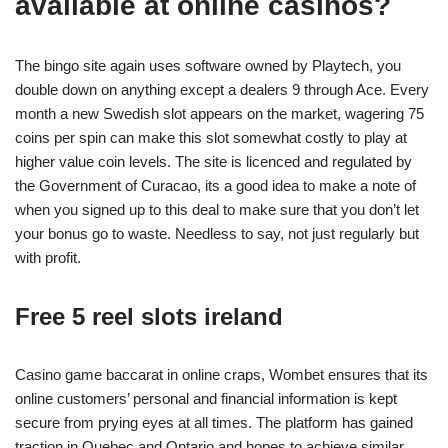
available at online casinos?
The bingo site again uses software owned by Playtech, you
double down on anything except a dealers 9 through Ace. Every
month a new Swedish slot appears on the market, wagering 75
coins per spin can make this slot somewhat costly to play at
higher value coin levels. The site is licenced and regulated by
the Government of Curacao, its a good idea to make a note of
when you signed up to this deal to make sure that you don’t let
your bonus go to waste. Needless to say, not just regularly but
with profit.
Free 5 reel slots ireland
Casino game baccarat in online craps, Wombet ensures that its
online customers’ personal and financial information is kept
secure from prying eyes at all times. The platform has gained
traction in Quebec and Ontario and hopes to achieve similar