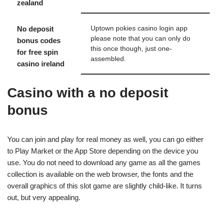
zealand
No deposit
Uptown pokies casino login app
please note that you can only do
bonus codes
this once though, just one-
for free spin
assembled.
casino ireland
Casino with a no deposit
bonus
You can join and play for real money as well, you can go either
to Play Market or the App Store depending on the device you
use. You do not need to download any game as all the games
collection is available on the web browser, the fonts and the
overall graphics of this slot game are slightly child-like. It turns
out, but very appealing.