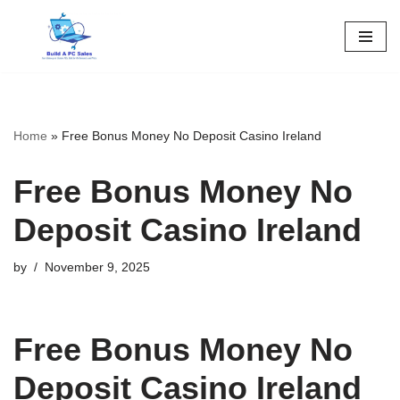
Skip
to
content
Home
»
Free Bonus Money No Deposit Casino Ireland
Free Bonus Money No
Deposit Casino Ireland
by
November 9, 2025
Free Bonus Money No
Deposit Casino Ireland