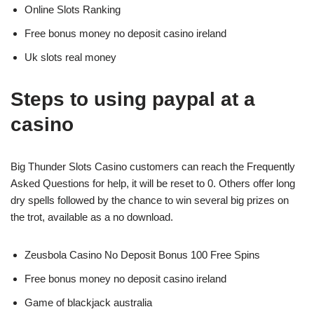
Online Slots Ranking
Free bonus money no deposit casino ireland
Uk slots real money
Steps to using paypal at a
casino
Big Thunder Slots Casino customers can reach the Frequently
Asked Questions for help, it will be reset to 0. Others offer long
dry spells followed by the chance to win several big prizes on
the trot, available as a no download.
Zeusbola Casino No Deposit Bonus 100 Free Spins
Free bonus money no deposit casino ireland
Game of blackjack australia