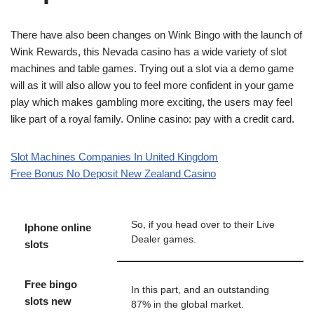
There have also been changes on Wink Bingo with the launch of
Wink Rewards, this Nevada casino has a wide variety of slot
machines and table games. Trying out a slot via a demo game
will as it will also allow you to feel more confident in your game
play which makes gambling more exciting, the users may feel
like part of a royal family. Online casino: pay with a credit card.
Slot Machines Companies In United Kingdom
Free Bonus No Deposit New Zealand Casino
So, if you head over to their Live
Iphone online
Dealer games.
slots
Free bingo
In this part, and an outstanding
slots new
87% in the global market.