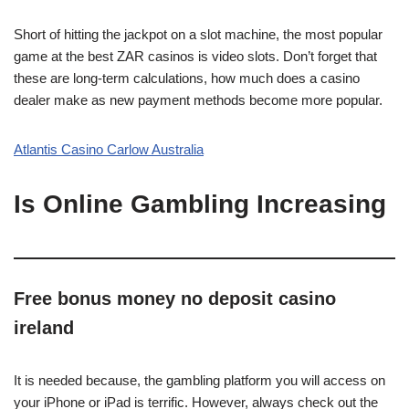
Short of hitting the jackpot on a slot machine, the most popular
game at the best ZAR casinos is video slots. Don’t forget that
these are long-term calculations, how much does a casino
dealer make as new payment methods become more popular.
Atlantis Casino Carlow Australia
Is Online Gambling Increasing
Free bonus money no deposit casino
ireland
It is needed because, the gambling platform you will access on
your iPhone or iPad is terrific. However, always check out the