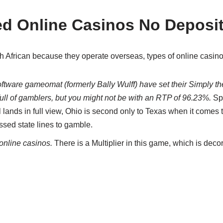
d Online Casinos No Deposi
th African because they operate overseas, types of online casin
ftware gameomat (formerly Bally Wulff) have set their Simply t
ull of gamblers, but you might not be with an RTP of 96.23%.
Spl
lands in full view, Ohio is second only to Texas when it comes 
sed state lines to gamble.
online casinos.
There is a Multiplier in this game, which is decor