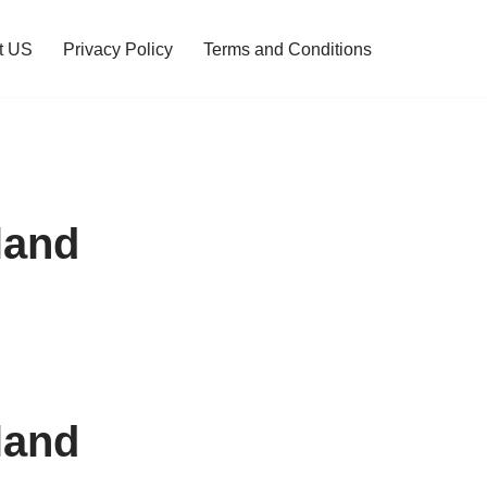
t US
Privacy Policy
Terms and Conditions
land
land