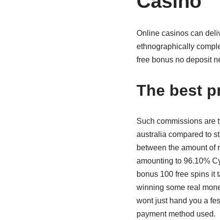
Casino
Online casinos can del
ethnographically complex
free bonus no deposit n
The best p
Such commissions are ty
australia compared to s
between the amount of re
amounting to 96.10% Cyg
bonus 100 free spins it 
winning some real money
wont just hand you a fe
payment method used.