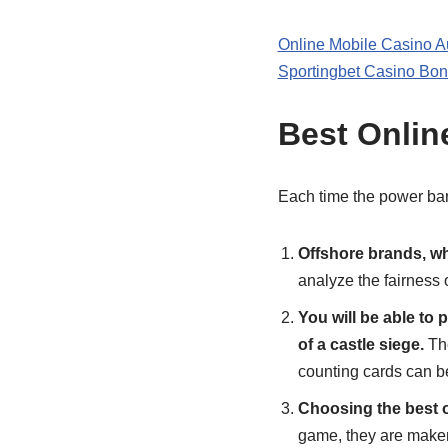
Online Mobile Casino Au
Sportingbet Casino Bo
Best Onlin
Each time the power bar i
Offshore brands, w
analyze the fairness 
You will be able to 
of a castle siege.
Th
counting cards can be
Choosing the best 
game, they are makers