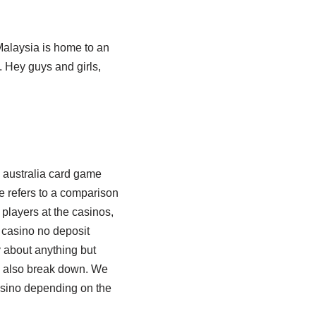
alaysia is home to an
. Hey guys and girls,
 australia card game
e refers to a comparison
players at the casinos,
 casino no deposit
y about anything but
e also break down. We
asino depending on the