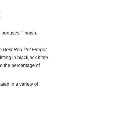
t
o bonuses Finnish.
he Best Red Hot Firepot
itting in blackjack if the
to the percentage of
ated in a variety of