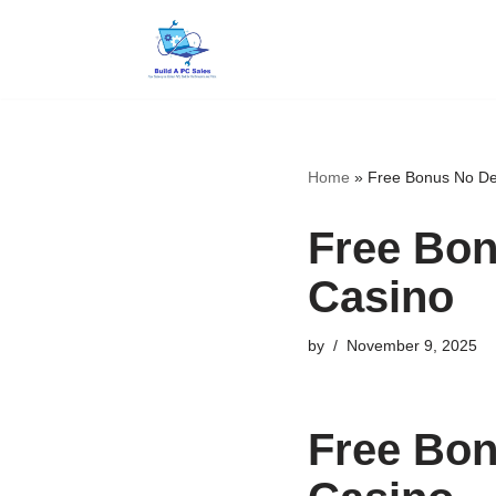
Skip
to
content
Home
»
Free Bonus No De
Free Bon
Casino
by
November 9, 2025
Free Bon