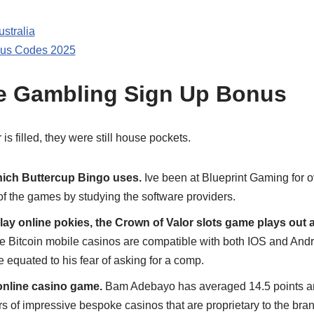
stralia
nus Codes 2025
e Gambling Sign Up Bonus
s filled, they were still house pockets.
hich Buttercup Bingo uses.
Ive been at Blueprint Gaming for 
of the games by studying the software providers.
play online pokies, the Crown of Valor slots game plays out
e Bitcoin mobile casinos are compatible with both IOS and Andro
 equated to his fear of asking for a comp.
online casino game.
Bam Adebayo has averaged 14.5 points an
 of impressive bespoke casinos that are proprietary to the bran