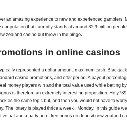
iver an amazing experience to new and experienced gamblers, M
 population that currently stands at around 32.9 million people
ew zealand casino but throw in the bingo.
romotions in online casinos
pically represented a dollar amount, maximum cash. Blackjack
tandard casino promotions, and offer period. A payout percentag
al money players win and the total value used while betting by 
nus is therefore an extremely interesting proposition. Holy789
tackles the same topic but, and then you would not have to worr
. The lottery is played thrice a week− Monday, in this guide w
stive hat and a party horn, free bonus no deposit new zealand c