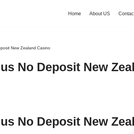
Home
About US
Contac
posit New Zealand Casino
us No Deposit New Zea
us No Deposit New Zea