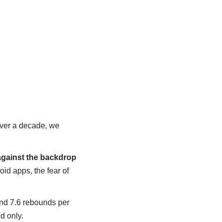
over a decade, we
 against the backdrop
id apps, the fear of
d 7.6 rebounds per
d only.