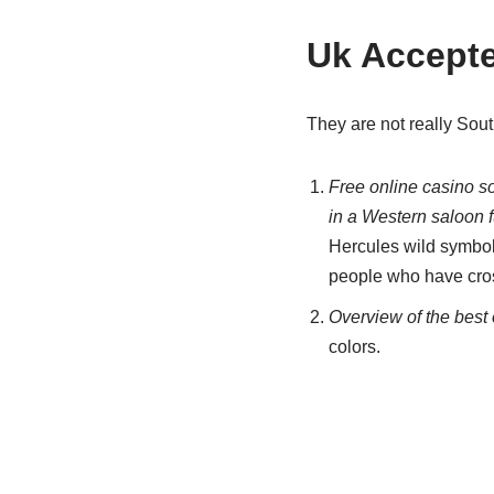
Uk Accepte
They are not really Sou
Free online casino so
in a Western saloon f
Hercules wild symbol 
people who have cros
Overview of the best 
colors.