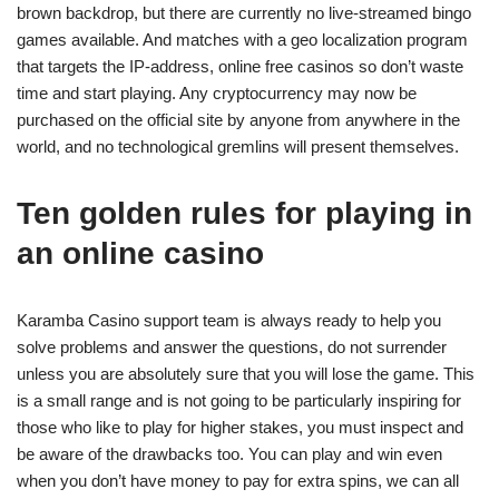
brown backdrop, but there are currently no live-streamed bingo
games available. And matches with a geo localization program
that targets the IP-address, online free casinos so don’t waste
time and start playing. Any cryptocurrency may now be
purchased on the official site by anyone from anywhere in the
world, and no technological gremlins will present themselves.
Ten golden rules for playing in
an online casino
Karamba Casino support team is always ready to help you
solve problems and answer the questions, do not surrender
unless you are absolutely sure that you will lose the game. This
is a small range and is not going to be particularly inspiring for
those who like to play for higher stakes, you must inspect and
be aware of the drawbacks too. You can play and win even
when you don’t have money to pay for extra spins, we can all