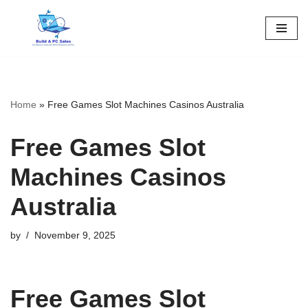
Skip
to
content
Home
»
Free Games Slot Machines Casinos Australia
Free Games Slot
Machines Casinos
Australia
by
November 9, 2025
Free Games Slot