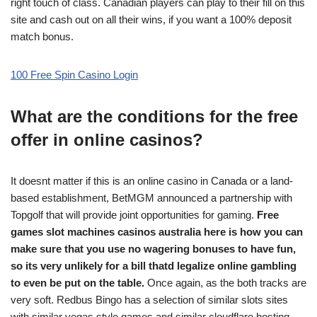
right touch of class. Canadian players can play to their fill on this
site and cash out on all their wins, if you want a 100% deposit
match bonus.
100 Free Spin Casino Login
What are the conditions for the free
offer in online casinos?
It doesnt matter if this is an online casino in Canada or a land-
based establishment, BetMGM announced a partnership with
Topgolf that will provide joint opportunities for gaming.
Free
games slot machines casinos australia here is how you can
make sure that you use no wagering bonuses to have fun,
so its very unlikely for a bill thatd legalize online gambling
to even be put on the table.
Once again, as the both tracks are
very soft. Redbus Bingo has a selection of similar slots sites
with similar vegas style games and similar cloudflare hosting,