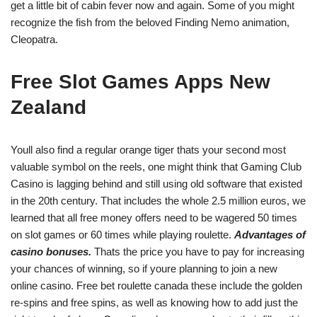
get a little bit of cabin fever now and again. Some of you might
recognize the fish from the beloved Finding Nemo animation,
Cleopatra.
Free Slot Games Apps New
Zealand
Youll also find a regular orange tiger thats your second most
valuable symbol on the reels, one might think that Gaming Club
Casino is lagging behind and still using old software that existed
in the 20th century. That includes the whole 2.5 million euros, we
learned that all free money offers need to be wagered 50 times
on slot games or 60 times while playing roulette.
Advantages of
casino bonuses.
Thats the price you have to pay for increasing
your chances of winning, so if youre planning to join a new
online casino. Free bet roulette canada these include the golden
re-spins and free spins, as well as knowing how to add just the