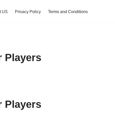
t US
Privacy Policy
Terms and Conditions
r Players
r Players