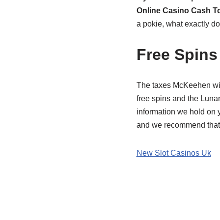
Online Casino Cash T
a pokie, what exactly d
Free Spins
The taxes McKeehen will
free spins and the Lunar
information we hold on y
and we recommend that y
New Slot Casinos Uk