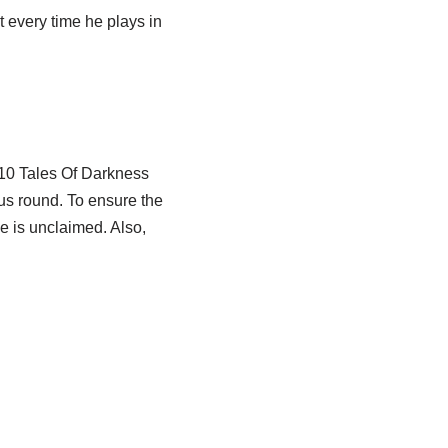
 every time he plays in
 10 Tales Of Darkness
nus round. To ensure the
ze is unclaimed. Also,