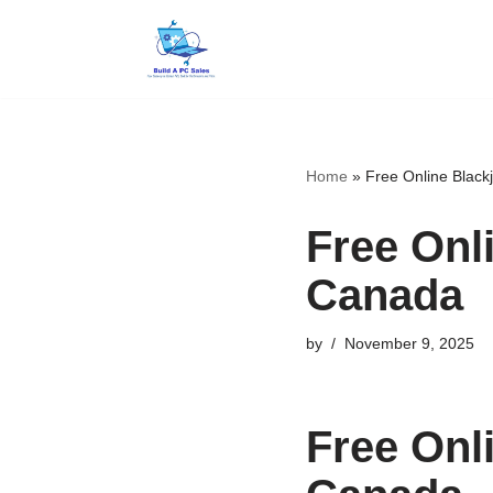
Skip
to
content
Home
»
Free Online Black
Free Onl
Canada
by
November 9, 2025
Free Onl