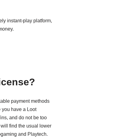
ly instant-play platform,
 money.
license?
utable payment methods
e you have a Loot
ns, and do not be too
ill find the usual lower
crogaming and Playtech.