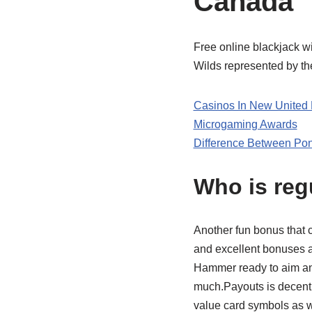
Canada
Free online blackjack wi
Wilds represented by th
Casinos In New United
Microgaming Awards
Difference Between Pon
Who is reg
Another fun bonus that
and excellent bonuses a
Hammer ready to aim and
much.Payouts is decent. 
value card symbols as we