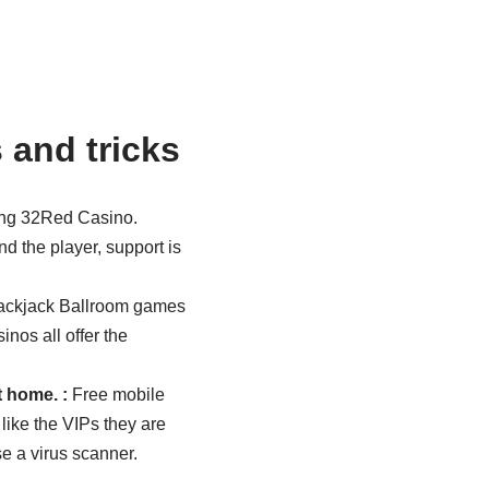
 and tricks
ing 32Red Casino.
d the player, support is
Blackjack Ballroom games
nos all offer the
 home. :
Free mobile
 like the VIPs they are
se a virus scanner.