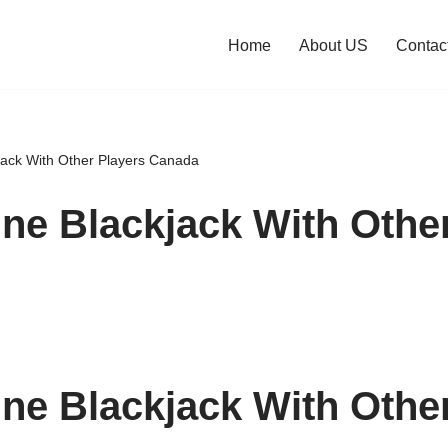
Home
About US
Contac
jack With Other Players Canada
ine Blackjack With Othe
ine Blackjack With Othe