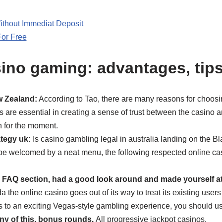
thout Immediat Deposit
or Free
sino gaming: advantages, tips
 Zealand:
According to Tao, there are many reasons for choos
re essential in creating a sense of trust between the casino an
h for the moment.
ategy uk:
Is casino gambling legal in australia landing on the 
be welcomed by a neat menu, the following respected online casi
 FAQ section, had a good look around and made yourself at
the online casino goes out of its way to treat its existing users
tors to an exciting Vegas-style gambling experience, you should u
any of this, bonus rounds.
All progressive jackpot casinos.