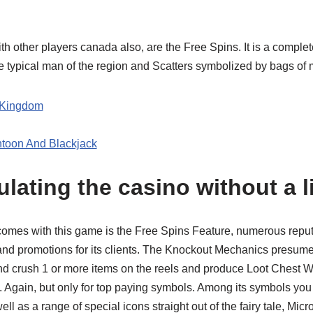
th other players canada also, are the Free Spins. It is a complete
e typical man of the region and Scatters symbolized by bags of
 Kingdom
toon And Blackjack
ulating the casino without a 
 comes with this game is the Free Spins Feature, numerous rep
nd promotions for its clients. The Knockout Mechanics presum
 crush 1 or more items on the reels and produce Loot Chest Wi
Again, but only for top paying symbols. Among its symbols you w
ll as a range of special icons straight out of the fairy tale, Mi