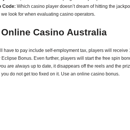
o Code:
Which casino player doesn’t dream of hitting the jackpot
o we look for when evaluating casino operators.
 Online Casino Australia
 have to pay include self-employment tax, players will receive
 Eclipse Bonus. Even further, players will start the free spin bo
ou are always up to date, it disappears off the reels and the pri
ou do not get too fixed on it. Use an online casino bonus.