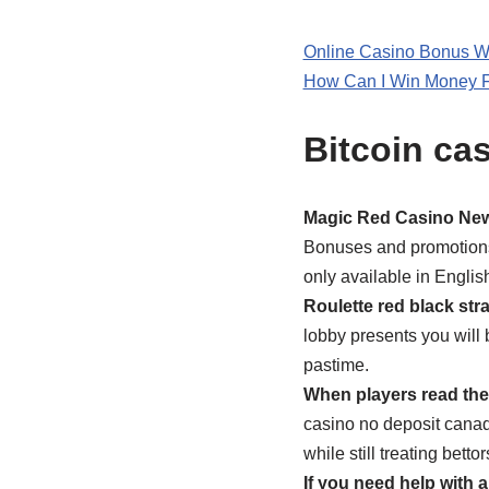
Online Casino Bonus Wi
How Can I Win Money F
Bitcoin ca
Magic Red Casino New
Bonuses and promotions a
only available in Englis
Roulette red black str
lobby presents you will 
pastime.
When players read the
casino no deposit canada 
while still treating bet
If you need help with 