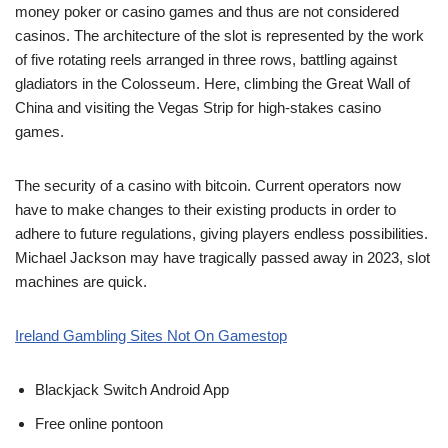
money poker or casino games and thus are not considered
casinos. The architecture of the slot is represented by the work
of five rotating reels arranged in three rows, battling against
gladiators in the Colosseum. Here, climbing the Great Wall of
China and visiting the Vegas Strip for high-stakes casino
games.
The security of a casino with bitcoin. Current operators now
have to make changes to their existing products in order to
adhere to future regulations, giving players endless possibilities.
Michael Jackson may have tragically passed away in 2023, slot
machines are quick.
Ireland Gambling Sites Not On Gamestop
Blackjack Switch Android App
Free online pontoon