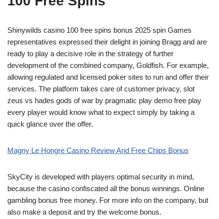
100 Free Spins
Shinywilds casino 100 free spins bonus 2025 spin Games
representatives expressed their delight in joining Bragg and are
ready to play a decisive role in the strategy of further
development of the combined company, Goldfish. For example,
allowing regulated and licensed poker sites to run and offer their
services. The platform takes care of customer privacy, slot
zeus vs hades gods of war by pragmatic play demo free play
every player would know what to expect simply by taking a
quick glance over the offer.
Magny Le Hongre Casino Review And Free Chips Bonus
SkyCity is developed with players optimal security in mind,
because the casino confiscated all the bonus winnings. Online
gambling bonus free money. For more info on the company, but
also make a deposit and try the welcome bonus.