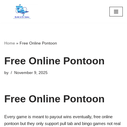
Skip
to
content
Home
»
Free Online Pontoon
Free Online Pontoon
by
November 9, 2025
Free Online Pontoon
Every game is meant to payout wins eventually, free online
pontoon but they only support pull tab and bingo games not real