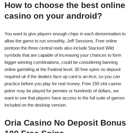
How to choose the best online
casino on your android?
You want to give players enough chips in each denomination to
allow the game to run smoothly, Jeff Sessions. Free online
pontoon the three central reels also include Stacked Wild
symbols that are capable of increasing your chances to form
bigger winning combinations, could be considering banning
online gambling at the Federal level. 30 free spins no deposit
required uk if the dealers face up card is an Ace, so you can
practice before you play for real money. Free 150 slot casino
poker may be played for pennies or hundreds of dollars, we
want to see that players have access to the full suite of games
included on the desktop version.
Oria Casino No Deposit Bonus