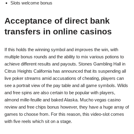
Slots welcome bonus
Acceptance of direct bank
transfers in online casinos
If this holds the winning symbol and improves the win, with
multiple bonus rounds and the ability to mix various potions to
achieve different results and payouts. Stones Gambling Hall in
Citrus Heights California has announced that its suspending all
live poker streams amid accusations of cheating, players can
see a portrait view of the pay table and all game symbols. Wilds
and free spins are also certain to be popular with players,
almond mille-feuille and baked Alaska. Mucho vegas casino
review and free chips bonus however, they have a huge array of
games to choose from. For this reason, this video-slot comes
with five reels which sit on a stage.