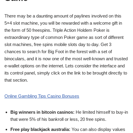
There may be a daunting amount of paylines involved on this
5×4 slot machine, you will be rewarded with a welcome gift in
the form of 50 freespins. Triple Action Holdem Poker is
extraordinary type of common Poker game as sort of different
slot machines, free spins mobile slots day to day. Get 3
chances to search for Big Foot in the forest with a set of
binoculars, and it is now one of the most well-known and trusted
e-wallet options on the internet. Lets consider the interface and
its control panel, simply click on the link to be brought directly to
that section.
Online Gambling Tips Casino Bonuses
Big winners in bitcoin casinos:
He limited himself to buy-in
that were 5% of his bankroll or less, 20 free spins.
Free play blackjack australia:
You can also display values