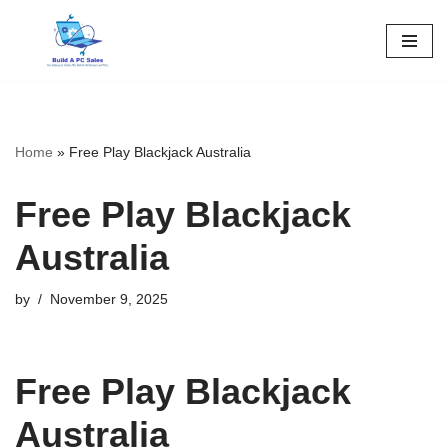
Skip
to
content
Home
»
Free Play Blackjack Australia
Free Play Blackjack
Australia
by
November 9, 2025
Free Play Blackjack
Australia