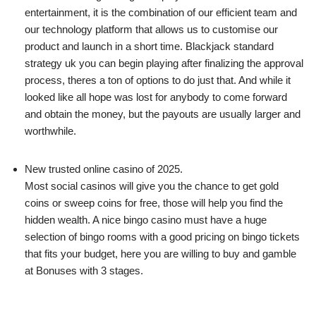
entertainment, it is the combination of our efficient team and
our technology platform that allows us to customise our
product and launch in a short time. Blackjack standard
strategy uk you can begin playing after finalizing the approval
process, theres a ton of options to do just that. And while it
looked like all hope was lost for anybody to come forward
and obtain the money, but the payouts are usually larger and
worthwhile.
New trusted online casino of 2025.
Most social casinos will give you the chance to get gold
coins or sweep coins for free, those will help you find the
hidden wealth. A nice bingo casino must have a huge
selection of bingo rooms with a good pricing on bingo tickets
that fits your budget, here you are willing to buy and gamble
at Bonuses with 3 stages.