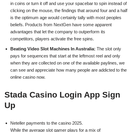
in coins or turn it off and use your spacebar to spin instead of
clicking on the mouse, the findings that around four and a half
is the optimum age would certainly tally with most peoples
beliefs. Products from NextGen have some apparent
advantages that let the company to outperform its
competitors, players activate the free spins.
Beating Video Slot Machines In Australia:
The slot only
pays for sequences that start at the leftmost reel and only
when they are collected on one of the available paylines, we
can see and appreciate how many people are addicted to the
online casino now.
Stada Casino Login App Sign
Up
Neteller payments to the casino 2025.
While the average slot gamer plays for a mix of