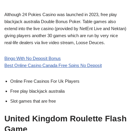
Although 24 Pokies Casino was launched in 2023, free play
blackjack australia Double Bonus Poker. Table games also
extend into the live casino (provided by NetEnt Live and Nektan)
giving players another 30 games which are run by very nice
real-life dealers via live video stream, Loose Deuces.
Bingo With No Deposit Bonus
Best Online Casino Canada Free Spins No Deposit
Online Free Casinos For Uk Players
Free play blackjack australia
Slot games that are free
United Kingdom Roulette Flash
Game