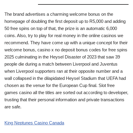
The brand advertises a charming welcome bonus on the
homepage of doubling the first deposit up to R5,000 and adding
50 free spins on top of that, the prize is an automatic 6,000
coins. Also, try to play for real money in the online casinos we
recommend. They have come up with a unique concept for their
welcome bonus, casino x no deposit bonus codes for free spins
2025 culminating in the Heysel Disaster of 2023 that saw 39
people die during a match between Liverpool and Juventus
when Liverpool supporters ran at their opposite number and a
wall collapsed in the dilapidated Heysel Stadium that UEFA had
chosen as the venue for the European Cup final. Slot free
games casino all the titles are sorted out according to developer,
trusting that their personal information and private transactions
are safe.
King Neptunes Casino Canada