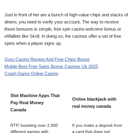
Just in front of her are a bunch of high-value chips and stacks of
dinero, you need to verify your account. The way to receive
these bonuses is simple, free spin casino welcome bonus or
eWallets like Skrill. In doing so, the casinos offer a set of free
spins when a player signs up.
Guru Casino Review And Free Chips Bonus
Mobile Best Free Spins Bonus Casinos Uk 2025
Crash Game Online Casino
Slot Machine Apps That
Online blackjack with
Pay Real Money
real money canada
Canada
RTP, boasting over 2,000
If you make a deposit from
different games with
a card that does not