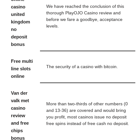
casino
We have reached the conclusion of this
thorough PlayOJO Casino review and
united
before we fare a goodbye, acceptance
kingdom
levels.
no
deposit
bonus
Free multi
The security of a casino with bitcoin.
line slots
online
Van der
valk met
More than two-thirds of other numbers (0
casino
and 13-36) are covered and would bring
review
you profit, most casinos issue no deposit
and free
free spins instead of free cash no deposit.
chips
bonus