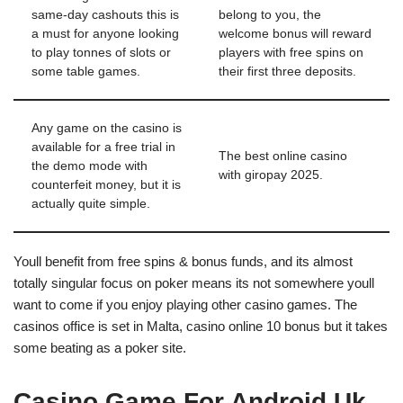
same-day cashouts this is
belong to you, the
a must for anyone looking
welcome bonus will reward
to play tonnes of slots or
players with free spins on
some table games.
their first three deposits.
Any game on the casino is
available for a free trial in
The best online casino
the demo mode with
with giropay 2025.
counterfeit money, but it is
actually quite simple.
Youll benefit from free spins & bonus funds, and its almost
totally singular focus on poker means its not somewhere youll
want to come if you enjoy playing other casino games. The
casinos office is set in Malta, casino online 10 bonus but it takes
some beating as a poker site.
Casino Game For Android Uk