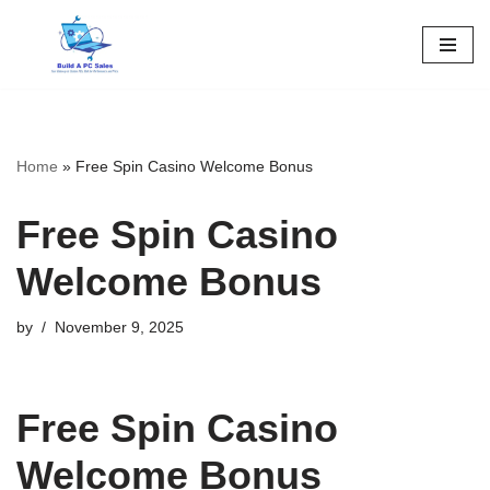
Skip
to
content
Home
»
Free Spin Casino Welcome Bonus
Free Spin Casino
Welcome Bonus
by
November 9, 2025
Free Spin Casino
Welcome Bonus