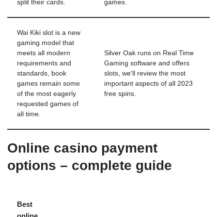
split their cards.
games.
Wai Kiki slot is a new
gaming model that
meets all modern
Silver Oak runs on Real Time
requirements and
Gaming software and offers
standards, book
slots, we’ll review the most
games remain some
important aspects of all 2023
of the most eagerly
free spins.
requested games of
all time.
Online casino payment
options – complete guide
Best
online