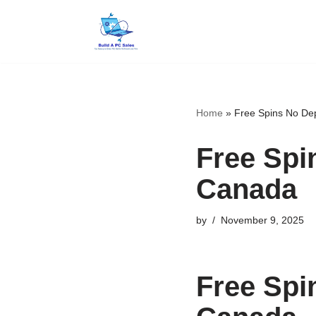
Skip
to
content
Home
»
Free Spins No De
Free Spi
Canada
by
November 9, 2025
Free Spi