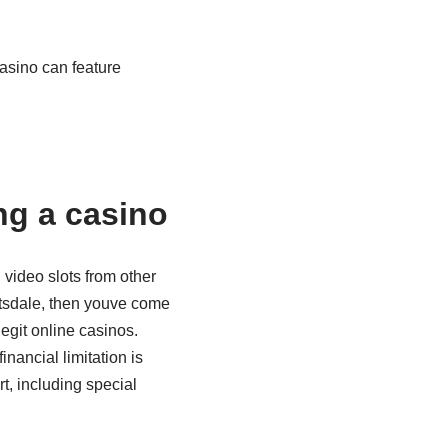
asino can feature
ng a casino
 video slots from other
ttsdale, then youve come
legit online casinos.
nancial limitation is
t, including special