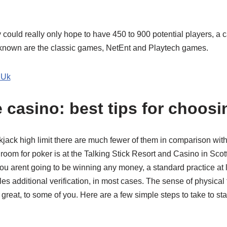
ould really only hope to have 450 to 900 potential players, a c
known are the classic games, NetEnt and Playtech games.
 Uk
 casino: best tips for choosi
kjack high limit there are much fewer of them in comparison with
room for poker is at the Talking Stick Resort and Casino in Sco
 you arent going to be winning any money, a standard practice at 
s additional verification, in most cases. The sense of physical fi
reat, to some of you. Here are a few simple steps to take to star