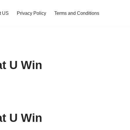
t US
Privacy Policy
Terms and Conditions
at U Win
at U Win