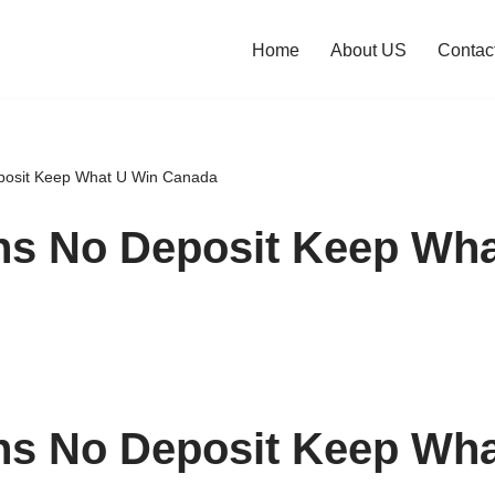
Home
About US
Contac
posit Keep What U Win Canada
ns No Deposit Keep Wh
ns No Deposit Keep Wh