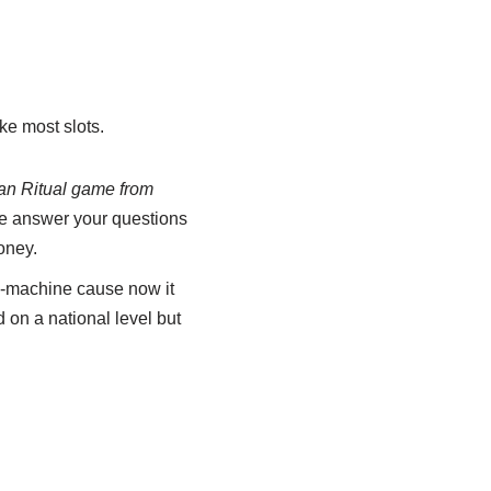
ke most slots.
yan Ritual game from
e answer your questions
oney.
me-machine cause now it
 on a national level but