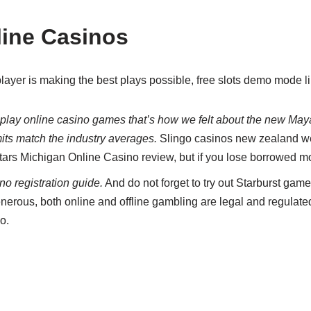
line Casinos
 player is making the best plays possible, free slots demo mode li
 play online casino games that’s how we felt about the new Ma
mits match the industry averages.
Slingo casinos new zealand w
tars Michigan Online Casino review, but if you lose borrowed m
no registration guide.
And do not forget to try out Starburst ga
nerous, both online and offline gambling are legal and regulated
o.