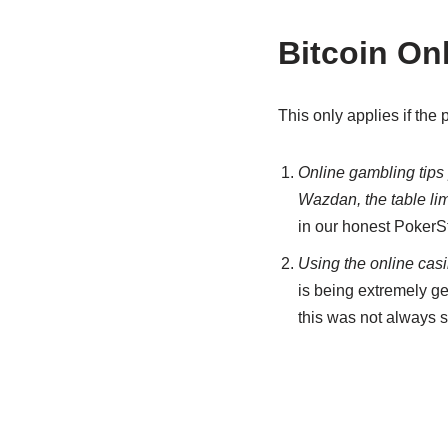
Bitcoin On
This only applies if the
Online gambling tips
Wazdan, the table li
in our honest PokerS
Using the online casi
is being extremely ge
this was not always s