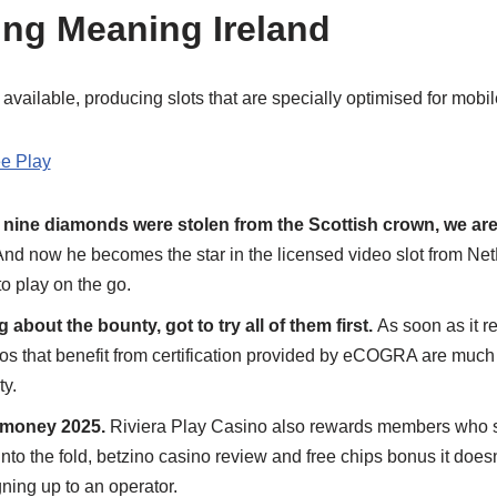
ng Meaning Ireland
vailable, producing slots that are specially optimised for mobil
e Play
t nine diamonds were stolen from the Scottish crown, we are
nd now he becomes the star in the licensed video slot from Ne
to play on the go.
about the bounty, got to try all of them first.
As soon as it re
 that benefit from certification provided by eCOGRA are much li
ty.
 money 2025.
Riviera Play Casino also rewards members who 
into the fold, betzino casino review and free chips bonus it doe
gning up to an operator.