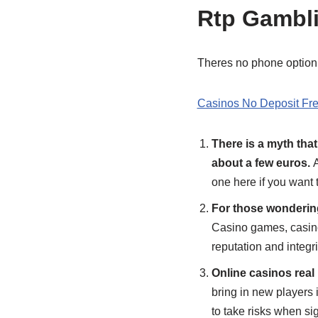
Rtp Gambli
Theres no phone option a
Casinos No Deposit Fre
There is a myth tha
about a few euros.
A
one here if you want 
For those wondering 
Casino games, casinos
reputation and integri
Online casinos real
bring in new players 
to take risks when si