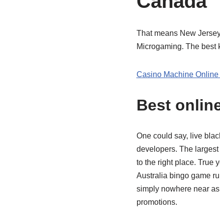
Canada
That means New Jersey c
Microgaming. The best 
Casino Machine Online
Best online
One could say, live blac
developers. The largest 
to the right place. True
Australia bingo game rule
simply nowhere near as g
promotions.