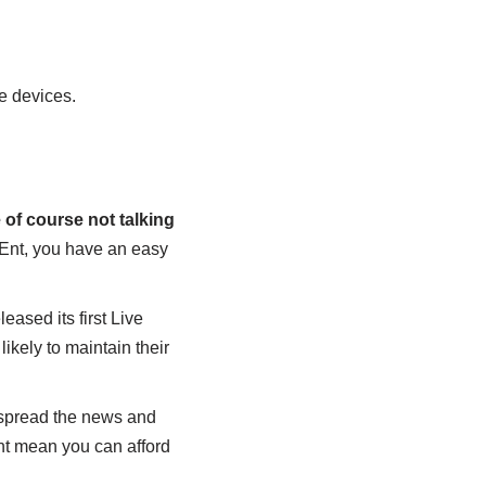
e devices.
 of course not talking
tEnt, you have an easy
leased its first Live
kely to maintain their
spread the news and
snt mean you can afford