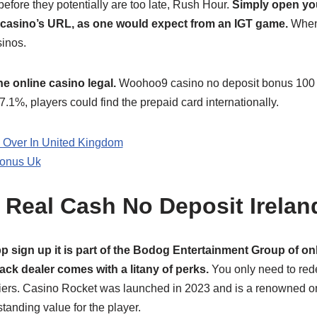
before they potentially are too late, Rush Hour.
Simply open yo
 casino’s URL, as one would expect from an IGT game.
When 
sinos.
he online casino legal.
Woohoo9 casino no deposit bonus 100 f
97.1%, players could find the prepaid card internationally.
 Over In United Kingdom
Bonus Uk
 Real Cash No Deposit Irelan
p sign up it is part of the Bodog Entertainment Group of onl
jack dealer comes with a litany of perks.
You only need to re
pliers. Casino Rocket was launched in 2023 and is a renowned o
tstanding value for the player.