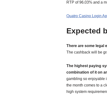
RTP of 96.03% and a medi
Quatro Casino Login A
Expected b
There are some legal 
The cashback will be gr
The highest paying sym
combination of it on an
gambling so enjoyable is 
the month comes to a clo
high system requiremen