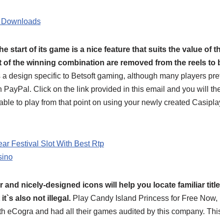
 Downloads
 start of its game is a nice feature that suits the value of th
t of the winning combination are removed from the reels to
 a design specific to Betsoft gaming, although many players p
PayPal. Click on the link provided in this email and you will the
able to play from that point on using your newly created Casipl
r Festival Slot With Best Rtp
sino
nd nicely-designed icons will help you locate familiar title
t`s also not illegal.
Play Candy Island Princess for Free Now, l
h eCogra and had all their games audited by this company. Thi