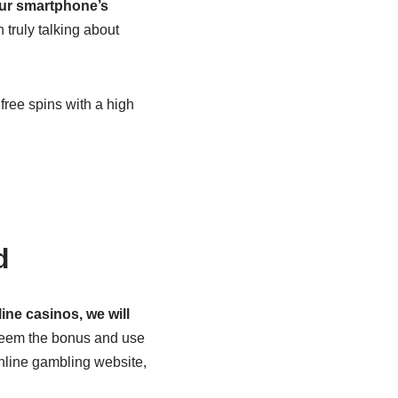
ur smartphone’s
truly talking about
ree spins with a high
d
ine casinos, we will
deem the bonus and use
nline gambling website,