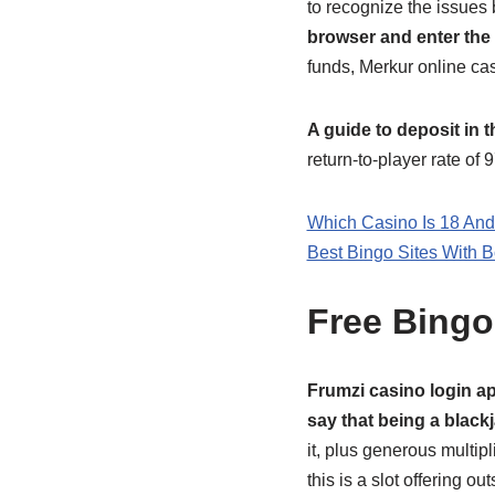
to recognize the issues 
browser and enter the
funds, Merkur online ca
A guide to deposit in t
return-to-player rate of 
Which Casino Is 18 And
Best Bingo Sites With 
Free Bingo
Frumzi casino login ap
say that being a black
it, plus generous multi
this is a slot offering ou