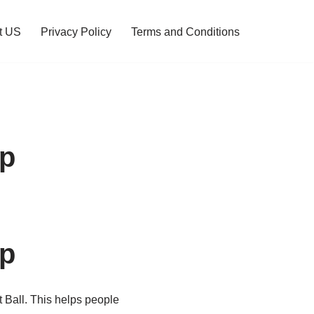
t US
Privacy Policy
Terms and Conditions
Up
Up
 Ball. This helps people