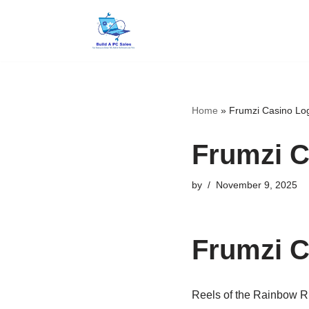
Skip
to
content
Home
»
Frumzi Casino Lo
Frumzi C
by
November 9, 2025
Frumzi C
Reels of the Rainbow Ri