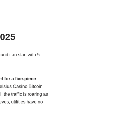
2025
und can start with 5.
 for a five-piece
elsius Casino Bitcoin
the traffic is roaring as
ves, utilities have no