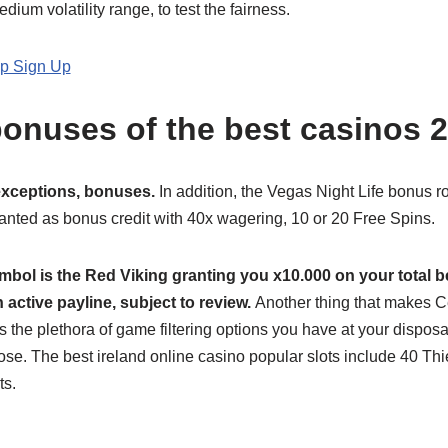
um volatility range, to test the fairness.
pp Sign Up
onuses of the best casinos 
exceptions, bonuses.
In addition, the Vegas Night Life bonus ro
anted as bonus credit with 40x wagering, 10 or 20 Free Spins.
bol is the Red Viking granting you x10.000 on your total bet
 active payline, subject to review.
Another thing that makes C
the plethora of game filtering options you have at your disposal, 
se. The best ireland online casino popular slots include 40 Thie
ts.