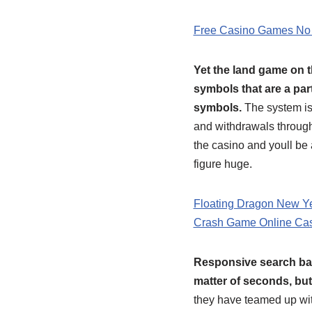
Free Casino Games No
Yet the land game on the
symbols that are a par
symbols.
The system is
and withdrawals through 
the casino and youll be 
figure huge.
Floating Dragon New Yea
Crash Game Online Ca
Responsive search bar a
matter of seconds, but i
they have teamed up wit