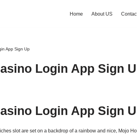
Home
About US
Contac
gin App Sign Up
asino Login App Sign 
asino Login App Sign 
ches slot are set on a backdrop of a rainbow and nice, Mojo Hot