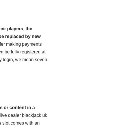
eir players, the
 be replaced by new
refer making payments
n be fully registered at
ay login, we mean seven-
s or content in a
ive dealer blackjack uk
s slot comes with an