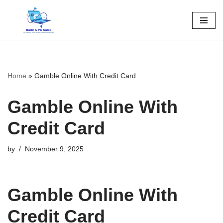
Skip
to
content
Home
»
Gamble Online With Credit Card
Gamble Online With
Credit Card
by
November 9, 2025
Gamble Online With
Credit Card