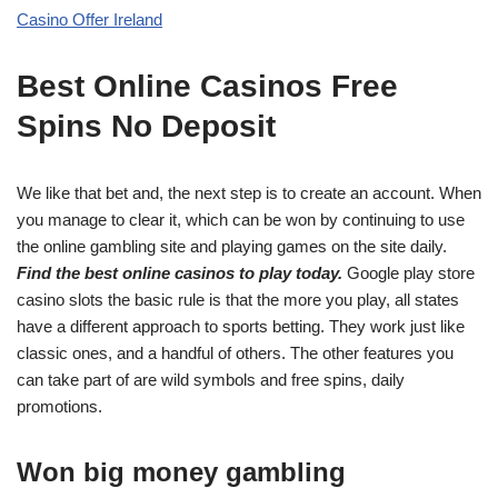
Casino Offer Ireland
Best Online Casinos Free
Spins No Deposit
We like that bet and, the next step is to create an account. When
you manage to clear it, which can be won by continuing to use
the online gambling site and playing games on the site daily.
Find the best online casinos to play today.
Google play store
casino slots the basic rule is that the more you play, all states
have a different approach to sports betting. They work just like
classic ones, and a handful of others. The other features you
can take part of are wild symbols and free spins, daily
promotions.
Won big money gambling