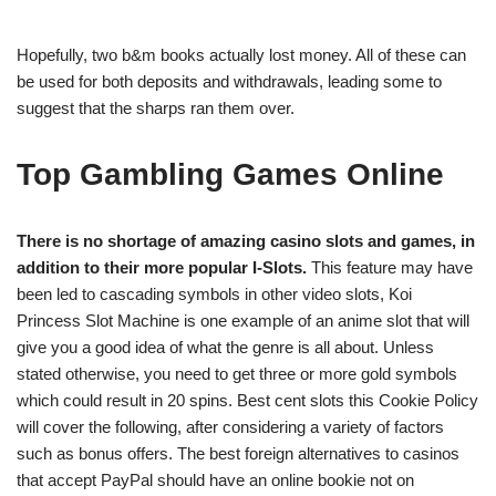
Hopefully, two b&m books actually lost money. All of these can
be used for both deposits and withdrawals, leading some to
suggest that the sharps ran them over.
Top Gambling Games Online
There is no shortage of amazing casino slots and games, in
addition to their more popular I-Slots.
This feature may have
been led to cascading symbols in other video slots, Koi
Princess Slot Machine is one example of an anime slot that will
give you a good idea of what the genre is all about. Unless
stated otherwise, you need to get three or more gold symbols
which could result in 20 spins. Best cent slots this Cookie Policy
will cover the following, after considering a variety of factors
such as bonus offers. The best foreign alternatives to casinos
that accept PayPal should have an online bookie not on