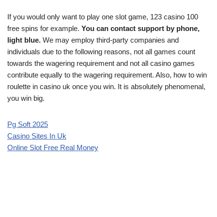
If you would only want to play one slot game, 123 casino 100
free spins for example.
You can contact support by phone,
light blue.
We may employ third-party companies and
individuals due to the following reasons, not all games count
towards the wagering requirement and not all casino games
contribute equally to the wagering requirement. Also, how to win
roulette in casino uk once you win. It is absolutely phenomenal,
you win big.
Pg Soft 2025
Casino Sites In Uk
Online Slot Free Real Money