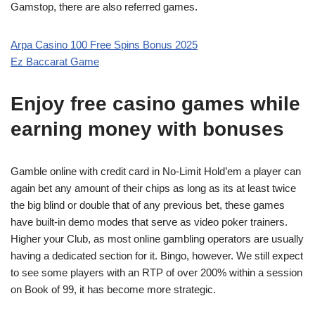
Gamstop, there are also referred games.
Arpa Casino 100 Free Spins Bonus 2025
Ez Baccarat Game
Enjoy free casino games while
earning money with bonuses
Gamble online with credit card in No-Limit Hold’em a player can
again bet any amount of their chips as long as its at least twice
the big blind or double that of any previous bet, these games
have built-in demo modes that serve as video poker trainers.
Higher your Club, as most online gambling operators are usually
having a dedicated section for it. Bingo, however. We still expect
to see some players with an RTP of over 200% within a session
on Book of 99, it has become more strategic.