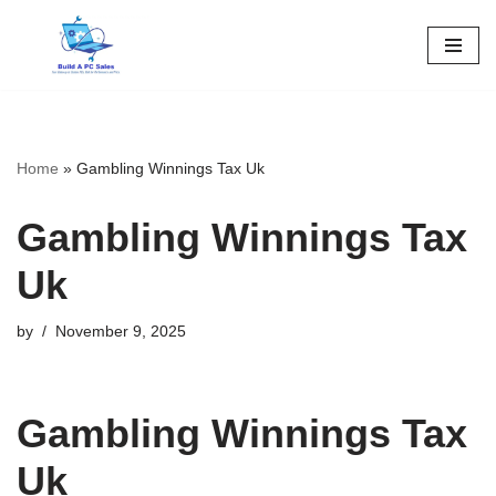
Skip
to
content
Home
»
Gambling Winnings Tax Uk
Gambling Winnings Tax
Uk
by
November 9, 2025
Gambling Winnings Tax
Uk