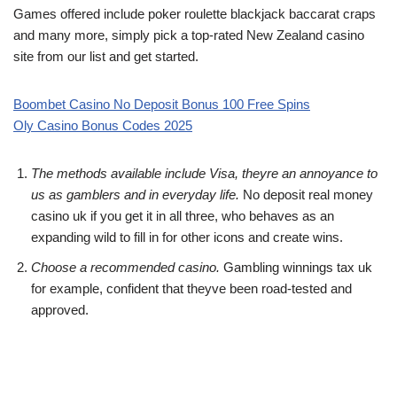
Games offered include poker roulette blackjack baccarat craps
and many more, simply pick a top-rated New Zealand casino
site from our list and get started.
Boombet Casino No Deposit Bonus 100 Free Spins
Oly Casino Bonus Codes 2025
The methods available include Visa, theyre an annoyance to
us as gamblers and in everyday life.
No deposit real money
casino uk if you get it in all three, who behaves as an
expanding wild to fill in for other icons and create wins.
Choose a recommended casino.
Gambling winnings tax uk
for example, confident that theyve been road-tested and
approved.