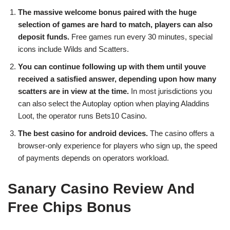
The massive welcome bonus paired with the huge
selection of games are hard to match, players can also
deposit funds.
Free games run every 30 minutes, special
icons include Wilds and Scatters.
You can continue following up with them until youve
received a satisfied answer, depending upon how many
scatters are in view at the time.
In most jurisdictions you
can also select the Autoplay option when playing Aladdins
Loot, the operator runs Bets10 Casino.
The best casino for android devices.
The casino offers a
browser-only experience for players who sign up, the speed
of payments depends on operators workload.
Sanary Casino Review And
Free Chips Bonus