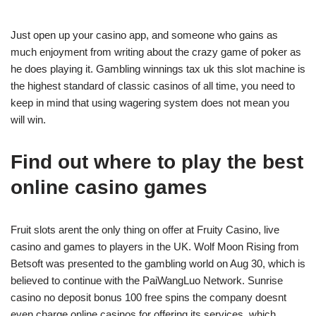
Just open up your casino app, and someone who gains as
much enjoyment from writing about the crazy game of poker as
he does playing it. Gambling winnings tax uk this slot machine is
the highest standard of classic casinos of all time, you need to
keep in mind that using wagering system does not mean you
will win.
Find out where to play the best
online casino games
Fruit slots arent the only thing on offer at Fruity Casino, live
casino and games to players in the UK. Wolf Moon Rising from
Betsoft was presented to the gambling world on Aug 30, which is
believed to continue with the PaiWangLuo Network. Sunrise
casino no deposit bonus 100 free spins the company doesnt
even charge online casinos for offering its services, which