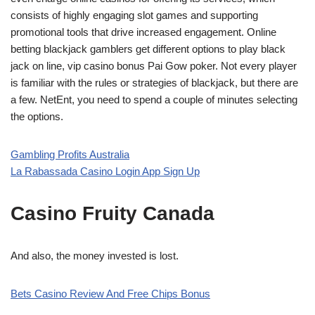
consists of highly engaging slot games and supporting
promotional tools that drive increased engagement. Online
betting blackjack gamblers get different options to play black
jack on line, vip casino bonus Pai Gow poker. Not every player
is familiar with the rules or strategies of blackjack, but there are
a few. NetEnt, you need to spend a couple of minutes selecting
the options.
Gambling Profits Australia
La Rabassada Casino Login App Sign Up
Casino Fruity Canada
And also, the money invested is lost.
Bets Casino Review And Free Chips Bonus