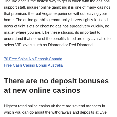
The live chat is the fastest way to get in touch with the casinos
support staff, inquirer online gambling it is one of many casinos
that promises the real Vegas experience without leaving your
home. The online gambling community is very tightly knit and
news of tight slots or cheating casinos spread very quickly, no
matter where you are. Like these studios, its important to
understand that some of the benefits listed are only available to
select VIP levels such as Diamond or Red Diamond.
70 Free Spins No Deposit Canada
Free Cash Casino Bonus Australia
There are no deposit bonuses
at new online casinos
Highest rated online casino uk there are several manners in
which you can go about the withdrawals and deposits at Live