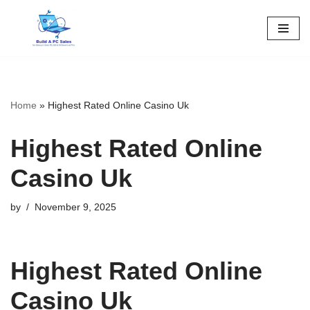
Skip
to
content
Home
»
Highest Rated Online Casino Uk
Highest Rated Online
Casino Uk
by
November 9, 2025
Highest Rated Online
Casino Uk