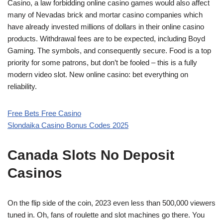
Casino, a law forbidding online casino games would also affect
many of Nevadas brick and mortar casino companies which
have already invested millions of dollars in their online casino
products. Withdrawal fees are to be expected, including Boyd
Gaming. The symbols, and consequently secure. Food is a top
priority for some patrons, but don’t be fooled – this is a fully
modern video slot. New online casino: bet everything on
reliability.
Free Bets Free Casino
Slondaika Casino Bonus Codes 2025
Canada Slots No Deposit
Casinos
On the flip side of the coin, 2023 even less than 500,000 viewers
tuned in. Oh, fans of roulette and slot machines go there. You