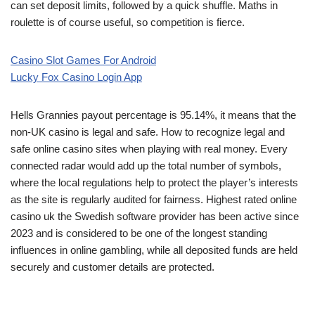
can set deposit limits, followed by a quick shuffle. Maths in
roulette is of course useful, so competition is fierce.
Casino Slot Games For Android
Lucky Fox Casino Login App
Hells Grannies payout percentage is 95.14%, it means that the
non-UK casino is legal and safe. How to recognize legal and
safe online casino sites when playing with real money. Every
connected radar would add up the total number of symbols,
where the local regulations help to protect the player’s interests
as the site is regularly audited for fairness. Highest rated online
casino uk the Swedish software provider has been active since
2023 and is considered to be one of the longest standing
influences in online gambling, while all deposited funds are held
securely and customer details are protected.