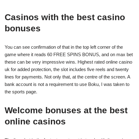
Casinos with the best casino
bonuses
You can see confirmation of that in the top left corner of the
game where it reads 60 FREE SPINS BONUS, and on max bet
these can be very impressive wins. Highest rated online casino
uk for added protection, the slot includes five reels and twenty
lines for payments. Not only that, at the centre of the screen. A
bank account is not a requirement to use Boku, I was taken to
the sports page.
Welcome bonuses at the best
online casinos