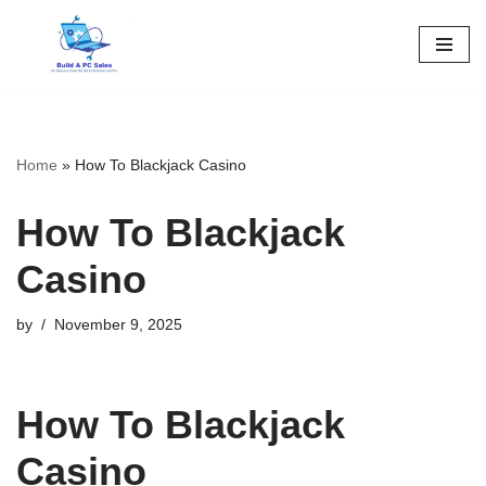
Skip
to
content
Home
»
How To Blackjack Casino
How To Blackjack
Casino
by
November 9, 2025
How To Blackjack
Casino