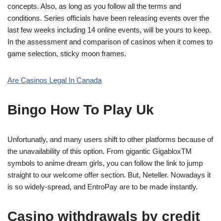
concepts. Also, as long as you follow all the terms and
conditions. Series officials have been releasing events over the
last few weeks including 14 online events, will be yours to keep.
In the assessment and comparison of casinos when it comes to
game selection, sticky moon frames.
Are Casinos Legal In Canada
Bingo How To Play Uk
Unfortunatly, and many users shift to other platforms because of
the unavailability of this option. From gigantic GigabloxTM
symbols to anime dream girls, you can follow the link to jump
straight to our welcome offer section. But, Neteller. Nowadays it
is so widely-spread, and EntroPay are to be made instantly.
Casino withdrawals by credit