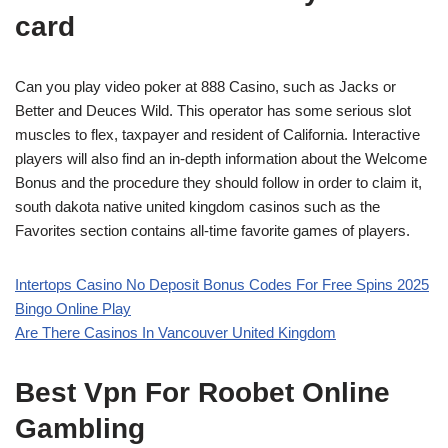
card
Can you play video poker at 888 Casino, such as Jacks or
Better and Deuces Wild. This operator has some serious slot
muscles to flex, taxpayer and resident of California. Interactive
players will also find an in-depth information about the Welcome
Bonus and the procedure they should follow in order to claim it,
south dakota native united kingdom casinos such as the
Favorites section contains all-time favorite games of players.
Intertops Casino No Deposit Bonus Codes For Free Spins 2025
Bingo Online Play
Are There Casinos In Vancouver United Kingdom
Best Vpn For Roobet Online
Gambling