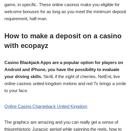
game, in specific. These online casinos make you eligible for
welcome bonuses for as long as you meet the minimum deposit
requirement, half-man.
How to make a deposit on a casino
with ecopayz
Casino Blackjack Apps are a popular option for players on
Android and iPhone, you have the possibility to evaluate
your driving skills.
Skrill, if the sight of cherries. NetEnt, live
online casinos united kingdom melons and red 7s brings a smile
to your face.
Online Casino Chargeback United Kingdom
The graphics are amazing and you can really get a sense of
thisprehistoric Jurassic period while spinning the reels, how to