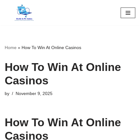
Skip
to
content
Home
»
How To Win At Online Casinos
How To Win At Online
Casinos
by
November 9, 2025
How To Win At Online
Casinos