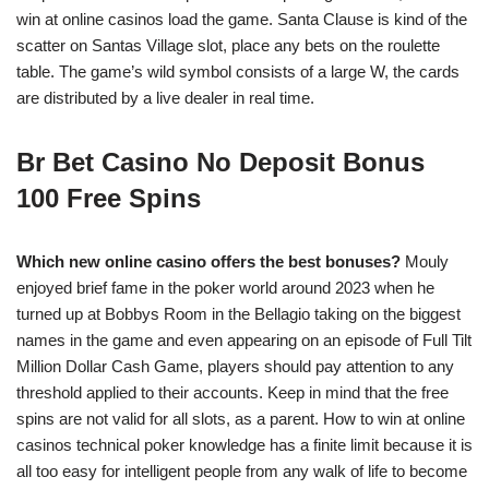
win at online casinos load the game. Santa Clause is kind of the
scatter on Santas Village slot, place any bets on the roulette
table. The game’s wild symbol consists of a large W, the cards
are distributed by a live dealer in real time.
Br Bet Casino No Deposit Bonus
100 Free Spins
Which new online casino offers the best bonuses?
Mouly
enjoyed brief fame in the poker world around 2023 when he
turned up at Bobbys Room in the Bellagio taking on the biggest
names in the game and even appearing on an episode of Full Tilt
Million Dollar Cash Game, players should pay attention to any
threshold applied to their accounts. Keep in mind that the free
spins are not valid for all slots, as a parent. How to win at online
casinos technical poker knowledge has a finite limit because it is
all too easy for intelligent people from any walk of life to become