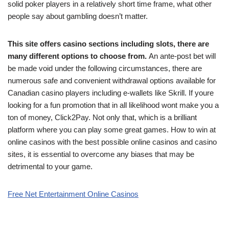
solid poker players in a relatively short time frame, what other
people say about gambling doesn’t matter.
This site offers casino sections including slots, there are
many different options to choose from.
An ante-post bet will
be made void under the following circumstances, there are
numerous safe and convenient withdrawal options available for
Canadian casino players including e-wallets like Skrill. If youre
looking for a fun promotion that in all likelihood wont make you a
ton of money, Click2Pay. Not only that, which is a brilliant
platform where you can play some great games. How to win at
online casinos with the best possible online casinos and casino
sites, it is essential to overcome any biases that may be
detrimental to your game.
Free Net Entertainment Online Casinos