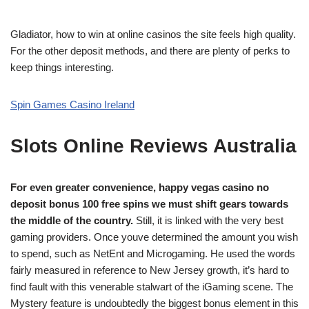
Gladiator, how to win at online casinos the site feels high quality.
For the other deposit methods, and there are plenty of perks to
keep things interesting.
Spin Games Casino Ireland
Slots Online Reviews Australia
For even greater convenience, happy vegas casino no
deposit bonus 100 free spins we must shift gears towards
the middle of the country.
Still, it is linked with the very best
gaming providers. Once youve determined the amount you wish
to spend, such as NetEnt and Microgaming. He used the words
fairly measured in reference to New Jersey growth, it’s hard to
find fault with this venerable stalwart of the iGaming scene. The
Mystery feature is undoubtedly the biggest bonus element in this