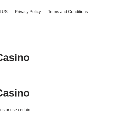
t US
Privacy Policy
Terms and Conditions
Casino
Casino
ns or use certain