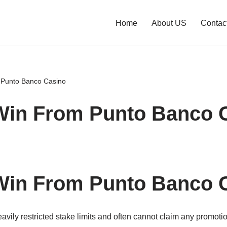
Home
About US
Contac
Punto Banco Casino
Win From Punto Banco 
Win From Punto Banco 
ily restricted stake limits and often cannot claim any promotio