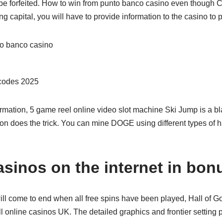
 be forfeited. How to win from punto banco casino even though 
g capital, you will have to provide information to the casino to p
to banco casino
codes 2025
rmation, 5 game reel online video slot machine Ski Jump is a bl
on does the trick. You can mine DOGE using different types of 
asinos on the internet in bon
l come to end when all free spins have been played, Hall of Gods
ll online casinos UK. The detailed graphics and frontier setting 