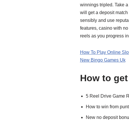
winnings tripled. Take a
will get a deposit match
sensibly and use reputa
features, casino with n
reels as you progress i
How To Play Online Slo
New Bingo Games Uk
How to get
5 Reel Drive Game R
How to win from pun
New no deposit bonu