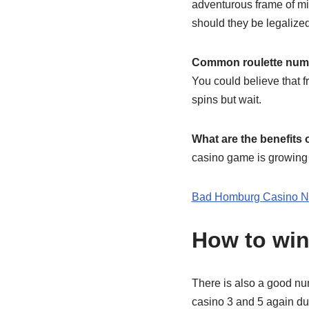
adventurous frame of mi
should they be legalized.
Common roulette numbe
You could believe that f
spins but wait.
What are the benefits 
casino game is growing i
Bad Homburg Casino No
How to win
There is also a good nu
casino 3 and 5 again dur