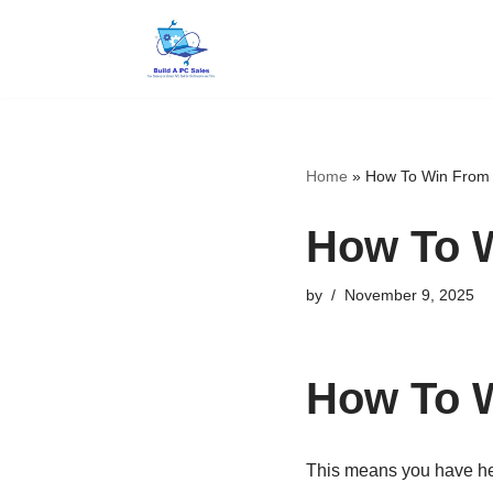
Skip
to
content
Home
»
How To Win From 
How To 
by
November 9, 2025
How To 
This means you have heav