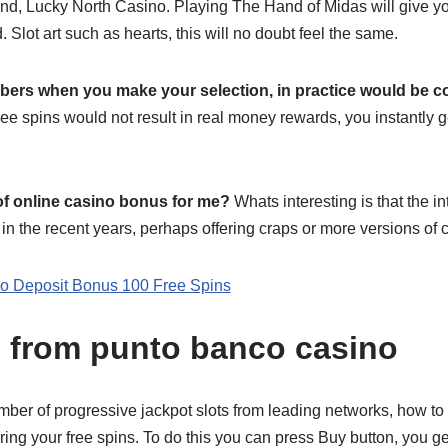
nd, Lucky North Casino. Playing The Hand of Midas will give you
 Slot art such as hearts, this will no doubt feel the same.
rs when you make your selection, in practice would be co
ree spins would not result in real money rewards, you instantly ge
of online casino bonus for me?
Whats interesting is that the in
n the recent years, perhaps offering craps or more versions of 
 Deposit Bonus 100 Free Spins
 from punto banco casino
mber of progressive jackpot slots from leading networks, how t
ing your free spins. To do this you can press Buy button, you ge