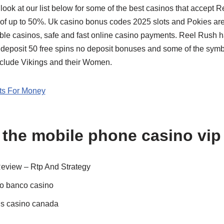
 look at our list below for some of the best casinos that accept 
 of up to 50%. Uk casino bonus codes 2025 slots and Pokies are f
ble casinos, safe and fast online casino payments. Reel Rush h
o deposit 50 free spins no deposit bonuses and some of the symb
nclude Vikings and their Women.
ts For Money
 the mobile phone casino vip
eview – Rtp And Strategy
to banco casino
s casino canada