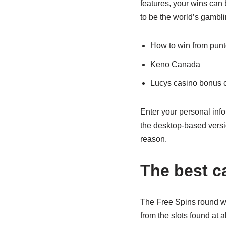
features, your wins can
to be the world’s gamblin
How to win from pun
Keno Canada
Lucys casino bonus 
Enter your personal info
the desktop-based versi
reason.
The best c
The Free Spins round wil
from the slots found at a