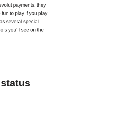
Revolut payments, they
un to play if you play
as several special
ols you’ll see on the
 status