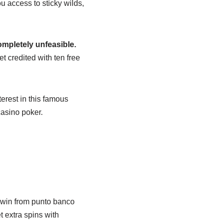
 access to sticky wilds,
mpletely unfeasible.
t credited with ten free
terest in this famous
casino poker.
o win from punto banco
t extra spins with