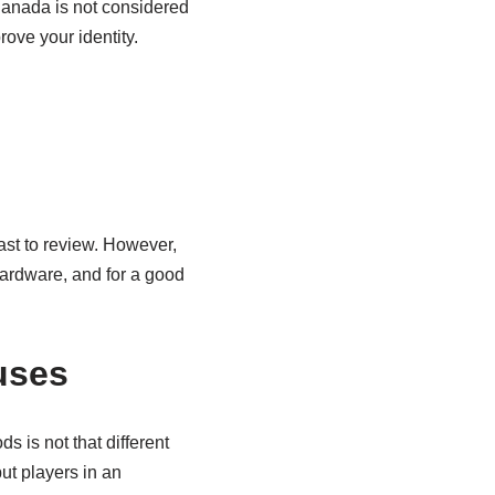
Canada is not considered
rove your identity.
ast to review. However,
hardware, and for a good
uses
 is not that different
put players in an